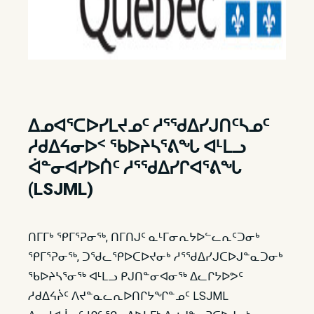
ᐃᓄᐊᕐᑕᐅᓯᒪᔪᓄᑦ ᓱᕐᖁᐃᓯᒍᑎᑦᓴᓄᑦ
ᓱᑯᐃᔦᓂᐅᑉ ᖃᐅᔨᓴᕐᕕᖓ ᐊᒻᒪᓗ
ᐋᓐᓂᐊᓯᐅᑏᑦ ᓱᕐᖁᐃᓯᒋᐊᕐᕕᖓ
(LSJML)
ᑎᒥᒥᒃ ᕿᒥᕐᕈᓂᖅ, ᑎᒥᑎᒍᑦ ᓇᒻᒥᓂᕆᔭᐅᓪᓚᕆᑦᑐᓂᒃ
ᕿᒥᕐᕈᓂᖅ, ᑐᖁᓚᕿᐅᑕᐅᔪᓂᒃ ᓱᕐᖁᐃᓯᒍᑕᐅᒍᓐᓇᑐᓂᒃ
ᖃᐅᔨᓴᕐᓂᖅ ᐊᒻᒪᓗ ᑭᒍᑎᓐᓂᐊᓂᖅ ᐃᓚᒋᔭᐅᕗᑦ
ᓱᑯᐃᔦᔩᑦ ᐱᔪᓐᓇᓚᕆᐅᑎᒋᔭᖏᓐᓄᑦ LSJML