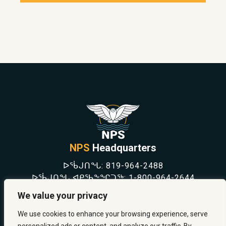
NPS
Headquarters
ᐅᖄᒍᑎᖓ:
819-964-2488
ᐅᖄᒍᑎᖓ ᐊᑭᖃᖕᖏᑐᖅ:
1-800-964-2644
NEWS
We value your privacy
SAFETY & PREVENTION
CAREERS
We use cookies to enhance your browsing experience, serve