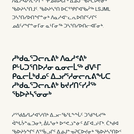
ᐱᓇᓱᐊᓲᕆᑦᓱᒋᑦ ᕿᓄᕕᐅᒐᒥᒃ ᐃᓅᒍᓐᓀᕈᑕᐅᔪᓂᒃ
ᖃᐅᔨᓴᕐᑎᒧᑦ. ᖃᐅᔨᓴᕐᑎ ᐅᑕᕐᕿᒋᐊᖃᓲᖅ LSJML
ᑐᓴᕐᑎᓯᐅᑎᖏᓐᓂᒃ ᐱᓇᓱᐊᓪᓚᕆᐅᑎᒋᑦᓱᒋᑦ
ᓄᐃᑦᓯᖏᓐᓂᒥᓂ ᓇᒻᒥᓂᖅ ᑐᓴᕐᑎᓯᐅᑎᓕᐊᒥᓂᒃ.
ᓱᒃᑯᓇᕐᑐᓕᕆᕕᒃ ᐱᓇᓱᕝᕕᒃ
ᑭᒡᒐᑐᕐᑎᐅᓱᓂ ᓇᓂᓕᒫᖅ ᑯᐯᒻᒥ
ᑭᓇᓕᒫᒃᑯᓄᑦ ᐃᓗᓯᕐᓱᓂᓕᕆᕕᖓᑕ
ᓱᒃᑯᓇᕐᑐᓕᕆᕕᒃ ᑲᔪᓯᑎᑦᓯᓲᖅ
ᖃᐅᔨᓴᕐᓂᓂᒃ
ᓱᕐᖁᐃᓯᒐᓱᐊᕐᓱᑎᒃ ᐃᓗᓕᖃᕐᒪᖕᖔᑦ ᑐᖁᖓᔪᖅ
ᐋᖓᔮᓐᓇᑐᓂᒃ, ᐄᒐᕐᓂᒃ ᐅᕝᕙᓘᓐᓃᑦ ᐃᒥᐊᓗᒻᒥᒃ. ᑖᒃᑯᐊ
ᖃᐅᔨᔭᖏᑦ ᐱᕐᖄᓗᒋᑦ ᐃᓅᒍᓐᓀᕈᑕᐅᔪᓂᒃ ᖃᐅᔨᓴᕐᑎᐅᑉ