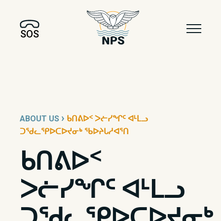
SOS
›
ABOUT US
ᑲᑎᕕᐅᑉ ᐳᓖᓯᖏᑦ ᐊᒻᒪᓗ
ᑐᖁᓚᕿᐅᑕᐅᔪᓂᒃ ᖃᐅᔨᒐᓱᐊᕐᑎ
ᑲᑎᕕᐅᑉ
ᐳᓖᓯᖏᑦ ᐊᒻᒪᓗ
ᑐᖁᓚᕿᐅᑕᐅᔪᓂᒃ