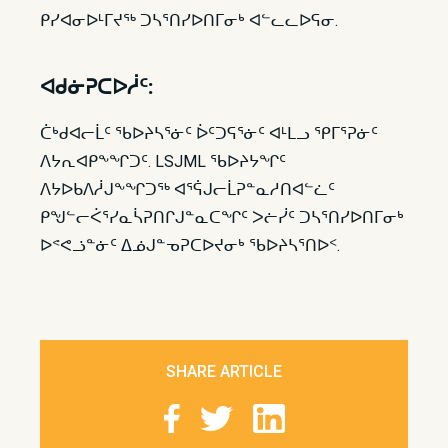
ᑭᓯᐊᓂᐅᒻᒥᔪᖅ ᑐᓴᕐᑎᓯᐅᑎᒥᓂᒃ ᐊᓪᓚᓚᐅᕋᓂ.
ᐊᑯᓃᕈᑕᐅᓲᑦ:
ᑖᒃᑯᐊᓕᒫᑦ ᖃᐅᔨᓴᕐᓃᑦ ᐆᑦᑐᕋᕐᓃᑦ ᐊᒻᒪᓗ ᕿᒥᕐᕈᓃᑦ
ᐱᔭᕆᐊᑭᖕᖏᑐᑦ. LSJML ᖃᐅᔨᔭᖏᑦ
ᐱᔭᐅᑲᐱᓲᒍᖕᖏᑐᖅ ᐊᕐᕌᒍᓕᒫᕈᓐᓇᓱᑎᐊᓪᓛᑦ
ᑭᖑᓪᓕᐹᕐᓯᓇᓵᕈᑎᒋᒍᓐᓇᑕᖏᑦ ᐳᓖᓰᑦ ᑐᓴᕐᑎᓯᐅᑎᒥᓂᒃ
ᐅᕝᕙᓘᓐᓃᑦ ᐃᓅᒍᓐᓀᕈᑕᐅᔪᓂᒃ ᖃᐅᔨᓴᕐᑎᐅᑉ.​
SHARE ARTICLE