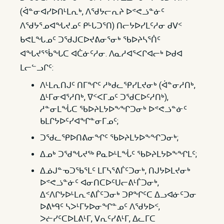
(ᐋᓐᓂᐊᓯᐅᑎᒻᒪᕆᒃ, ᐱᖁᔭᓕᕆᔨ ᐅᕝᕙᓘᓐᓃᑦ
ᐱᖁᔭᕐᓄᐊᖓᔪᓄᑦ ᑭᒡᒐᑐᕐᑎ) ᑎᓕᔭᐅᓯᒪᑦᓱᓂ ᑯᐯᑉ
ᑲᕙᒪᖓᓄᑦ ᑐᖁᒍᑕᐅᔪᕕᓂᕐᓂᒃ ᖃᐅᔨᓴᕐᑏᑦ
ᐊᖓᔪᕐᖄᖓᑕ ᐊᑖᓃᑦᓱᓂ. ᐱᓇᓱᐊᕐᐸᒋᐊᓕᒃ ᐅᑯᐊ
ᒪᓕᓪᓗᒋᑦ:
ᐱᒻᒪᕆᑎᒍᑦ ᑎᒥᖏᑦ ᓱᒃᑯᓚᕿᓯᒪᔪᓂᒃ (ᐋᓐᓂᓱᑎᒃ,
ᐃᒻᒥᓂᐊᕐᓱᑎᒃ, ᐁᑉᐸᒥᓄᑦ ᑐᖁᑕᐅᑦᓱᑎᒃ),
ᓱᓐᓂᒪᖔᑕ ᖃᐅᔨᒪᔭᐅᖕᖏᑐᓂᒃ ᐅᕝᕙᓘᓐᓃᑦ
ᑲᒪᒋᔭᐅᑦᓯᐊᖏᓐᓂᒥᓄᑦ;
ᑐᖁᓚᕿᐅᑎᕕᓂᖏᑦ ᖃᐅᔨᒪᔭᐅᖕᖏᑐᓂᒃ;
ᐃᓄᒃ ᑐᖁᖓᔪᖅ ᑭᓇᐅᒻᒪᖔᑦ ᖃᐅᔨᒪᔭᐅᖕᖏᒪᑦ;
ᐃᓅᒍᓐᓀᑐᖃᕐᒪᑦ ᒪᒥᓴᕐᕕᒦᑦᑐᓂᒃ, ᑎᒍᔭᐅᒪᔪᓂᒃ
ᐅᕝᕙᓘᓐᓃᑦ ᐊᓂᑎᑕᐅᑦᑌᓕᕕᒻᒦᑐᓂᒃ,
ᐃᑉᐱᒋᔭᐅᒻᒪᕆᕝᕕᒦᑦᑐᓂᒃ ᑐᑭᖏᑦᑕ ᐃᓗᐊᓃᑦᑐᓂ
ᐅᕕᒃᑫᑦ ᓴᐳᒻᒥᔭᐅᓂᖏᓐᓄᑦ ᐱᖁᔭᐅᑉ,
ᐳᓖᓯᑦᑕᐅᒪᕕᒻᒥ, ᐯᕆᑦᓯᕕᒻᒥ, ᐃᓚᒥᑕ