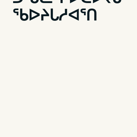
ᖃᐅᔨᒐᓱᐊᕐᑎ