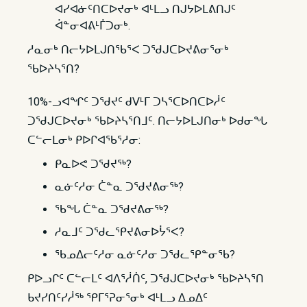
ᐊᓯᐊᓃᑦᑎᑕᐅᔪᓂᒃ ᐊᒻᒪᓗ ᑎᒍᔭᐅᒪᕕᑎᒍᑦ
ᐋᓐᓂᐊᕕᒻᒦᑐᓂᒃ.
ᓱᓇᓂᒃ ᑎᓕᔭᐅᒪᒍᑎᖃᕐᐸ ᑐᖁᒍᑕᐅᔪᕕᓂᕐᓂᒃ
ᖃᐅᔨᓴᕐᑎ?
10%-ᓗᐊᖏᑦ ᑐᖁᔪᑦ ᑯᐯᒻᒥ ᑐᓴᕐᑕᐅᑎᑕᐅᓲᑦ
ᑐᖁᒍᑕᐅᔪᓂᒃ ᖃᐅᔨᓴᕐᑎᒧᑦ. ᑎᓕᔭᐅᒪᒍᑎᓂᒃ ᐅᑯᓂᖓ
ᑕᓪᓕᒪᓂᒃ ᑭᐅᒋᐊᖃᕐᓱᓂ:
ᑭᓇᐅᕙ ᑐᖁᔪᖅ?
ᓇᓃᑦᓱᓂ ᑖᓐᓇ ᑐᖁᔪᕕᓂᖅ?
ᖃᖓ ᑖᓐᓇ ᑐᖁᔪᕕᓂᖅ?
ᓱᓇᒧᑦ ᑐᖁᓚᕿᔪᕕᓂᐅᔮᕐᐸ?
ᖃᓄᐃᓕᑦᓱᓂ ᓇᓃᑦᓱᓂ ᑐᖁᓚᕿᓐᓂᖃ?
ᑭᐅᓗᒋᑦ ᑕᓪᓕᒪᑦ ᐊᐱᕐᓲᑏᑦ, ᑐᖁᒍᑕᐅᔪᓂᒃ ᖃᐅᔨᓴᕐᑎ
ᑲᔪᓯᑎᑦᓯᓲᖅ ᕿᒥᕐᕈᓂᕐᓂᒃ ᐊᒻᒪᓗ ᐃᓄᐃᑦ