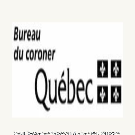
ᑐᖁᒍᑕᐅᔪᕕᓂᕐᓂᒃ ᖃᐅᔨᓴᕐᑎ ᐃᓄᓐᓂᒃ ᑭᒡᒐᑐᕐᑎᐅᕗᖅ