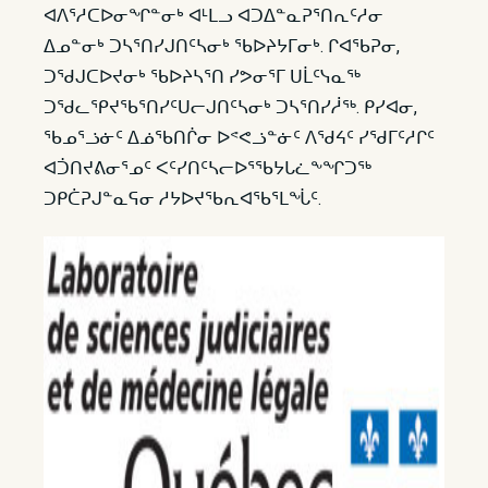
ᐊᐱᕐᓱᑕᐅᓂᖏᓐᓂᒃ ᐊᒻᒪᓗ ᐊᑐᐃᓐᓇᕈᕐᑎᕆᑦᓱᓂ
ᐃᓄᓐᓂᒃ ᑐᓴᕐᑎᓯᒍᑎᑦᓴᓂᒃ ᖃᐅᔨᔭᒥᓂᒃ. ᒋᐊᖃᕈᓂ,
ᑐᖁᒍᑕᐅᔪᓂᒃ ᖃᐅᔨᓴᕐᑎ ᓯᕗᓂᕐᒥ ᑌᒫᑦᓭᓇᖅ
ᑐᖁᓚᕿᔪᖃᕐᑎᓯᑦᑌᓕᒍᑎᑦᓴᓂᒃ ᑐᓴᕐᑎᓯᓲᖅ. ᑭᓯᐊᓂ,
ᖃᓄᕐᓘᓃᑦ ᐃᓅᖃᑎᒌᓂ ᐅᕝᕙᓘᓐᓃᑦ ᐱᖁᔦᑦ ᓯᖁᒥᑦᓱᒋᑦ
ᐊᑑᑎᔪᕕᓂᕐᓄᑦ ᐸᑦᓯᑎᑦᓴᓕᐅᕐᖃᔭᒐᓛᖕᖏᑐᖅ
ᑐᑭᑖᕈᒍᓐᓇᕋᓂ ᓱᔭᐅᔪᖃᕆᐊᖃᕐᒪᖔᑦ.