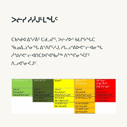
ᐳᓖ​​ᓯ ᓱᓲᒍᒻᒪᖔᑦ
ᑕᑲᒃᑯᐊ ᐃᕐᓯᕖᑦ ᑕᑯᓗᒋᑦ, ᐳᓖᓯᐅᑉ ᑲᒪᒋᔭᖓᑕ
ᖃᓄᐃᓘᕐᓂᖓ ᐃᑉᐱᒋᑦᓱᒍ, ᓱᒐᓗᕝᕕᐅᕙᓪᓕᐊᓂᖓ
ᓲᖑᓯᕙᓪᓕᐊᑎᑕᐅᒋᐊᖃᓲᖅ ᐱᖕᖏᓂᕐᐹᒥᑦ
ᐱᓗᐊᕐᓂᐹᒧᑦ: