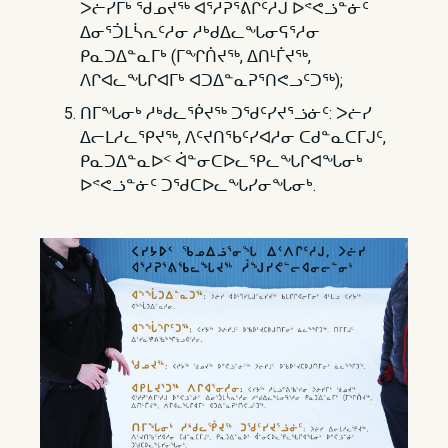
ᐳᓖᓯᒥᒃ ᖁᓄᔪᖅ ᐊᕐᓱᕈᕐᕕᒋᑦᓱᒍ ᐅᕝᕙᓘᓐᓃᑦ
ᐃᓂᕐᑑᒪᓵᕆᑦᓱᓂ ᓱᒃᑯᐃᓚᖓᓂᕋᕐᓱᓂ
ᑭᓇᑐᐃᓐᓇᒥᒃ (ᒥᖏᑏᔪᖅ, ᐃᑎᒻᒦᔪᖅ,
ᐱᒋᐊᓚᖓᒋᐊᒥᒃ ᐊᑐᐃᓐᓇᕈᕐᑎᕙᓗᑦᑐᖅ);
ᑎᒥᖓᓂᒃ ᓱᒃᑯᓚᖀᔪᖅ ᑐᖁᑦᓯᔪᕐᓘᓃᑦ: ᐳᓖᓯ
ᐃᓕᒪᓱᓚᕿᔪᖅ, ᐱᑦᔪᑎᖃᑦᓯᐊᓱᓂ ᑕᑯᓐᓇᑕᒥᒍᑦ,
ᑭᓇᑐᐃᓐᓇᐅᑉ ᐋᓐᓂᑕᐅᓚᕿᓚᖓᒋᐊᖓᓂᒃ
ᐅᕝᕙᓘᓐᓃᑦ ᑐᖁᑕᐅᓚᖓᓯᓂᖓᓂᒃ.