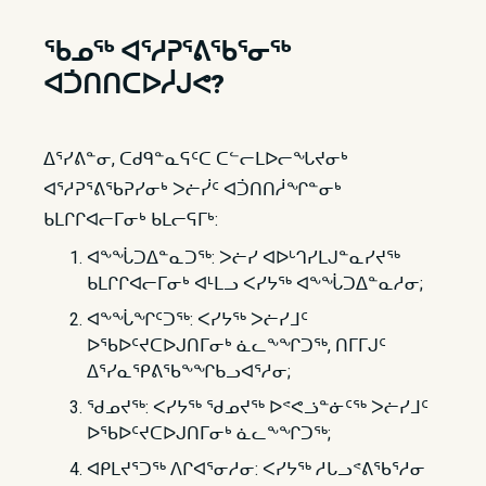
ᖃᓄᖅ ᐊᕐᓱᕈᕐᕕᖃᕐᓂᖅ​​
ᐊᑑᑎᑎᑕᐅᓲᒍᕙ?
ᐃᕐᓯᕕᓐᓂ, ᑕᑯᑫᓐᓇᕋᑦᑕ ᑕᓪᓕᒪᐅᓕᖓᔪᓂᒃ
ᐊᕐᓱᕈᕐᕕᖃᕈᓯᓂᒃ ᐳᓖᓰᑦ ᐊᑑᑎᑎᓲᖏᓐᓂᒃ
ᑲᒪᒋᒋᐊᓕᒥᓂᒃ ᑲᒪᓕᕋᒥᒃ:
ᐊᖕᖔᑐᐃᓐᓇᑐᖅ: ᐳᓖᓯ ᐊᐅᒡᒉᓯᒪᒍᓐᓇᓯᔪᖅ
ᑲᒪᒋᒋᐊᓕᒥᓂᒃ ᐊᒻᒪᓗ ᐸᓯᔭᖅ ᐊᖕᖔᑐᐃᓐᓇᓱᓂ;
ᐊᖕᖔᖏᑦᑐᖅ: ᐸᓯᔭᖅ ᐳᓖᓯᒧᑦ
ᐅᖃᐅᑦᔪᑕᐅᒍᑎᒥᓂᒃ ᓈᓚᖕᖏᑐᖅ, ᑎᒥᒥᒍᑦ
ᐃᕐᓯᓇᕿᕕᖃᖕᖏᑲᓗᐊᕐᓱᓂ;
ᖁᓄᔪᖅ: ᐸᓯᔭᖅ ᖁᓄᔪᖅ ᐅᕝᕙᓘᓐᓃᑦᖅ ᐳᓖᓯᒧᑦ
ᐅᖃᐅᑦᔪᑕᐅᒍᑎᒥᓂᒃ ᓈᓚᖕᖏᑐᖅ;
ᐊᑭᒪᔪᕐᑐᖅ ᐱᒋᐊᕐᓂᓱᓂ: ᐸᓯᔭᖅ ᓱᒐᓗᕝᕕᖃᕐᓱᓂ