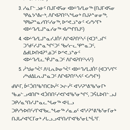
ᓱᓇᒥᓪᓘᓃᑦ ᑎᒍᒥᐊᕋᓂ ᐊᐅᒡᒉᓯᒪᓂᖅ (ᑎᒍᒥᐊᕋᓂ
ᕿᓈᔭᕐᕕᓕᒃ, ᐱᒋᐊᕈᑎᑦᓴᖓᓂᒃ ᑎᒍᔨᓐᓂᓂᖅ,
ᕿᑲᕈᓐᓇᓯᑎᑦᓯᓂᖅ, ᐅᕝᕙᓘᓐᓃᑦ ᐸᓯᔭᕐᒥᒃ
ᐊᐅᒡᒉᓯᒪᒍᓐᓇᓯᓂᖅ ᐊᓯᖏᑎᒍᑦ)
ᐊᐅᒡᒉᓯᒪᒍᓐᓇᓯᒍᑏᑦ ᐱᒋᐊᕈᑎᑦᓭᑦ (ᐊᑐᕐᓗᒋᑦ
ᑐᖁᑦᓯᒍᓐᓇᖏᑦᑐᑦ ᖃᓯᓕᓚᕿᓐᓇᑐᑦ,
ᐃᑯᒪᐅᑎᐊᕈᕐᓅᑐᑦ ᐅᕝᕙᓘᓐᓃᑦ
ᐊᐅᒡᒉᓯᒪᓚᖀᒍᓐᓇᑐᑦ ᐱᒋᐊᕈᑎᑦᓴᔦᑦ)
ᓲᖑᓂᕐᐹᑦ ᐱᒻᒪᕆᐅᓂᕐᐹᑦ ᐊᐅᒡᒉᓯᒪᒍᑏᑦ (ᐊᑐᕐᓱᒋᑦ
ᓱᒃᑯᐃᒪᕆᒍᓐᓇᑐᑦ ᐱᒋᐊᕈᑎᑦᓴᔦᑦ ᐸᓯᔭᒥᒃ)
ᑯᐯᒻᒥ, ᐆᑦᑑᑎᖃᕐᑎᑕᐅᓲᑦ ᐳᓖᓰᑦ ᐊᕐᓱᕈᕐᕕᖃᕐᓂᒥᒃ
ᖃᓄᓪᓗᐊᑎᒋᒃ ᐊᑑᑎᑎᑦᓯᕙᒋᐊᖃᕐᓂᖏᑦ, ᑐᕌᒐᐅᑎᓪᓗᒍ
ᑐᑭᓯᓇᕐᑎᓯᒍᓐᓇᓚᖓᓂᖅ ᐊᒻᒪᓗ
ᑐᑭᓯᔭᐅᑎᑦᓯᒋᐊᖃᓚᖓᓂᖅ ᓱᓇᓄᑦ ᐊᕐᓱᕈᕐᕕᖃᕐᓂᒥᓂᒃ
ᑎᒍᒐᓱᐊᕐᑕᒥᓂᒃ ᓱᒐᓗᓗᐊᕐᑎᓯᒋᐊᖃᕐᓂᒪᖔᕐᒥ.