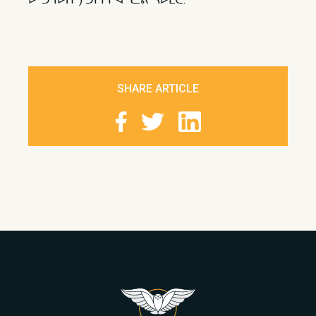
SHARE ARTICLE