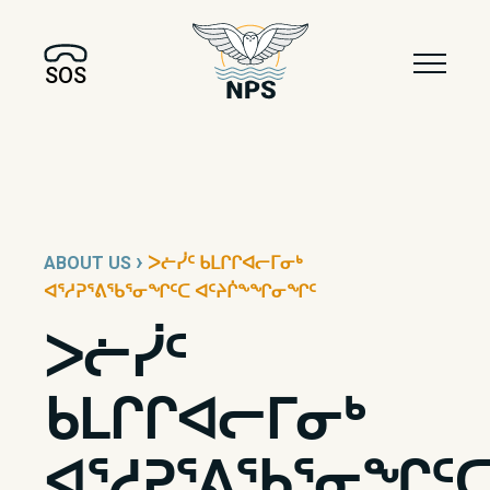
SOS
›
ABOUT US
ᐳᓖᓰᑦ ᑲᒪᒋᒋᐊᓕᒥᓂᒃ
ᐊᕐᓱᕈᕐᕕᖃᕐᓂᖏᑦᑕ ᐊᑦᔨᒌᖕᖏᓂᖏᑦ
ᐳᓖᓰᑦ
ᑲᒪᒋᒋᐊᓕᒥᓂᒃ
ᐊᕐᓱᕈᕐᕕᖃᕐᓂᖏᑦ