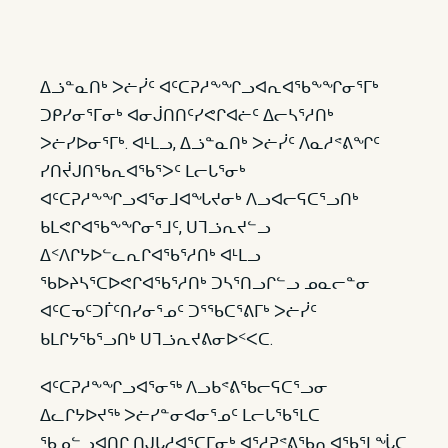
ᐃᓘᓐᓇᑎᒃ ᐳᓖᓰᑦ ᐊᑦᑕᕈᓱᖕᖏᓗᐊᕆᐊᖃᖕᖏᓂᕐᒥᒃ
ᑐᑭᓯᓂᕐᒥᓂᒃ ᐊᓂᒎᑎᑎᑦᓯᕙᒋᐊᓖᑦ ᐃᓕᓴᕐᓱᑎᒃ
ᐳᓖᓯᐅᓂᕐᒥᒃ. ᐊᒻᒪᓗ, ᐃᓘᓐᓇᑎᒃ ᐳᓖᓰᑦ ᐱᓇᓱᕝᕕᖏᑦ
ᓯᑎᔫᒍᑎᖃᕆᐊᖃᕐᐳᑦ ᒪᓕᒐᕐᓂᒃ
ᐊᑦᑕᕈᓱᖕᖏᓗᐊᕐᓂᒧᐊᖓᔪᓂᒃ ᐱᓗᐊᓕᕋᑕᕐᓗᑎᒃ
ᑲᒪᕙᒋᐊᖃᖕᖏᓂᕐᒧᑦ, ᑌᒣᓘᕆᔪᓪᓗ
ᐃᑉᐱᒋᔭᐅᓪᓚᕆᒋᐊᖃᕐᓱᑎᒃ ᐊᒻᒪᓗ
ᖃᐅᔨᓴᕐᑕᐅᕙᒋᐊᖃᕐᓱᑎᒃ ᑐᓴᕐᑎᓗᒋᓪᓗ ᓄᓇᓕᓐᓂ
ᐊᑦᑕᓀᑦᑐᒦᑦᑎᓯᓂᕐᓄᑦ ᑐᕐᖃᑕᕐᕕᒥᒃ ᐳᓖᓰᑦ
ᑲᒪᒋᔭᖃᕐᓗᑎᒃ ᑌᒣᓘᕆᔪᕕᓂᐅᑉᐸᑕ.
ᐊᑦᑕᕈᓱᖕᖏᓗᐊᕐᓂᖅ ᐱᓗᑲᕝᕕᖃᓕᕋᑕᕐᓗᓂ
ᐃᓚᒋᔭᐅᔪᖅ ᐳᓖᓯᓐᓂᐊᓂᕐᓄᑦ ᒪᓕᒐᖃᕐᒪᑕ
ᖃᓄᓪᓗᐊᑎᒋ ᑎᒍᒐᓱᐊᕐᑕᒥᓂᒃ ᐊᕐᓱᕈᕝᕕᖃᕆᐊᖃᕐᒪᖔᑕ