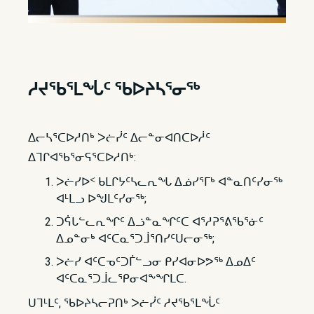
ᓱᔪᖃᕐ​​ᒪᖔᑦ ᖃᐅᔨᓴᕐᓂᖅ
ᐃᓕᓴᕐᑕᐅᓱᑎᒃ ᐳᓖᓰᑦ ᐃᓕᓐᓂᐊᑎᑕᐅᓲᑦ
ᐃᒣᒋᐊᖃᕐᓂᕋᕐᑕᐅᓱᑎᒃ:
ᐳᓖᓯᐅᑉ ᑲᒪᒋᔭᑦᓴᓚᕆᖓ ᐃᓅᓯᕐᒥᒃ ᐊᓐᓇᑎᑦᓯᓂᖅ
ᐊᒻᒪᓗ ᐅᖑᒪᑦᓯᓂᖅ;
ᑐᕌᒐᓪᓚᕆᖏᑦ ᐃᓘᓐᓇᖏᑦᑕ ᐊᕐᓱᕈᕐᕕᖃᕐᓃᑦ
ᐃᓄᓐᓂᒃ ᐊᑦᑕᓇᕐᑐᒨᕐᑎᓯᑦᑌᓕᓂᖅ;
ᐳᓖᓯ ᐊᑦᑕᓀᑦᑐᒦᓪᓗᓂ ᑭᓯᐊᓂᐅᕗᖅ ᐃᓄᐃᑦ
ᐊᑦᑕᓇᕐᑐᒨᓚᕿᓂᐊᖕᖏᒪᑕ.
ᑌᒣᒻᒪᑦ, ᖃᐅᔨᓴᓕᕈᑎᒃ ᐳᓖᓰᑦ ᓱᔪᖃᕐᒪᖔᑦ