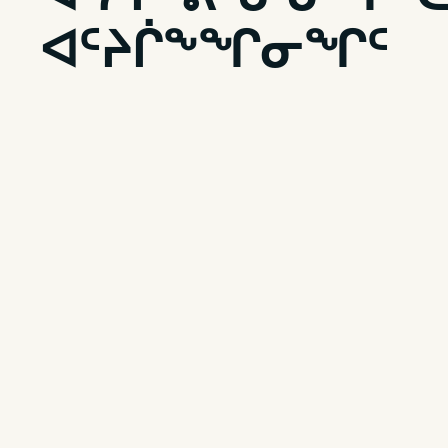
ᐊᑦᔨᒌᖕᖏᓂᖏᑦ