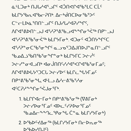
ᓈᒻᒪᑐᓂᒃ ᑎᒍᒐᓱᐊᕐᓗᒋᑦ ᐊᑑᑎᕙᒋᐊᖃᕐᒪᑕ ᑕᒫᑦ
ᑲᒪᒋᔭᖃᕆᐊᖃᓕᕈᑎᒃ. ᐃᓕᒃᑰᑎᑕᐅᓂᖃᕐᐳᑦ
ᑕᓪᓕᒪᐅᓈᕐᑎᑎᓪᓗᒋᑦ ᑎᒍᓯᒐᓱᐊᕈᓯᖏᑦ,
ᐱᒋᐊᕐᕕᐅᑎᓪᓗᒍ ᐊᕐᓱᕈᕐᕕᖃᓗᐊᖕᖏᓂᕐᐹᖅ ᑎᑭᓪᓗᒍ
ᐊᕐᓱᕈᕐᕕᖃᕐᓂᐹᖅ ᑲᒪᒋᔭᒥᓂᒃ. ᐊᑐᓂᑦ ᐊᑑᑎᔭᖏᑦᑕ
ᐊᕐᓱᕈᓐᓂᑕᖃᕐᓂᖏᑦ ᓇᓗᓀᕐᑐᐃᒍᑎᐅᒍᓐᓇᑎᓪᓗᒋᑦ
ᖃᓄᐃᓘᖃᑎᖃᕐᓂᖏᓐᓂᒃ ᑲᒪᒋᔭᒥᑕ ᐳᓖᓰᑦ
ᐳᓖᓯᓐᓂᐊᓗᑎᒃ ᐊᓂᒎᑎᑎᑦᓯᓯᐊᕐᐸᒋᐊᖃᕐᓂᒥᓄᑦ;
ᐱᒋᐊᕐᕕᐅᒐᔭᕐᑐᑕᒐ ᐳᓖᓯᐅᑉ ᑲᒪᒋᓚᖓᔭᒥᓄᑦ
ᑎᑭᕝᕕᖃᕐᓂᖓ, ᐊᒻᒪᓗ ᐃᓱᓕᕕᖃᕐᓱᓂ
ᐊᑦᑕᕈᓱᖕᖏᓂᕐᐹᒍᓂᕐᒥᒃ.
ᑲᒪᒋᒋᐊᓕᒥᓂᒃ ᑎᑭᕝᕕᖃᕐᓂᖅ (ᐁᕕᒥᓂᒃ
ᐳᓖᓯᐅᓂᕐᒥᓄᑦ ᐊᐅᓚᑦᓯᔨᐅᓂᕐᒥᓄᑦ
ᖃᓄᐃᓕᖕᙰᓚᕿᓂᖓ ᑖᓐᓇ ᑲᒪᒋᓯᔭᒥᓂᒃ)
ᐅᖃᐅᑦᔪᐃᓂᖅ (ᑲᒪᒋᓯᔭᒥᓂᒃ ᑎᓕᐅᕆᓂᖅ
ᐅᖃᐅᓯᑎᒍᑦ)