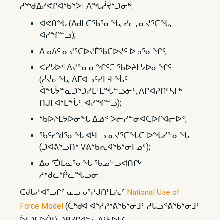
ᓱᕐᖁᐃᓯᕙᒋᐊᖃᕐᐳᑦ ᐱᖓᓲᔪᕐᑐᓂᒃ:
ᐊᕙᑎᖓ (ᐃᑯᒪᑕᖃᕐᓂᖓ, ᓯᓚ, ᓇᔪᕐᑕᖓ,
ᐊᓯᖏᓪᓗ);
ᐃᓄᐃᑦ ᓇᔪᕐᑕᐅᔪᒦᖃᑕᐅᔪᑦ ᐅᓄᕐᓂᖏᑦ;
ᐸᓯᔭᐅᑉ ᐱᔪᓐᓇᓂᖏᑦᑕ ᖃᐅᔨᒪᔭᐅᓂᖏᑦ
(ᓲᔫᓂᖓ, ᐃᒥᐊᓗᑦᓯᒪᒻᒪᖔᑦ
ᐋᖓᔮᓐᓇᑐᕐᑐᓯᒪᒻᒪᖔᓪᓘᓃᑦ, ᐱᒋᐊᕈᑎᑦᓴᒥᒃ
ᑎᒍᒥᐊᕐᒪᖔᑦ, ᐊᓯᖏᓪᓗ);
ᖃᐅᔨᒪᔭᐅᓂᖓ ᐃᓅᑉ ᐳᓖᓯᓐᓂᐊᑕᐅᒋᐊᓕᐅᑉ;
ᖃᑦᓯᖑᕐᓂᖓ ᐊᒻᒪᓗ ᓇᔪᕐᑕᖓᑕ ᐅᖓᓯᓐᓂᖓ
(ᑐᐊᕕᕐᓗᑎᒃ ᐁᕕᖃᕆᐊᖃᕐᓂᒥᓄᑦ);
ᐃᓂᕐᑑᒪᓇᕐᓂᖓ ᖃᓄᓪᓗᐊᑎᒋᒃ
ᓱᒃᑯᓚᖀᓚᖓᓗᓂ.
ᑕᑯᒐᓱᐊᕐᓗᒋᑦ ᓇᓗᓀᕐᓯᒍᑎᒻᒪᕇᑦ
National Use of
Force Model
(ᑖᒃᑯᐊ ᐊᕐᓱᕈᕐᕕᖃᕐᓂᒧᑦ ᓱᒐᓗᕝᕕᖃᕐᓂᒧᑦ
ᐆᑦᑐᕋᐅᑏᑦ) ᑐᑭᓯᒋᐊᓪᓚᕕᑦᓴᐅᒪᑕ.