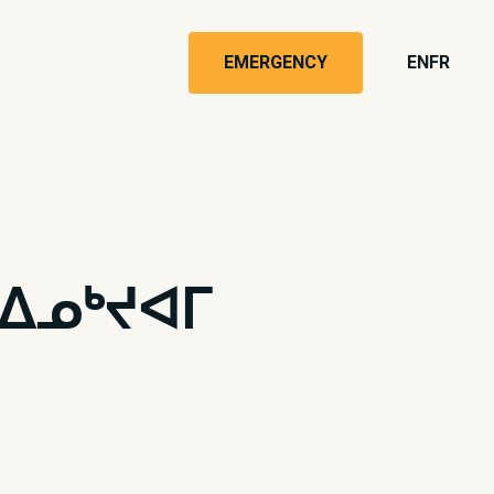
EMERGENCY
EN
FR
ᐃᓄᒃᔪᐊᒥ