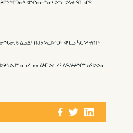
 ᐊᑦᔨᒋᖕᖏᑐᓂᒃ ᐊᖏᓂᓕᓐᓂᒃ ᐳᓪᓚᐅᔭᓃᑦᑎᓗᒋᑦ:
ᓂᖓᓂ, 5 ᐃᓄᐃᑦ ᑎᒍᔭᐅᓚᐅᕐᑐᑦ ᐊᒻᒪᓗ ᓵᑕᐅᑦᔪᑎᒥᒃ
ᐅᔨᔭᐅᒍᓐᓀᓗᓯ ᓄᓇᕕᒻᒥ ᐳᓖᓰᑦ ᐱᑦᔪᔨᔨᖏᓐᓄᑦ ᐅᕘᓇ