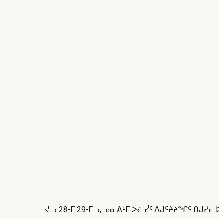
ᔪᓓ 28-ᒥ 29-ᒥᓗ, ᓄᓇᕕᒻᒥ ᐳᓖᓰᑦ ᐱᒍᑦᔨᔨᖏᑦ ᑎᒍᓯ