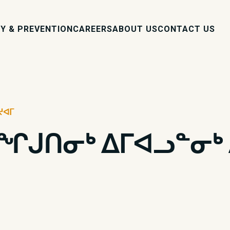
Y & PREVENTION
CAREERS
ABOUT US
CONTACT US
ᔪᐊᒥ
ᖏᒍᑎᓂᒃ ᐃᒥᐊᓗᓐᓂᒃ 