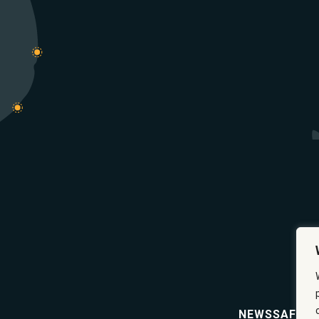
NEWS
SAFETY