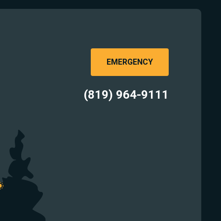
EMERGENCY
(819) 964-9111