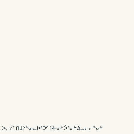
ᑦ, ᐳᓖᓰᑦ ᑎᒍᔨᓐᓂᓚᐅᕐᑐᑦ 14-ᓂᒃ ᐴᕐᓂᒃ ᐃᓗᓕᓕᓐᓂᒃ