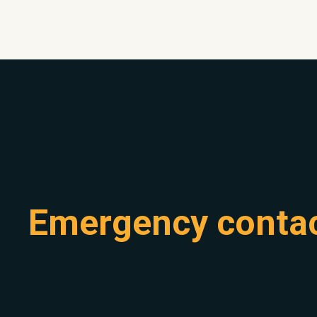
Emergency conta