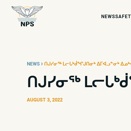
NEWS
SAFET
›
NEWS
ᑎᒍᓯᓂᖅ ᒪᓕᒐᒃᑰᖏᒍᑎᓂᒃ ᐃᒥᐊᓗᓐᓂᒃ ᐃᓄᒃ
ᑎᒍᓯᓂᖅ ᒪᓕᒐᒃᑰ
AUGUST 3, 2022