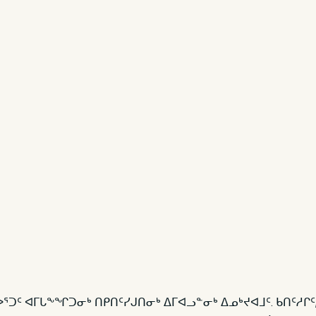
ᓚᐅᕐᑐᑦ ᐊᒥᒐᖕᖏᑐᓂᒃ ᑎᑭᑎᑦᓯᒍᑎᓂᒃ ᐃᒥᐊᓗᓐᓂᒃ ᐃᓄᒃᔪᐊᒧᑦ. ᑲᑎᑦᓱᒋ