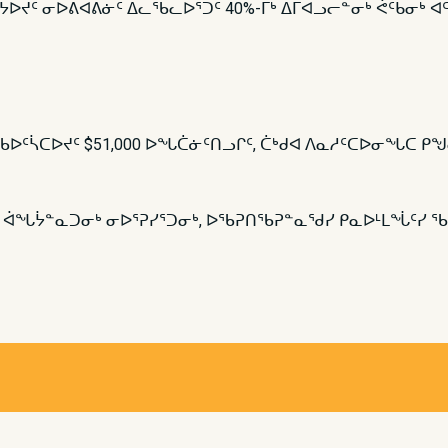
ᒍᔭᐅᔪᑦ ᓂᐅᕕᐊᕕᓃᑦ ᐃᓚᖃᓚᐅᕐᑐᑦ 40%-ᒥᒃ ᐃᒥᐊᓗᓕᓐᓂᒃ ᕚᑦᑲᓂᒃ
ᖃᐅᑦᓵᑕᐅᔪᑦ $51,000 ᐅᖓᑖᓃᑦᑎᓗᒋᑦ, ᑖᒃᑯᐊ ᐱᓇᓱᑦᑕᐅᓂᖓᑕ ᑭᖑ
ᑦ ᐋᖓᔮᓐᓇᑐᓂᒃ ᓂᐅᕐᕈᓯᕐᑐᓂᒃ, ᐅᖃᕈᑎᖃᕈᓐᓇᖁᓯ ᑭᓇᐅᒻᒪᖔᑦᓯ ᖃ