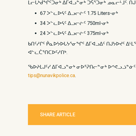
ᒪᓕᒐᒃᑰᖏᑦᑐᓂᒃ ᐃᒥᐊᓗᓐᓂᒃ ᑐᕌᕐᑐᓂᒃ ᓄᓇᓕᒻᒧᑦ. ᑎ
67 ᐳᓪᓚᐅᔦᑦ ᐃᓗᓕᓖᑦ 1.75 Liters-ᓂᒃ
34 ᐳᓪᓚᐅᔦᑦ ᐃᓗᓕᓖᑦ 750ml-ᓂᒃ
24 ᐳᓪᓚᐅᔦᑦ ᐃᓗᓕᓖᑦ 375ml-ᓂᒃ
ᑲᑎᑦᓱᒋᑦ ᑮᓇᐅᔭᐅᒐᔭᕐᓂᖏᑦ ᐃᒥᐊᓗᐃᑦ ᑎᒍᔭᐅᔪᑦ ᐃᒻᒪ
ᐊᓪᓚᑖᕐᑎᑕᐅᑦᓱᑎᒃ.
ᖃᐅᔨᒪᒍᑦᓯ ᐃᒥᐊᓗᓐᓂᒃ ᓂᐅᕐᕈᑎᓕᓐᓂᒃ ᐅᕝᕙᓗᓘᓐᓃ
tips@nunavikpolice.ca
.
SHARE ARTICLE