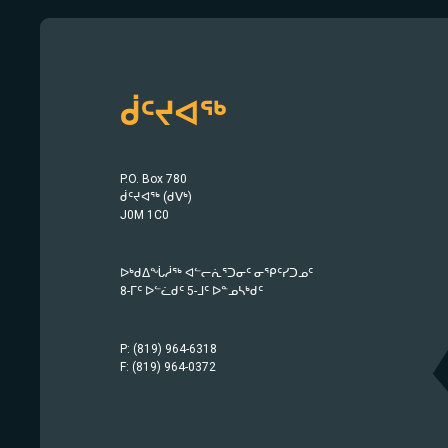
ᑰᑦᔪᐊᖅ
P.O. Box 780
ᑰᑦᔪᐊᖅ (ᑯᐯᒃ)
J0M 1C0
ᐅᒃᑯᐃᖔᓲᖅ ᐊᓪᓕᕇᕐᑐᓂᑦ ᓂᕿᑦᓯᑐᓄᑦ
8-ᒥᑦ ᐅᓪᓛᑯᑦ 5-ᒧᑦ ᐅᓐᓄᓴᒃᑯᑦ
P: (819) 964-6318
F: (819) 964-0372