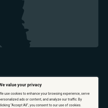
We value your privacy
We use cookies to enhance your browsing experience, serve
personalized ads or content, and analyze our traffic. By
clicking "Accept All", you consent to our use of cookies.
 & PREVENTION
CAREERS
ABOUT US
CONTACT US