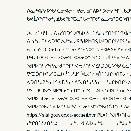
ᐱᓇᓱᐊᕈᓯᐅᖃᑦᑕᓂᐊᓕᕐᒥᔪᓂ, ᑲᑎᕕᐅᑉ ᐳᓖᓯᖏᑦ, ᑲᑐᑦ
ᑲᕙᒫᐱᖏᓐᓂᒃ, ᐃᑲᔪᖃᕐᑕᓚᖓᓕᕐᒥᔪᑦ ᓇᓗᓀᕐᑐᑕᐅᑎᓪ
ᐳᓖᓰᑦ ᐊᒻᒪᓗ ᐃᓄᑦᑎᑐᑦ ᐅᖃᐅᓯᓖᑦ ᐱᓇᓱᑦᑎᖏᑦ ᑫᐋᔩ
ᐃᓘᓐᓇᑎᒃ ᐊᑐᕐᑕᐅᒍᓐᓇᓲᑦ ᖁᑭᐅᑏᑦ, ᐆᑦᑑᑎᒋᑦᓱᒋᑦ 
ᓇᓗᓀᕐᑐᑕᐅᓯᒪᓂᖏᓐᓄᑦ ᐱᖁᔭᐅᑉ. ᔭᓄᐊᔨ 28 ᐱᓇᓱ
ᑭᒡᒐᑐᕐᕕᖓᓄᑦ. ᓯᕗᓂᕐᒥ ᐊᑯᓂᐅᖕᖏᑐᖅ ᑌᒫᑦᓭᓇᖅ ᐃᓘ
ᖁᑭᐅᑏᑦ ᓯᒃᑭᕇᒃᑯᑎᖏᑦ ᐸᓓᕈᑏᑦ ᐊᐃᑦᑐᑑᑕᐅᖃᑦᑕᓚᐅ
ᐁᑦᑐᑑᑎᐅᖃᑦᑕᓚᐅᔫᑦ. ᓱᒧᑦ ᐆᒪᔪᕐᓯᐅᑏᑦ ᖁᑭᐅᑎᒥᓂ
ᐊᑑᑎᖃᕈᓐᓇᒪᑦ ᐊᒥᓱᓂᒃ ᐱᑦᔪᑎᖃᕐᓱᓂ: · ᖁᑭᐅᑎᒋᔭᐅ
ᐁᑦᑐᑑᑕᐅᓲᑦ ᐊᑭᖃᕈᓐᓀᑎᓪᓗᒋᑦ; · ᐆᒪᔪᕐᓯᐅᑏᑦ ᐃᓕ
ᖁᑭᐅᑎᒥᓂᒃ ᓇᓗᓀᕐᑕᐅᔨᐊᖃᕆᐊᓖᑦ, ᖁᑭᐅᑎᓖᑦ ᐊᑑᑎ
ᖁᑭᐅᑎᖃᕈᓐᓇᐅᑏᑦ ᐅᕝᕙᓘᓐᓃᑦ ᐊᖏᖃᑎᒌᒍᑎᒧᑦ ᐃᓚᐅᓂ
https://siaf.gouv.qc.ca/accueil.html
ᓯᒃᑭᑎᑦᓯᐅᑎᖓ; · ᓇᓪᓕᐊᓴᔭᐅᓂᖓ; · ᓲᖑᓂᖓ;