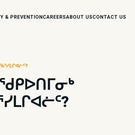
Y & PREVENTION
CAREERS
ABOUT US
CONTACT US
ᖃᕐᓯᒪᒋᐊᓖᑦ?
ᑦ ᖁᑭᐅᑎᒥᓂᒃ
ᓯᒪᒋᐊᓖᑦ?