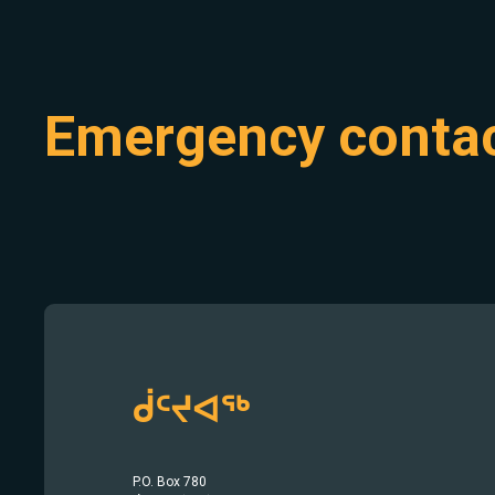
Emergency conta
ᑰᑦᔪᐊᖅ
P.O. Box 780