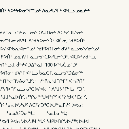
ᐊᑏᑦ ᓴᐳᑦᔭᐅᓂᖏᓐᓄᑦ ᐱᓇᓱᒐᕐᒥᒃ ᐊᒻᒪᓗ ᓄᓇᓖᑦ
ᔪᕈᓐᓇᓗᑎᒃ ᓇᓗᓀᕐᑐᐃᒍᑎᓂᒃ ᐱᑕᑦᓯᑐᒐᕐᓂᒃ.
ᓐᓂᓯᖓᓂ ᑯᐯᒻᒥ ᐱᖁᔭᐅᓕᕐᑑᑦ ᐊᑖᓂ, ᖁᑭᐅᑏᑦ
ᑕᐅᔨᐊᖃᕆᐊᓕᓐᓄᑦ ᖁᑭᐅᑎᒥᓂᒃ ᑯᐯᑉ ᓇᓗᓀᕐᓯᓂᕐᓄᑦ
ᑭᐅᑏᑦ ᓄᓇᕕᒻᒥ ᓇᓗᓀᕐᑕᐅᓯᒪᓕᕐᑐᑦ. ᐊᑕᐅᑦᓯᑯᓪᓗ,
ᑎᓪᓗᒍ. ᑰᑦᔪᐊᑐᐃᓐᓇᒥ 100 ᐅᖓᑖᓅᕐᑐᑦ
ᑎᓂᒃ ᑯᐯᒻᒥ ᐊᒻᒪᓗ ᑳᓇᑕᒥ. ᓇᓗᓀᕐᑐᐃᓂᖅ
 ᑎᓪᓕᒉᔭᕕᓂᕐᒧᑦ; · ᓯᒃᑭᕇᒃᑯᑎᖏᑦ ᐸᓓᕈᑏᑦ
ᕐᓯᐅᑏᑦ ᓇᓗᓀᕐᑕᐅᔨᐊᓖᑦ ᐱᖁᔭᕐᒥᒃ ᒪᓕᑦᑐᑦ.
ᐊᖁᒍᓐᓇᐅᑏᑦ, ᓯᕿᓂᖕᖑᐊᖏᑦ ᐊᑦᔨᖑᐊᕐᑕᓖᑦ,
 ᖃᕆᐅᔭᒃᑯᑦ ᐱᑕᑦᓯᑐᕐᑕᐅᒍᓐᓇᒥᔪᑦ ᐅᕙᓂ:
ᕆᐊᖃᕐᐳᑦ: · ᖃᓄᐃᑦᑑᓂᖓ; · ᓴᓇᒪᓂᖓ; ·
ᓯᒪᔨᐊᕆᔭᐅᓲᒍᒻᒪᖔᑦ ᖁᑭᐅᑎᒋᔭᐅᔪᖅ; ᐅᑯᐊ