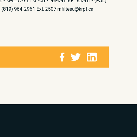
 ᐊᒻᒪᓗ ᐱᓯᒪᒋᐊᖓᓂᒃ ᖁᑭᐅᑎᖃᕈᓐᓇᐅᑎᒥᒃ (PAL)
64-2961 Ext. 2507 mfilteau@krpf.ca