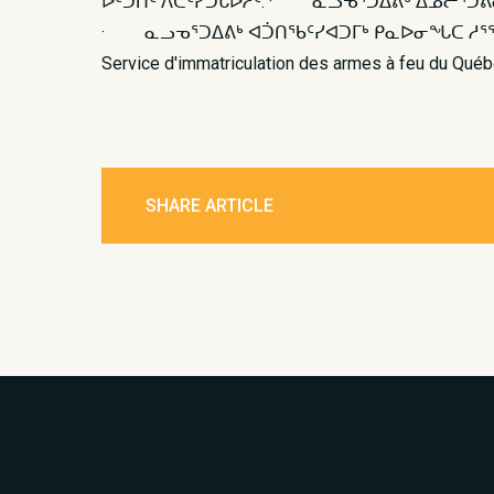
ᐆᑦᑑᑏᑦ ᐱᑕᑦᓯᑐᒐᐅᓲᑦ: · ᓇᓗᓀᕐᑐᐃᕕᒃ ᐃᓅᓕᕐᑐ
· ᓇᓗᓀᕐᑐᐃᕕᒃ ᐊᑑᑎᖃᑦᓯᐊᑐᒥᒃ ᑭᓇᐅᓂᖓᑕ ᓱᕐᖁᐃᑕᐅᒍᑎᖓᓂ
Service d'immatriculation des armes à feu du Qu
SHARE ARTICLE