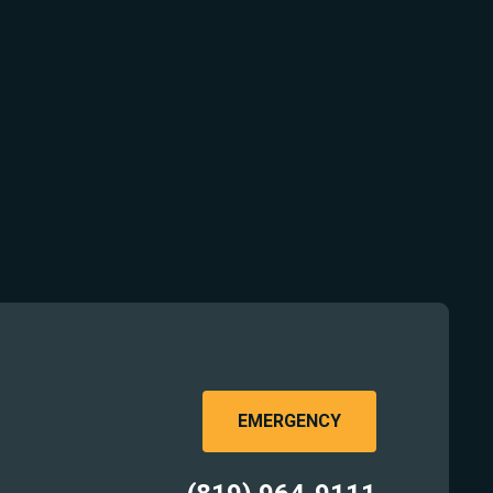
EMERGENCY