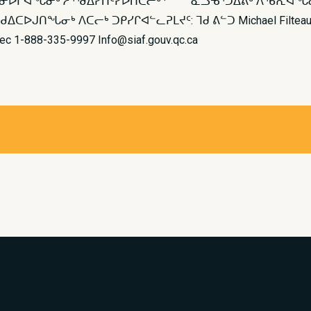
ᕕᓂᐅᒋᐊᖓᓂᒃ ᓱᕐᖁᐃᓯᑎᑦᓯᐅᑎᑕᓕᒃ · ᓇᓗᓀᕐᑐᐃᕕᒃ ᐱᖃᕆᐊᖓᓂᒃ
ᒃ ᐱᑕᓕᒃ ᑐᑭᓯᒋᐊᓪᓚᕈᒪᔪᑦ: ᒣᑯ ᕕᓪᑐ Michael Filteau (819) 9
ébec 1-888-335-9997 Info@siaf.gouv.qc.ca