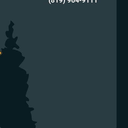
(819) 964-9111