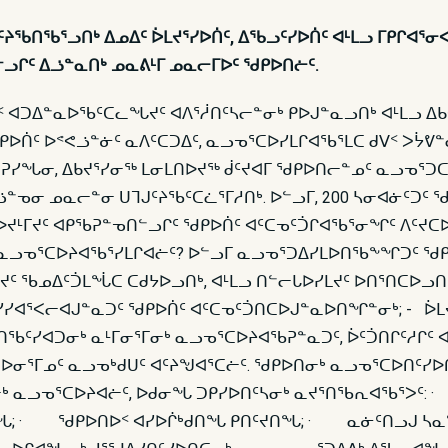
ᔨᖃᑎᖃᕐᓗᑎᒃ ᐃᓄᐃᑦ ᐆᒪᔪᕐᓯᐅᑏᑦ, ᐃᖃᓗᑦᓯᐅᑏᑦ ᐊᒻᒪᓗ ᒥᑭᒋᐊᕐᓂ
ᓗᒋᑦ ᐃᓘᓐᓇᑎᒃ ᓄᓇᕕᒻᒥ ᓄᓇᓕᒥᐅᑦ ᖁᑭᐅᑎᓖᑦ.
ᑉ ᐊᑐᐃᓐᓇᐅᖃᑦᑕᓚᖓᔪᑦ ᐊᐱᕐᓲᑎᑦᓴᓕᓐᓂᒃ ᑭᐅᒍᓐᓇᓗᑎᒃ ᐊᒻᒪᓗ ᐃᑲ
ᖁᑭᐅᑏᑦ ᐅᕝᕙᓘᓐᓃᑦ ᓇᐱᑦᑕᑐᐃᑦ, ᓇᓗᓀᕐᑕᐅᓯᒪᒋᐊᖃᕐᒪᑕ ᑯᐯᑉ ᐳᔮᕓ
ᐊᕈᓯᖓᓂ, ᐃᑲᔪᕐᓯᓂᖅ ᒪᓂᒪᑎᐅᔪᖅ ᑰᑦᔪᐊᒥ ᖁᑭᐅᑎᓕᓐᓄᑦ ᓇᓗᓀᕐᑐ
ᓐᓀᓂ ᓄᓇᓕᓐᓂ ᑌᒣᒍᑦᔨᖃᑦᑕᓛᕐᒥᓱᑎᒃ. ᐅᓪᓗᒥ, 200 ᓴᓂᐊᓃᑦᑐᑦ ᖁ
ᔪᒻᒥᔪᑦ ᐊᑭᖃᕈᓐᓀᑎᓪᓗᒋᑦ ᖁᑭᐅᑏᑦ ᐊᑦᑕᓀᑦᑑᒋᐊᖃᕐᓂᖏᑦ ᐱᑦᔪᑕᐅ
ᒃ ᓇᓗᓀᕐᑕᐅᔨᐊᖃᕐᓯᒪᒋᐊᓖᑦ? ᐅᓪᓗᒥ ᓇᓗᓀᕐᑐᐃᓯᒪᐅᑎᖃᖕᖏᑐᑦ ᖁᑭᐅ
ᔪᑦ ᖃᓄᐃᑦᑑᒪᖔᑕ ᑕᑯᔭᐅᓗᑎᒃ, ᐊᒻᒪᓗ ᑎᓪᓕᒐᐅᓯᒪᔪᑦ ᐅᑎᕐᑎᑕᐅᓗᑎᒃ
ᑦᓯᓯᐊᕐᐸᓕᐊᒍᓐᓇᑐᑦ ᖁᑭᐅᑏᑦ ᐊᑦᑕᓀᑦᑑᑎᑕᐅᒍᓐᓇᐅᑎᖏᓐᓂᒃ; - ᐆᒪᔪ
ᖃᑦᓯᐊᑐᓂᒃ ᓇᒻᒥᓂᕐᒥᓂᒃ ᓇᓗᓀᕐᑕᐅᔨᐊᖃᕈᓐᓇᑐᑦ, ᐆᑦᑑᑎᒋᑦᓱᒋᑦ 
ᕐᒥᓄᑦ ᓇᓗᓀᒃᑯᑌᑦ ᐊᑦᔨᖑᐊᕐᑕᓖᑦ. ᖁᑭᐅᑎᓂᒃ ᓇᓗᓀᕐᑕᐅᑎᑦᓯᐅᑏᑦ
?L=1. ᖁᑭᐅᑎᒥᓂᒃ ᓇᓗᓀᕐᑕᐅᔨᐊᓖᑦ, ᐅᑯᓂᖓ ᑐᑭᓯᐅᑎᑦᓴᓂᒃ ᓇᔪᕐᑎᖃ
 · ᖁᑭᐅᑎᐅᑉ ᐊᓯᐅᒌᒃᑯᑎᖓ ᑭᑎᑦᔪᑎᖓ; · ᓇᓃᑦᑎᓗᒍ ᓴᓇᕐᕙ