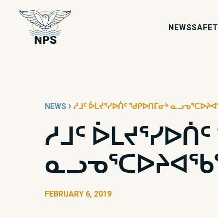
NEWS
SAFET
›
NEWS
ᓱᒧᑦ ᐆᒪᔪᕐᓯᐅᑏᑦ ᖁᑭᐅᑎᒥᓂᒃ ᓇᓗᓀᕐᑕᐅᔨᐊ
ᓱᒧᑦ ᐆᒪᔪᕐᓯᐅᑏ
ᓇᓗᓀᕐᑕᐅᔨᐊᖃᕐ
FEBRUARY 6, 2019