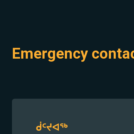
Emergency conta
ᑰᑦᔪᐊᖅ