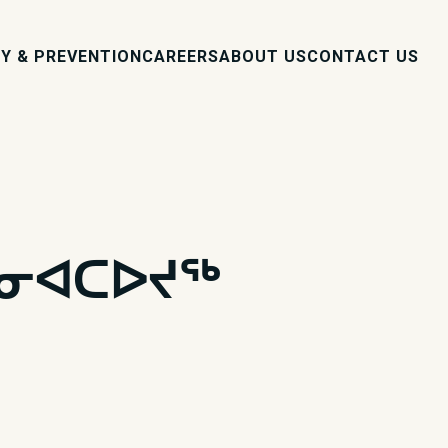
Y & PREVENTION
CAREERS
ABOUT US
CONTACT US
ᓐᓂᐊᑕᐅᔪᖅ