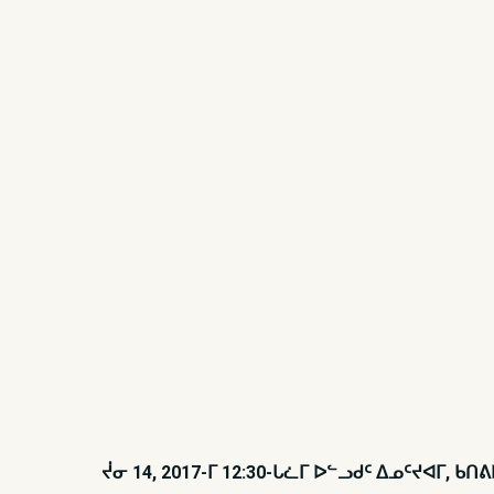
ᔫᓂ 14, 2017-ᒥ 12:30-ᒐᓛᒥ ᐅᓪᓗᑯᑦ ᐃᓄᑦᔪᐊᒥ,