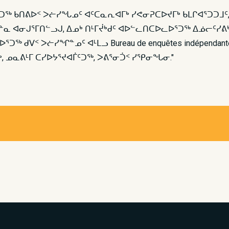
ᐅᕐᑐᖅ ᑲᑎᕕᐅᑉ ᐳᓖᓯᖓᓄᑦ ᐊᑦᑕᓇᕆᐊᒥᒃ ᓯᕙᓂᕈᑕᐅᔪᒥᒃ ᑲᒪᒋᐊᕐᑐᑐᒧ
ᓇ ᐊᓂᒍᕐᒥᑎᓪᓗᒍ, ᐃᓄᒃ ᑎᒻᒥᔫᒃᑯᑦ ᐊᐅᓪᓚᑎᑕᐅᓚᐅᕐᑐᖅ ᐃᓅᓕᑦᓯᕕᒃ
ᖅ ᑯᐯᑉ ᐳᓖᓯᖏᓐᓄᑦ ᐊᒻᒪᓗ Bureau de enquêtes indépen
ᒃ, ᓄᓇᕕᒻᒥ ᑕᓯᐅᔭᕐᔪᐊᒦᑦᑐᖅ, ᐳᕕᕐᓂᑑᑉ ᓯᕿᓂᖓᓂ."