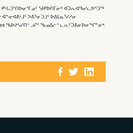
ᑦ, ᑭᒡᒐᑐᕐᑎᐅᓂᕐᒥᓄᑦ ᖁᑭᐅᑎᒥᓂᒃ ᐊᑐᕆᐊᖃᓯᓚᐅᕐᑐᖅ
 ᐋᓐᓂᐊᕕᒻᒧᑦ ᐳᕕᕐᓂᑐᒧᑦ ᐅᐃᒪᓇᕐᓯᓱᓂ
dantes ᖃᐅᔨᓴᓯᑎᓪᓗᒋᑦ ᖃᓄᐃᓕᓪᓚᕆᑦᑐᕕᓂᐅᓂᖏᓐᓂᒃ.