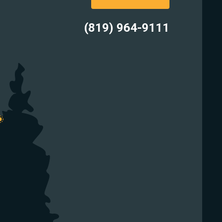
(819) 964-9111