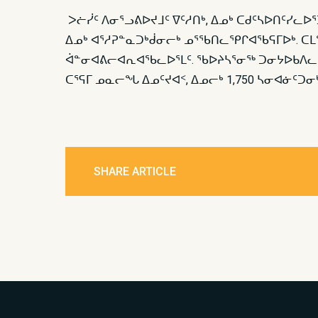
ᐳᓖᓰᑦ ᐱᓂᕐᓗᕕᐅᔪᒧᑦ ᐁᑦᓱᑎᒃ, ᐃᓄᒃ ᑕᑯᑦᓴᐅᑎᑦᓯᓚ
ᐃᓄᒃ ᐊᕐᓱᕈᓐᓇᑐᒃᑰᓂᓕᒃ ᓄᕐᖃᑎᓚᕿᒋᐊᖃᕋᒥᐅᒃ. ᑕᒪᓐ
ᐋᓐᓂᐊᕕᓕᐊᕆᐊᖃᓚᐅᕐᒪᑦ. ᖃᐅᔨᓴᕐᓂᖅ ᑐᓂᔭᐅᑲᐱᓚᐅᕐᑐ
ᑕᕐᕋᒥ ᓄᓇᓕᖓ ᐃᓄᑦᔪᐊᑉ, ᐃᓄᓕᒃ 1,750 ᓴᓂᐊᓃᑦᑐᓂ
SHARE ARTICLE