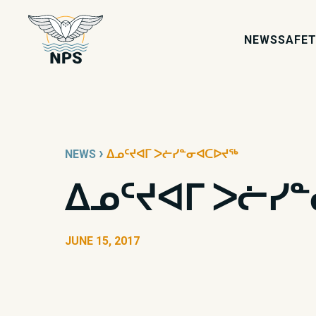
NEWS
SAFET
›
NEWS
ᐃᓄᑦᔪᐊᒥ ᐳᓖᓯᓐᓂᐊᑕᐅᔪᖅ
ᐃᓄᑦᔪᐊᒥ ᐳᓖᓯ
JUNE 15, 2017