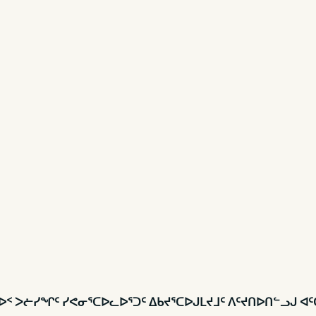
 ᑲᑎᕕᐅᑉ ᐳᓖᓯᖏᑦ ᓯᕙᓂᕐᑕᐅᓚᐅᕐᑐᑦ ᐃᑲᔪᕐᑕᐅᒍᒪᔪᒧᑦ ᐱᑦᔪᑎᐅᑎᓪᓗᒍ ᐊ