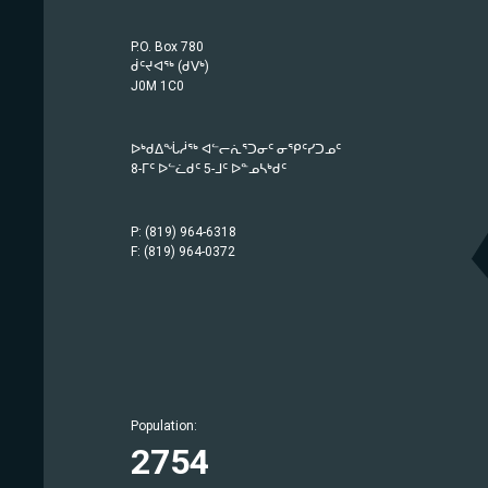
P.O. Box 780
ᑰᑦᔪᐊᖅ (ᑯᐯᒃ)
J0M 1C0
ᐅᒃᑯᐃᖔᓲᖅ ᐊᓪᓕᕇᕐᑐᓂᑦ ᓂᕿᑦᓯᑐᓄᑦ
8-ᒥᑦ ᐅᓪᓛᑯᑦ 5-ᒧᑦ ᐅᓐᓄᓴᒃᑯᑦ
P: (819) 964-6318
F: (819) 964-0372
Population:
Population:
Population:
Population:
Population:
Population:
Population:
Population:
Population:
Population:
Population:
Population:
Population:
Population:
1757
414
442
209
633
1779
369
686
2754
942
567
750
1483
403