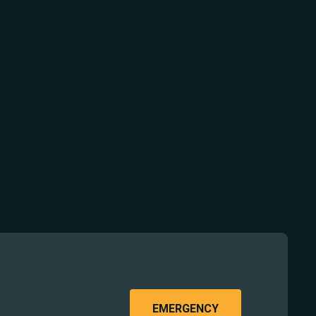
EMERGENCY