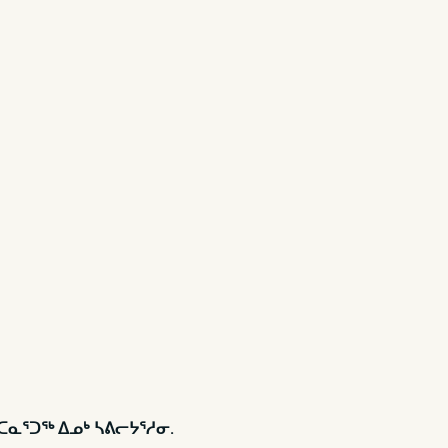
ᑦᑕᓇᕐᑐᖅ ᐃᓄᒃ ᓴᕕᓕᔭᕐᓱᓂ.