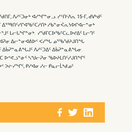
, ᐱᓱᑦᑐᓂᒃ ᐊᓯᖏᓐᓂᓗ. ᓯᑉᑎᒻᐱᕆ 15-ᒥ, ᑯᐯᒃᑯᑦ
ᒥ ᐃᕐᙯᑎᑦᓯᒋᐊᖃᑦᑕᓱᑎᒃ ᓱᑲᓐᓂᐹᕆᔭᐅᒋᐊᓕᓐᓂᒃ
ᓂᕐᒧᑦ ᒪᓕᒐᖏᓐᓂᒃ. ᓯᖁᒥᑕᐅᖃᑦᑕᓚᐅᔪᐃᑦ ᒪᓕᒉᑦ
ᖏᑐᐊᕈᓂ ᐃᓕᓐᓂᐊᕕᐅᑉ ᐸᓯᖓ ᓄᕐᖃᖁᔨᒍᑎᖓ
 ᐃᑳᕈᓐᓇᕕᖓᒍᑦ ᐱᓱᑦᑐᐃᑦ ᐃᑳᕈᓐᓇᕕᖓᓂ.
ᐸᑕ ᐅᕝᕙᓘᓐᓃᑦ ᓴᖑᓕᕈᓂ ᖃᐅᔨᒪᑎᑦᓯᒍᑎᖏᑦ
 ᐳᓖᓯᖏᑦ, ᑭᓯᐊᓂ ᓱᓕ ᑭᓇᓕᒫᒃᑯᓄᑦ