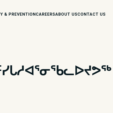
Y & PREVENTION
CAREERS
ABOUT US
CONTACT US
ᑦᓯᒐᓱᐊᕐᓂᖃᓚᐅᔪᕗᖅ