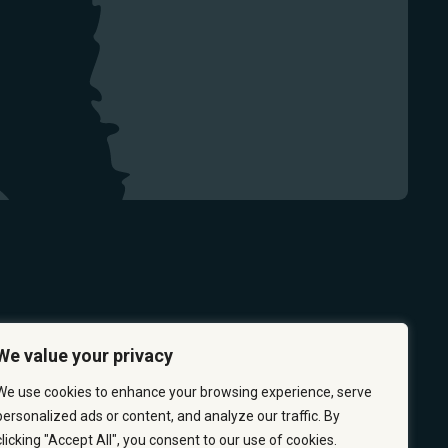
We value your privacy
We use cookies to enhance your browsing experience, serve
personalized ads or content, and analyze our traffic. By
clicking "Accept All", you consent to our use of cookies.
 & PREVENTION
CAREERS
ABOUT US
CONTACT US