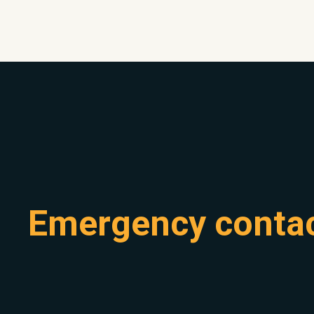
Emergency conta