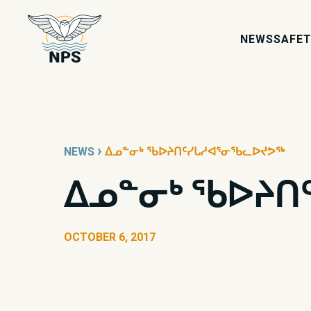
NEWS
SAFET
›
NEWS
ᐃᓄᓐᓂᒃ ᖃᐅᔨᑎᑦᓯᒐᓱᐊᕐᓂᖃᓚᐅᔪᕗᖅ
ᐃᓄᓐᓂᒃ ᖃᐅᔨᑎ
OCTOBER 6, 2017