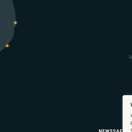
NEWS
SAFETY