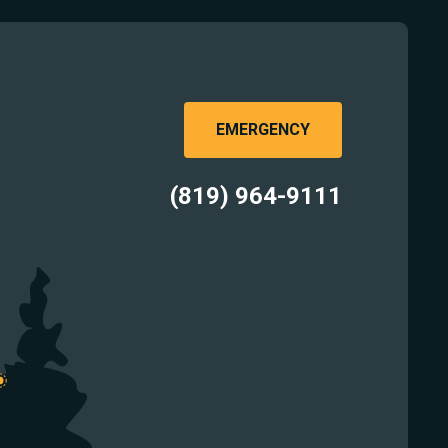
EMERGENCY
(819) 964-9111