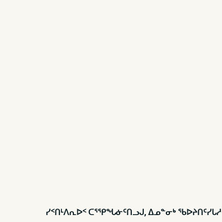
ᓯᑉᑎᒻᐱᕆᐅᑉ ᑕᕐᕿᖓᓃᑦᑎᓗᒍ, ᐃᓄᓐᓂᒃ ᖃᐅᔨᑎᑦᓯᒐ