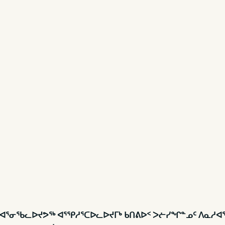
ᓱᐊᕐᓂᖃᓚᐅᔪᕗᖅ ᐊᕐᕿᓱᕐᑕᐅᓚᐅᔪᒥᒃ ᑲᑎᕕᐅᑉ ᐳᓖᓯᖏᓐᓄᑦ ᐱᓇᓱᐊᖃ