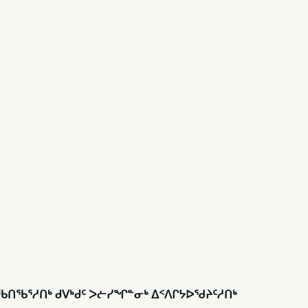
ᑎᖃᕐᓱᑎᒃ ᑯᐯᒃᑯᑦ ᐳᓖᓯᖏᓐᓂᒃ ᐃᑉᐱᒋᔭᐅᖁᔨᑦᓱᑎᒃ