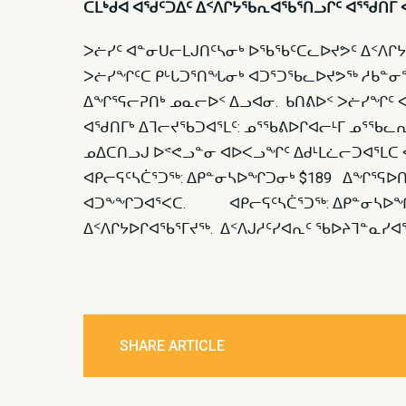
ᑕᒪᒃᑯᐊ ᐊᖁᑦᑐᐃᑦ ᐃᑉᐱᒋᔭᖃᕆᐊᖃᕐᑎᓗᒋᑦ ᐊᕐᖁᑎᒥ 
ᐳᓖᓯᑦ ᐊᓐᓂᑌᓕᒪᒍᑎᑦᓴᓂᒃ ᐅᖃᖃᑦᑕᓚᐅᔪᕗᑦ ᐃᑉᐱᒋᔭᐅ
ᐳᓖᓯᖏᑦᑕ ᑭᒡᒐᑐᕐᑎᖓᓂᒃ ᐊᑐᕐᑐᖃᓚᐅᔪᕗᖅ ᓱᑲᓐᓂᖏ
ᐃᖏᕐᕋᓕᕈᑎᒃ ᓄᓇᓕᐅᑉ ᐃᓗᐊᓂ. ᑲᑎᕕᐅᑉ ᐳᓖᓯᖏᑦ ᐊ
ᐊᖁᑎᒥᒃ ᐃᒣᓕᔪᖃᑐᐊᕐᒪᑦ: ᓄᕐᖃᕕᐅᒋᐊᓕᒻᒥ ᓄᕐᖃ
ᓄᐃᑕᑎᓗᒍ ᐅᕝᕙᓗᓐᓂ ᐊᐅᐸᓗᖏᑦ ᐃᑯᒻᒪᓛᓕᑐᐊᕐᒪᑕ ᐊ
ᐊᑭᓕᕋᑦᓴᑖᕐᑐᖅ: ᐃᑭᓐᓂᓴᐅᖏᑐᓂᒃ $189 ᐃᖏᕐᕋᐅ
ᐊᑐᖕᖏᑐᐊᕐᐸᑕ. ᐊᑭᓕᕋᑦᓴᑖᕐᑐᖅ: ᐃᑭᓐᓂᓴᐅᖏᑐᓂᒃ
ᐃᑉᐱᒋᔭᐅᒋᐊᖃᕐᒥᔪᖅ. ᐃᑉᐱᒍᓱᑦᓯᐊᕆᑦ ᖃᐅᔨᒣᓐᓇᓯᐊ
SHARE ARTICLE