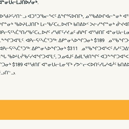
ᐊᓐᓂᑌᓕᒪᒍᑎᐅᓲᓂᒃ.
ᖁᔨᑦᓱᑎᓪᓗ ᐊᑐᕐᑐᖃᓕᕐᐸᑦ ᐃᖏᕐᕋᐅᑎᒥᒃ, ᓄᕐᖃᕕᐅᒋᐊᓕᓐᓂᒃ ᐊᕐᖁᑎᒥ
ᓐᓂᒃ ᖃᐅᔨᒪᒍᑎᒥᒃ ᒪᓕᖃᑦᑕᓚᐅᔪᒥᒃ ᑲᑎᕕᐅᑉ ᐳᓖᓯᖏᓐᓂᒃ ᑰᔾᔪᐊ
ᑭᓕᕋᑦᓴᑖᕐᑎᓯᖃᑦᑕᓚᐅᔪᑦ ᓯᖁᒥᑦᓯᔪᓄᑦ ᑯᐯᒃᒥ ᐊᕐᖁᑎᒥ ᐊᓐᓂᑌᓕᒪ
ᓚᕆᖕᖏᑐᐊᕐᒪᑦ. ᐊᑭᓕᕋᑦᓴᑖᕐᑐᖅ: ᐃᑭᓐᓂᓴᐅᖏᑐᓂᒃ $189 ᓄᕐᖃ
ᑭᓕᕋᑦᓴᑖᕐᑐᖅ: ᐃᑭᓐᓂᓴᐅᖏᑐᓂᒃ $311 ᓄᕐᖃᖏᑐᐊᕐᐸᑦ ᐱᓱᑦᑐᐃᑦ
ᑎᖓ ᖃᐅᒻᒪᔫᖃᑦᓯᐊᖏᑐᐊᕐᒪᑦ, ᑐᓄᐊᒍᑦ ᐃᑯᒪᖁᑎᖏᑦ ᐊᑐᖕᖏᑐᐊᕐ
 $189 ᐊᕐᖁᑎᒥ ᐊᓐᓂᑌᓕᒪᓂᕐᒥᒃ ᓯᕗᓪᓕᐸᐅᑎᑦᓯᒐᓱᐊᓲᑦ ᑲᑎᕕᐅᑉ
ᕐᓗᑎᓪᓗ.