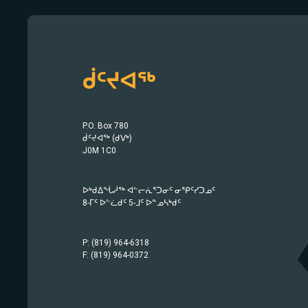
ᑰᑦᔪᐊᖅ
P.O. Box 780
ᑰᑦᔪᐊᖅ (ᑯᐯᒃ)
J0M 1C0
ᐅᒃᑯᐃᖔᓲᖅ ᐊᓪᓕᕇᕐᑐᓂᑦ ᓂᕿᑦᓯᑐᓄᑦ
8-ᒥᑦ ᐅᓪᓛᑯᑦ 5-ᒧᑦ ᐅᓐᓄᓴᒃᑯᑦ
P: (819) 964-6318
F: (819) 964-0372