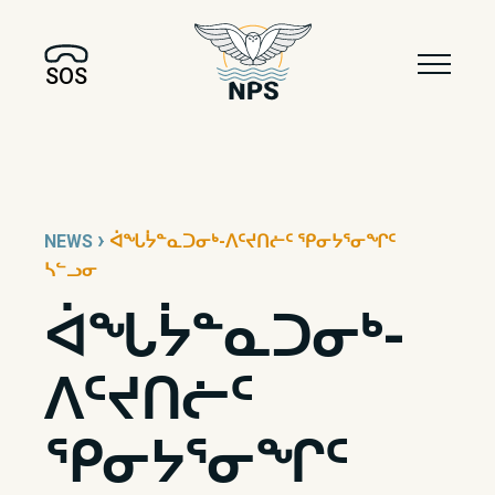
SOS
›
NEWS
ᐋᖓᔮᓐᓇᑐᓂᒃ-ᐱᑦᔪᑎᓖᑦ ᕿᓂᔭᕐᓂᖏᑦ
ᓴᓪᓗᓂ
ᐋᖓᔮᓐᓇᑐᓂᒃ-
ᐱᑦᔪᑎᓖᑦ
ᕿᓂᔭᕐᓂᖏᑦ