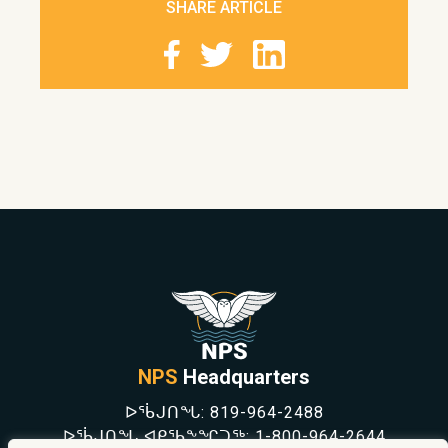
SHARE ARTICLE
NPS
Headquarters
ᐅᖄᒍᑎᖓ:
819-964-2488
ᐅᖄᒍᑎᖓ ᐊᑭᖃᖕᖏᑐᖅ:
1-800-964-2644