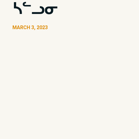
ᓴᓪᓗᓂ
MARCH 3, 2023