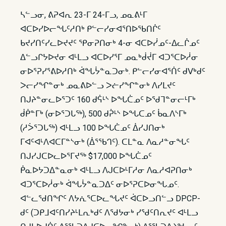
ᓴᓪᓗᓂ, ᕕᕈᐊᕆ 23-ᒥ 24-ᒥᓗ, ᓄᓇᕕᒻᒥ
ᐊᑕᐅᓯᐅᓕᖓᑦᓱᑎᒃ ᑭᓪᓕᓯᓂᐊᕐᑎᐅᖃᑎᒌᑦ
ᑲᔪᓯᑎᑦᓯᓚᐅᔪᔪᑦ ᕿᓂᕈᑎᓂᒃ 4-ᓂ ᐊᑕᐅᓰᓄᑦ-ᐃᓚᒌᓄᑦ
ᐃᓪᓗᒋᔭᐅᔪᓂ ᐊᒻᒪᓗ ᐊᑕᐅᓯᕐᒥ ᓄᓇᒃᑰᔫᒥ ᐊᑐᕐᑕᐅᓲᓂ
ᓂᐅᕐᕈᓯᕐᕕᐅᓱᑎᒃ ᐋᖓᔮᓐᓇᑐᓂᒃ. ᑭᓪᓕᓯᓂᐊᕐᑏᑦ ᑯᐯᒃᑯᑦ
ᐳᓕᓯᖏᓐᓂᒃ ᓄᓇᕕᐅᓪᓗ ᐳᓖᓯᖏᓐᓂᒃ ᐱᓯᒪᔪᑦ
ᑎᒍᔨᓐᓂᓚᐅᕐᑐᑦ 160 ᑯᕌᒻᔅ ᐅᖓᑖᓄᑦ ᐅᖁᒣᓐᓂᓕᒻᒥᒃ
ᑰᑮᓐᒥᒃ (ᓂᐅᕐᑐᒐᖅ), 500 ᑯᕉᒻᔅ ᐅᖓᑕᓄᑦ ᑳᓇᐱᔅᒥᒃ
(ᓱᐴᕐᑐᒐᖅ) ᐊᒻᒪᓗ 100 ᐅᖓᑖᓄᑦ ᐄᓯᒍᑎᓂᒃ
ᒥᐊᑦᐊᒻᐱᐊᑕᒥᓐᔅᓂᒃ (ᐄᕐᖃᒉᑦ). ᑕᒪᓐᓇ ᐱᓇᓱᓐᓂᖓᑦ
ᑎᒍᓯᒍᑕᐅᓚᐅᕐᒥᔪᖅ $17,000 ᐅᖓᑖᓄᑦ
ᑮᓇᐅᔭᑐᐃᓐᓇᓂᒃ ᐊᒻᒪᓗ ᐱᒍᑕᐅᒻᒥᓱᓂ ᐱᓇᓱᐊᕈᑎᓂᒃ
ᐊᑐᕐᑕᐅᓲᓂᒃ ᐋᖓᔮᓐᓇᑐᐃᑦ ᓂᐅᕐᕈᑕᐅᓂᖓᓄᑦ.
ᐊᓪᓚᖁᑎᖏᑦ ᐱᔭᕇᕐᑕᐅᓚᖓᔪᑦ ᐋᑕᐅᓗᑎᓪᓗ DPCP-
ᑯᑦ (ᑐᑭᒧᐊᑦᑎᓯᔨᒻᒪᕆᒃᑯᑦ ᐱᖁᔭᓂᒃ ᓯᖁᑦᑎᕆᔪᑦ ᐊᒻᒪᓗ