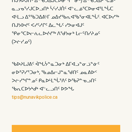
ᑎᒍᔭᐅᒍᑏᑦ ᐃᕐᖃᑐᐃᒍᑕᐅᓂᖏᓐᓂᒃ) ᐃᕐᖃᑐᐃᔨᖓᓄᑦ
ᓇᓗᓀᕐᓯᒍᑕᐅᓗᑎᒃ ᓵᑦᓯᒍᑏᑦ ᐊᓪᓚᓅᕐᑕᐅᓂᐊᕐᒪᖔᑕ
ᐊᒻᒪᓗ ᐃᕐᖃᑐᐃᕕᒻᒥ ᓄᐃᔪᖃᕆᐊᖃᕐᓂᐊᒪᖔᑦ. ᐊᑕᐅᓯᖅ
ᑎᒍᔭᐅᔪᑦ ᐸᓯᑦᓱᒋᑦ ᐃᓚᖓᑦ ᓯᕗᓂᐊᒍᑦ
ᕿᓂᕐᑕᐅᓕᕇᓚᐅᔪᔪᖅ ᐱᖁᔭᓂᒃ ᒪᓕᑦᑎᓯᔨᓄᑦ
(ᐳᓖᓯᓄᑦ)
ᖃᐅᔨᒪᒍᕕᑦ ᐋᖓᔮᓐᓇᑐᓂᒃ ᐃᒥᐊᓗᓐᓂᓘᓐᓃᑦ
ᓂᐅᕐᕈᓯᕐᑐᓂᒃ, ᖃᓄᐃᓕᒍᓐᓇᖁᑎᑦ ᓄᓇᕕᐅᑉ
ᐳᓖᓯᖏᓐᓄᑦ ᑭᓇᐅᒻᒪᖔᕐᐱᑦ ᐅᖃᕈᓐᓀᓗᑎᑦ
ᖃᕆᑕᐅᔭᒃᑯᒃ ᐊᓪᓚᓗᑎᑦ ᐅᕗᖓ
tips@nunavikpolice.ca