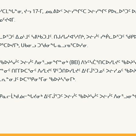
ᐅᓐᓄᑯᑦ ᓯᑕᒪᖓᓐᓂ, ᔪᓓ 17-ᒥ, ᓄᓇᕕᐅᑉ ᐳᓖᓯᖏᑦᑕ ᐳᓖᓯᖏᑦ ᑭᐅᓚᐅᕐᑐ
ᑦᔪᐊᒥ.
ᐅᕐᑐᑦ ᐃᓄᒻᒧᑦ ᓴᕕᒃᑲᑐᒧᑦ. ᑎᒍᓯᒐᓱᐊᕐᓱᑎᒃ, ᐳᓖᓰᑦ ᓯᒃᑮᓚᐅᕐᑐᑦ ᖁᑭ
ᑭᕐᑕᐅᔪᒥᒃ, ᑌᑲᓂᓗ ᑐᖁᓂᖓ ᓇᓗᓀᕐᑕᐅᓱᓂ.
ᑦ ᖃᐅᔨᓴᓲᑦ ᐳᓖᓰᑦ ᐱᓂᕐᓗᓂᖏᓐᓂᒃ (BEI) ᐱᔭᑦᓴᑖᕐᑎᑕᐅᓯᒪᔪᑦ ᖃᐅᔨ
ᑦ ᑎᒥᒥᐅᑕᕐᓂᑦ ᐱᓯᒪᔪᑦ ᐁᑦᑑᑎᐅᓯᒪᔪᑦ ᐃᒻᒥᒎᕐᑐᓄᑦ ᐳᓖᓯᓄᑦ ᖃᐅᔨᓴ
ᓚᕆᓐᓂᒧᑦ ᐅᑕᕐᕿᓂᕐᒥᓂ ᖃᐅᔨᓴᕐᓂᒥᒃ.
ᓕᒫᒃᑯᓅᓕᖓᔪᓂᒃ ᐃᒻᒥᒎᕐᑐᑦ ᐳᓖᓰᑦ ᖃᐅᔨᓴᓲᑦ ᐳᓖᓰᑦ ᐱᓂᕐᓗ