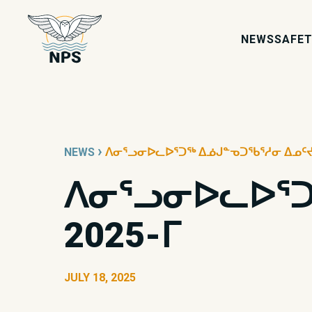
NEWS
SAFET
›
NEWS
ᐱᓂᕐᓗᓂᐅᓚᐅᕐᑐᖅ ᐃᓅᒍᓐᓀᑐᖃᕐᓱᓂ ᐃᓄᑦᔪᐊᒥ
ᐱᓂᕐᓗᓂᐅᓚᐅᕐᑐᖅ
2025-ᒥ
JULY 18, 2025