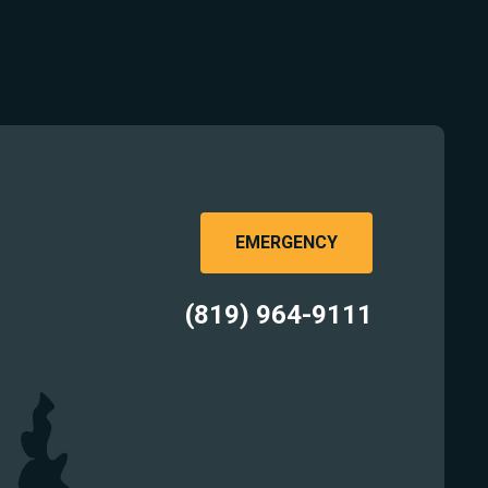
EMERGENCY
(819) 964-9111