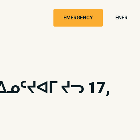
EMERGENCY
EN
FR
ᑦᔪᐊᒥ ᔪᓓ 17,