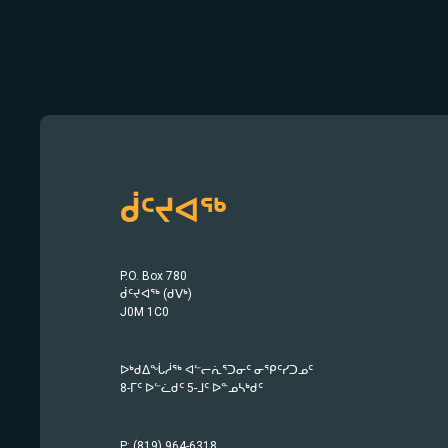
ᑰᑦᔪᐊᖅ
P.O. Box 780
ᑰᑦᔪᐊᖅ (ᑯᐯᒃ)
J0M 1C0
ᐅᒃᑯᐃᖔᓲᖅ ᐊᓪᓕᕇᕐᑐᓂᑦ ᓂᕿᑦᓯᑐᓄᑦ
8-ᒥᑦ ᐅᓪᓛᑯᑦ 5-ᒧᑦ ᐅᓐᓄᓴᒃᑯᑦ
P: (819) 964-6318