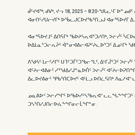
ᑰᑦᔪᐊᖅ, ᑯᐯᒃ, ᔪᓓ 18, 2025 – 8:20-ᖑᒐᓚᒻᒥ 
ᐊᓂᑎᑦᓯᑌᓕᔪᒥᒃ ᐅᖄᓚᒍᑕᐅᔪᖃᕐᑎᓗᒍ ᐊᓂᕐᕋᐅᔪᒥ ᐃᓄ
ᐊᓂᕐᕋᐅᔪᒧᑦ ᐃᑎᕋᒥᒃ ᖃᐅᔨᓴᕆᐊᕐᑐᓱᑎᒃ, ᐳᓖᓰᑦ ᓵᑕᐅᓚ
ᐅᐃᒪᓇᕐᑐᓕᕆᔩᑦ ᐋᓐᓂᐊᕕᓕᐊᕈᑦᔨᓚᐅᕐᑐᑦ ᐃᓄᒻᒥᒃ ᖁ
ᐱᖁᔦᑦ ᒪᓕᑦᓱᒋᑦ ᑌᒣᑦᑐᒦᑦᑐᖃᓕᕐᒪᑦ, ᐃᒻᒥᒎᕐᑐᑦ ᐳᓖᓰ
ᐊᑦᔨᓕᐊᕕᓃᑦ ᓱᕐᖁᐃᓯᒍᓐᓇᐅᑏᑦ ᐳᓖᓰᑦ ᐊᑦᔨᓕᐅᕈᑎᖏᓐᓂ
ᐃᓚᐅᔪᕕᓃᑦ ᕿᑲᕐᑎᑕᐅᔪᑦ ᐊᒻᒪᓗ ᐅᑎᓛᕋᑎᒃ ᐱᓇᓱᐊᓪ
ᓄᓇᕕᐅᑉ ᐳᓖᓯᖏᑦ ᐅᖃᐅᓯᑦᓴᖃᕆᐊᓪᓚᓚᖓᖕᖏᑐᑦ ᑭᓇ
ᑐᓴᕐᑎᓯᒍᑎᓕᐅᕇᖕᖏᓂᓕᒫᖏᓐᓂ.