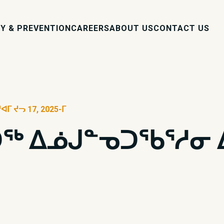
Y & PREVENTION
CAREERS
ABOUT US
CONTACT US
 ᔪᓓ 17, 2025-ᒥ
 ᐃᓅᒍᓐᓀᑐᖃᕐᓱᓂ ᐃᓄ