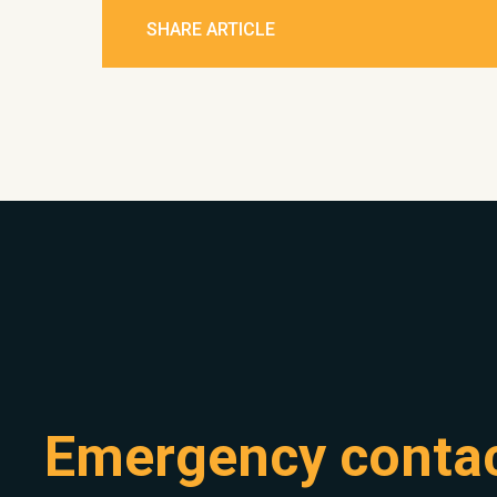
SHARE ARTICLE
Emergency conta