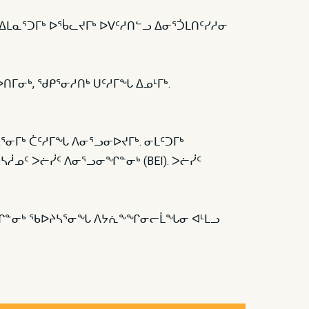
ᑦ ᐅᐃᒪᓇᕐᑐᒥᒃ ᐅᖄᓚᔪᒥᒃ ᐅᐯᑦᓱᑎᓪᓗ ᐃᓂᕐᑑᒪᑎᑦᓯᓱᓂ
ᐅᑎᒥᓂᒃ, ᖁᑭᕐᓂᓱᑎᒃ ᑌᑦᓱᒥᖓ ᐃᓄᒻᒥᒃ.
ᓴᕐᓂᒥᒃ ᑖᑦᓱᒥᖓ ᐱᓂᕐᓗᓂᐅᔪᒥᒃ. ᓂᒪᑦᑐᒥᒃ
ᓲᓄᑦ ᐳᓖᓰᑦ ᐱᓂᕐᓗᓂᖏᓐᓂᒃ (BEI). ᐳᓖᓰᑦ
ᓂᖏᓐᓂᒃ ᖃᐅᔨᓴᕐᓂᖓ ᐱᔭᕇᖕᖏᓂᓕᒫᖓᓂ ᐊᒻᒪᓗ