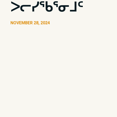
ᐳᓕᓯᖃᕐᓂᒧᑦ
NOVEMBER 28, 2024