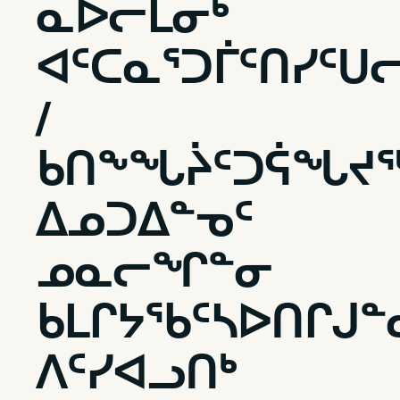
ᓇᐅᓕᒫᓂᒃ
ᐊᑦᑕᓇᕐᑐᒦᑦᑎᓯᑦᑌ
/
ᑲᑎᖕᖓᔩᑦᑐᕌᖓᔪ
ᐃᓄᑐᐃᓐᓀᑦ
ᓄᓇᓕᖏᓐᓂ
ᑲᒪᒋᔭᖃᑦᓴᐅᑎᒋᒍᓐ
ᐱᑦᓯᐊᓗᑎᒃ