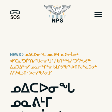
SOS
›
NEWS
ᓄᐃᑕᐅᓂᖓ ᓄᓇᕕᒻᒥ ᓇᐅᓕᒫᓂᒃ
ᐊᑦᑕᓇᕐᑐᒦᑦᑎᓯᑦᑌᓕᓂᕐᒧᑦ / ᑲᑎᖕᖓᔩᑦᑐᕌᖓᔪᖅ
ᐃᓄᑐᐃᓐᓀᑦ ᓄᓇᓕᖏᓐᓂ ᑲᒪᒋᔭᖃᑦᓴᐅᑎᒋᒍᓐᓇᑐᓂᒃ
ᐱᑦᓯᐊᓗᑎᒃ ᐳᓕᓯᖃᕐᓂᒧᑦ
ᓄᐃᑕᐅᓂᖓ
ᓄᓇᕕᒻᒥ