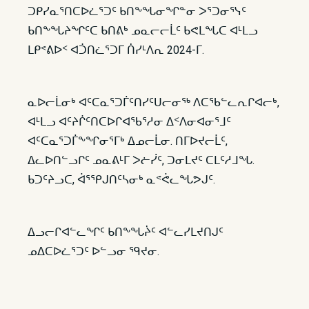
ᑐᑭᓯᓇᕐᑎᑕᐅᓛᕐᑐᑦ ᑲᑎᖕᖓᓂᖏᓐᓂ ᐳᕐᑐᓂᕐᓭᑦ
ᑲᑎᖕᖓᔨᖏᑦᑕ ᑲᑎᕕᒃ ᓄᓇᓕᓕᒫᑦ ᑲᕙᒪᖓᑕ ᐊᒻᒪᓗ
ᒪᑭᕝᕕᐅᑉ ᐊᑑᑎᓛᕐᑐᒥ ᑏᓯᒻᐱᕆ 2024-ᒥ.
ᓇᐅᓕᒫᓂᒃ ᐊᑦᑕᓇᕐᑐᒦᑦᑎᓯᑦᑌᓕᓂᖅ ᐱᑕᖃᓪᓚᕆᒋᐊᓕᒃ,
ᐊᒻᒪᓗ ᐊᑦᔨᒌᑦᑎᑕᐅᒋᐊᖃᕐᓱᓂ ᐃᑉᐱᓂᐊᓂᕐᒧᑦ
ᐊᑦᑕᓇᕐᑐᒦᖕᖏᓂᕐᒥᒃ ᐃᓄᓕᒫᓂ. ᑎᒥᐅᔪᓕᒫᑦ,
ᐃᓚᐅᑎᓪᓗᒋᑦ ᓄᓇᕕᒻᒥ ᐳᓖᓰᑦ, ᑐᓂᒪᔪᑦ ᑕᒪᑦᓱᒧᖓ.
ᑲᑐᑦᔨᓗᑕ, ᐋᕐᕿᒍᑎᑦᓴᓂᒃ ᓇᕝᕚᓚᖓᕗᒍᑦ.
ᐃᓗᓕᒋᐊᓪᓚᖏᑦ ᑲᑎᖕᖓᔩᑦ ᐊᓪᓚᓯᒪᔪᑎᒍᑦ
ᓄᐃᑕᐅᓛᕐᑐᑦ ᐅᓪᓗᓂ ᙯᔪᓂ.