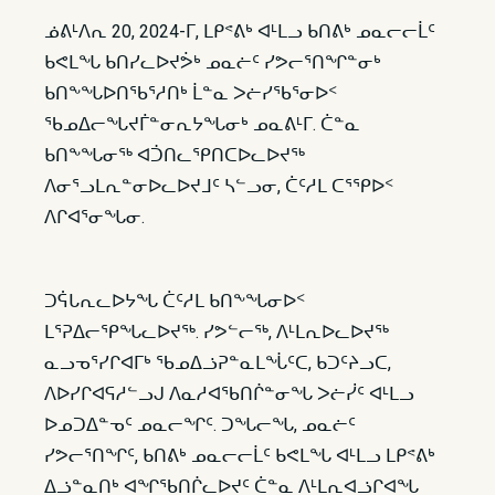
ᓅᕕᒻᐱᕆ 20, 2024-ᒥ, ᒪᑭᕝᕕᒃ ᐊᒻᒪᓗ ᑲᑎᕕᒃ ᓄᓇᓕᓕᒫᑦ
ᑲᕙᒪᖓ ᑲᑎᓯᓚᐅᔪᕘᒃ ᓄᓇᓖᑦ ᓯᕗᓕᕐᑎᖏᓐᓂᒃ
ᑲᑎᖕᖓᐅᑎᖃᕐᓱᑎᒃ ᒫᓐᓇ ᐳᓖᓯᖃᕐᓂᐅᑉ
ᖃᓄᐃᓕᖓᔪᒦᓐᓂᕆᔭᖓᓂᒃ ᓄᓇᕕᒻᒥ. ᑖᓐᓇ
ᑲᑎᖕᖓᓂᖅ ᐊᑑᑎᓚᕿᑎᑕᐅᓚᐅᔪᖅ
ᐱᓂᕐᓗᒪᕆᓐᓂᐅᓚᐅᔪᒧᑦ ᓴᓪᓗᓂ, ᑖᑦᓱᒪ ᑕᕐᕿᐅᑉ
ᐱᒋᐊᕐᓂᖓᓂ.
ᑐᕌᒐᕆᓚᐅᔭᖓ ᑖᑦᓱᒪ ᑲᑎᖕᖓᓂᐅᑉ
ᒪᕐᕈᐃᓕᕿᖓᓚᐅᔪᖅ. ᓯᕗᓪᓕᖅ, ᐱᒻᒪᕆᐅᓚᐅᔪᖅ
ᓇᓗᓀᕐᓯᒋᐊᒥᒃ ᖃᓄᐃᓘᕈᓐᓇᒪᖔᑦᑕ, ᑲᑐᑦᔨᓗᑕ,
ᐱᐅᓯᒋᐊᕋᓱᓪᓗᒍ ᐱᓇᓱᐊᖃᑎᒌᓐᓂᖓ ᐳᓖᓰᑦ ᐊᒻᒪᓗ
ᐅᓄᑐᐃᓐᓀᑦ ᓄᓇᓕᖏᑦ. ᑐᖓᓕᖓ, ᓄᓇᓖᑦ
ᓯᕗᓕᕐᑎᖏᑦ, ᑲᑎᕕᒃ ᓄᓇᓕᓕᒫᑦ ᑲᕙᒪᖓ ᐊᒻᒪᓗ ᒪᑭᕝᕕᒃ
ᐃᓘᓐᓇᑎᒃ ᐊᖏᖃᑎᒌᓚᐅᔪᑦ ᑖᓐᓇ ᐱᒻᒪᕆᐊᓘᒋᐊᖓ