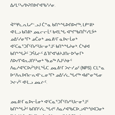
ᐃᓱᒪᑦᓴᓯᐅᕈᑎᐅᒋᐊᖃᕐᓱᓂ.
ᐋᕐᕿᓚᕆᒐᓱᓪᓗᒍ ᑖᓐᓇ ᑲᑎᖕᖓᐅᑎᐅᔪᖅ, ᒪᑭᕝᕕᒃ
ᐊᒻᒪᓗ ᑲᑎᕕᒃ ᓄᓇᓕᓕᒫᑦ ᑲᕙᒪᖓ ᐊᖏᖃᑎᒌᑦᓯᒪᕘᒃ
ᓄᐃᑦᓯᓂᕐᒥᒃ ᓄᑖᓂᒃ ᓄᓇᕕᒻᒥ ᓇᐅᓕᒫᓂᒃ
ᐊᑦᑕᓇᕐᑐᒦᑦᑎᓯᑦᑌᓕᓂᕐᒧᑦ ᑲᑎᖕᖓᔨᓂᒃ. ᑖᒃᑯᐊ
ᑲᑎᖕᖓᔩᑦ ᑐᕌᒐᓖᑦ ᐃᒣᒋᐊᖁᔨᒍᑎᓕᐅᕐᓂᒥᒃ
ᐱᐅᓯᒋᐊᕆᒍᑎᑦᓴᓂᒃ ᖃᓄᖅ ᐱᒍᑦᔨᓃᑦ
ᐱᓇᓱᐊᕐᑕᐅᓲᖑᒻᒪᖔᑕ ᓄᓇᕕᒻᒥ ᐳᓖᓯᓄᑦ (NPS). ᑕᒪᓐᓇ
ᐅᑉᐱᕆᐅᑎᓕᕆᐊᓪᓚᓂᕐᒥᒃ ᓄᐃᑦᓯᓚᖓᔪᖅ ᐊᑯᓐᓂᖓᓂ
ᐳᓖᓰᑦ ᐊᒻᒪᓗ ᓄᓇᓖᑦ.
ᓄᓇᕕᒻᒥ ᓇᐅᓕᒫᓂᒃ ᐊᑦᑕᓇᕐᑐᒦᑦᑎᓯᑦᑌᓕᓂᕐᒧᑦ
ᑲᑎᖕᖓᔩᑦ ᑲᑎᑎᑦᓯᓚᖓᔪᑦ ᐱᓇᓱᐊᖃᑕᐅᓗᐊᖕᖑᐊᑐᓂᒃ