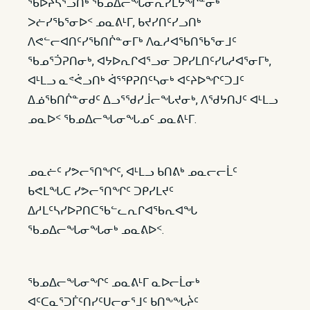
ᖃᐅᔨᓴᕐᓗᑎᒃ ᖃᓄᐃᓕᖓᓂᕆᓯᒪᔭᖏᓐᓂᒃ
ᐳᓖᓯᖃᕐᓂᐅᑉ ᓄᓇᕕᒻᒥ, ᑲᔪᓯᑎᑦᓯᓗᑎᒃ
ᐱᕙᓪᓕᐊᑎᑦᓯᖃᑎᒌᓐᓂᒥᒃ ᐱᓇᓱᐊᖃᑎᖃᕐᓂᒧᑦ
ᖃᓄᕐᑑᕈᑎᓂᒃ, ᐊᔭᐅᕆᒋᐊᕐᓗᓂ ᑐᑭᓯᒪᑎᑦᓯᒐᓱᐊᕐᓂᒥᒃ,
ᐊᒻᒪᓗ ᓇᕝᕚᓗᑎᒃ ᐋᕐᕿᕈᑎᑦᓴᓂᒃ ᐊᑦᔨᐅᖏᑦᑐᒧᑦ
ᐃᓅᖃᑎᒌᓐᓂᑯᑦ ᐃᓗᕐᖁᓯᒨᓕᖓᔪᓂᒃ, ᐱᖁᔭᑎᒍᑦ ᐊᒻᒪᓗ
ᓄᓇᐅᑉ ᖃᓄᐃᓕᖓᓂᖓᓄᑦ ᓄᓇᕕᒻᒥ.
ᓄᓇᓖᑦ ᓯᕗᓕᕐᑎᖏᑦ, ᐊᒻᒪᓗ ᑲᑎᕕᒃ ᓄᓇᓕᓕᒫᑦ
ᑲᕙᒪᖓᑕ ᓯᕗᓕᕐᑎᖏᑦ ᑐᑭᓯᒪᔪᑦ
ᐃᓱᒪᑦᓴᓯᐅᕈᑎᑕᖃᓪᓚᕆᒋᐊᖃᕆᐊᖓ
ᖃᓄᐃᓕᖓᓂᖓᓂᒃ ᓄᓇᕕᐅᑉ.
ᖃᓄᐃᓕᖓᓂᖏᑦ ᓄᓇᕕᒻᒥ ᓇᐅᓕᒫᓂᒃ
ᐊᑦᑕᓇᕐᑐᒦᑦᑎᓯᑦᑌᓕᓂᕐᒧᑦ ᑲᑎᖕᖓᔩᑦ