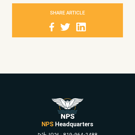
SHARE ARTICLE
NPS
Headquarters
ᐅᖄᒍᑎᖓ:
819-964-2488