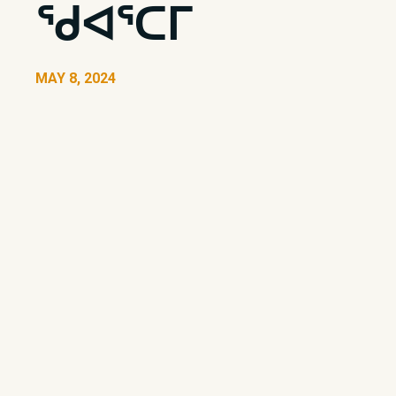
ᖁᐊᕐᑕᒥ
MAY 8, 2024