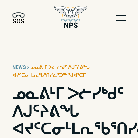
SOS
›
NEWS
ᓄᓇᕕᒻᒥ ᐳᓖᓯᒃᑯᑦ ᐱᒍᑦᔨᕕᖓ
ᐊᔪᑦᑕᓂᒻᒪᕆᖃᕐᑎᓯᓛᕐᑐᖅ ᖁᐊᕐᑕᒥ
ᓄᓇᕕᒻᒥ ᐳᓖᓯᒃᑯᑦ
ᐱᒍᑦᔨᕕᖓ
ᐊᔪᑦᑕᓂᒻᒪᕆᖃᕐᑎ