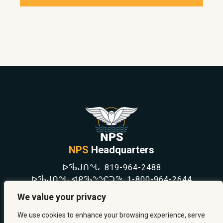
NPS
Headquarters
ᐅᖄᒍᑎᖓ:
819-964-2488
ᐅᖄᒍᑎᖓ ᐊᑭᖃᖕᖏᑐᖅ:
1-800-964-2644
NEWS
We value your privacy
SAFETY & PREVENTION
CAREERS
We use cookies to enhance your browsing experience, serve