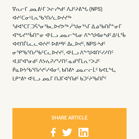
ᐁᕆᓕᒥ ᓄᓇᕕᒻᒥ ᐳᓖᓯᒃᑯᑦ ᐱᒍᑦᔨᕕᖓ (NPS)
ᐊᔪᑦᑕᓂᒻᒪᕆᖃᕐᑎᓯᓚᐅᔪᔪᖅ
ᖁᐊᕐᑕᒥ.ᑐᕌᕐᓂᖃᓚᐅᔪᕗᖅ ᓲᖑᓂᕐᓴᒥ ᐃᓅᖃᑎᒌᓐᓂᒥ
ᐊᖓᔪᕐᖄᑎᓐᓂ ᐊᒻᒪᓗ ᓄᓇᓕᖓᓂ ᐱᖕᖑᐊᓂᒃᑯᑦ.ᐃᒻᒪᖄ
ᐊᕙᑎᒦᒐᓚᓚᐊᔪᔪᑦ ᐅᕕᒃᑫᑦ ᐃᓚᐅᔪᑦ, NPS-ᒃᑯᑦ
ᓂᕿᖃᕐᑎᓯᖃᑦᑕᓚᐅᔪᔪᑦ, ᐊᒻᒪᓗ ᐱᖕᖑᐊᑎᑦᓯᓱᑎᑦ
ᐊᒧᒋᐊᕐᓂᑯᑦ ᐱᔭᕇᕈᓯᕐᓱᑎᑦ.ᓇᑯᕐᒦᒪᕆᑉᐳᒍᑦ
ᑮᓇᐅᔭᖃᕐᑎᓯᔪᑦᓯᐊᓂᑦ, ᑲᑎᕕᒃ ᓄᓇᓕᓕᒫᑦ ᑲᕙᒪᖓ,
ᒪᑭᕝᕕᒃ ᐊᒻᒪᓗ ᓄᓇᒥ ᑎᒍᒥᐊᕐᑎᑯᑦ ᑲᑐᑦᔨᖃᑎᒌᑦ
SHARE ARTICLE