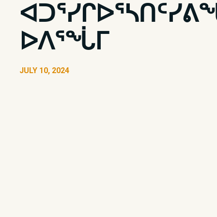
ᐊᑐᕐᓯᒋᐅᕐᓴᑎᑦᓯᕕ
ᐅᐱᕐᖔᒥ
JULY 10, 2024