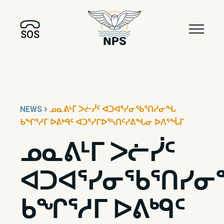
SOS
›
NEWS
ᓄᓇᕕᒻᒥ ᐳᓖᓰᑦ ᐊᑐᐊᕐᓯᓂᖃᕐᑎᓯᓂᖓ
ᑲᖏᕐᓱᒥ ᐅᕕᒃᑫᑦ ᐊᑐᕐᓯᒋᐅᕐᓴᑎᑦᓯᕕᖓᓂ ᐅᐱᕐᖔᒥ
ᓄᓇᕕᒻᒥ ᐳᓖᓰᑦ
ᐊᑐᐊᕐᓯᓂᖃᕐᑎᓯ
ᑲᖏᕐᓱᒥ ᐅᕕᒃᑫᑦ