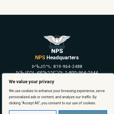
NPS
Headquarters
ᐅᖄᒍᑎᖓ:
819-964-2488
ᐅᖄᒍᑎᖓ ᐊᑭᖃᖕᖏᑐᖅ:
1-800-964-2644
NEWS
We value your privacy
SAFETY & PREVENTION
CAREERS
We use cookies to enhance your browsing experience, serve
ABOUT US
personalized ads or content, and analyze our traffic. By
CONTACT US
clicking "Accept All", you consent to our use of cookies.