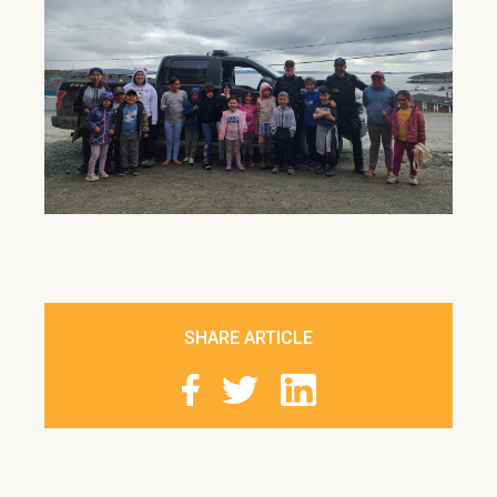
SHARE ARTICLE