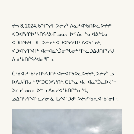
ᔪᓓ 8, 2024, ᑲᖏᕐᓱᒥ ᐳᓖᓰᑦ ᐱᓇᓱᐊᖃᑎᐅᓚᐅᔪᔪᑦ
ᐊᑐᐊᕐᓯᒋᐅᕐᓴᑎᑦᓯᕕᒻᒥ ᓄᓇᓕᐅᑉ ᐃᓕᓐᓂᐊᕕᖓᓂ
ᐊᑑᑎᖃᑦᑕᑐᒥ. ᐳᓖᓰᑦ ᐊᑐᐊᕐᓯᓱᑎᒃ ᐱᐊᕋᕐᓄᑦ,
ᐊᑐᐊᕐᓯᒋᐊᒥᒃ ᐊᓕᐊᓇᕐᑑᓂᖓᓂᒃ ᑫᓪᓚᑐᐃᒍᑎᒋᑦᓱᒍ
ᐃᓅᖃᑎᒌᑦᓯᐊᓂᕐᒥᓗ.
ᑖᒃᑯᐊ ᓱᖃᑦᓯᑎᑦᓯᒍᑏᑦ ᐊᓕᐊᒋᔭᐅᓚᐅᔪᔪᑦ, ᐳᓖᓰᓪᓗ
ᐅᐱᒍᓲᑎᓂᒃ ᐁᑦᑐᑕᐅᑦᓱᑎᒃ. ᑕᒪᓐᓇ ᐊᓕᐊᓇᕐᑑᓚᐅᔪᖅ
ᐳᓖᓰ ᓄᓇᓕᐅᓪᓗ ᐱᓇᓱᐊᖃᑎᒌᓐᓂᖓ,
ᓄᐃᑎᑦᓯᒋᐊᓪᓚᓱᓂ ᓈᒻᒪᓯᐊᕐᑐᑯᑦ ᐳᓖᓯᖃᕆᐊᖃᕐᓂᒥᒃ.