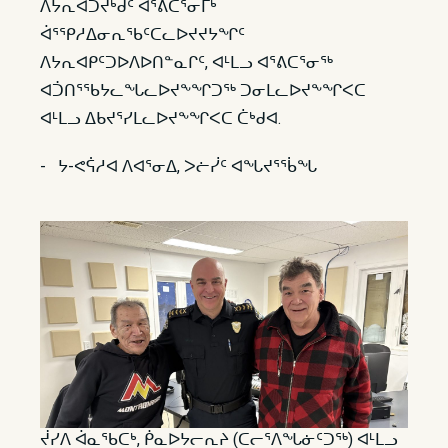
ᐱᔭᕆᐊᑐᔪᒃᑯᑦ ᐋᕐᕕᑕᕐᓂᒥᒃ
ᐋᕐᕿᓱᐃᓂᕆᖃᑦᑕᓚᐅᔪᔪᔭᖏᑦ
ᐱᔭᕆᐊᑭᑦᑐᐅᐱᐅᑎᓐᓇᒋᑦ, ᐊᒻᒪᓗ ᐊᕐᕕᑕᕐᓂᖅ
ᐊᑑᑎᕐᖃᔭᓚᖓᓚᐅᔪᖕᖏᑐᖅ ᑐᓂᒪᓚᐅᔪᖕᖏᐸᑕ
ᐊᒻᒪᓗ ᐃᑲᔪᕐᓯᒪᓚᐅᔪᖕᖏᐸᑕ ᑖᒃᑯᐊ.
- ᔭ-ᕙᕌᓱᐊ ᐱᐊᕐᓂᐃ, ᐳᓖᓰᑦ ᐊᖓᔪᕐᖄᖓ
ᔫᓯᐱ ᐋᓇᖃᑕᒃ, ᑮᓇᐅᔭᓕᕆᔨ (ᑕᓕᕐᐱᖓᓃᑦᑐᖅ) ᐊᒻᒪᓗ