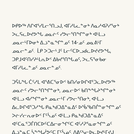
ᐅᑭᐅᖅ ᐱᒋᐊᕐᓯᒪᓕᕐᑎᓗᒍ, ᐊᒥᓱᒐᓚᓐᓂᒃ ᐱᓇᓱᐊᕈᓯᕐᓂᒃ
ᐳᓚᕋᓚᐅᔪᕗᖓ ᓄᓇᓖᑦ ᓯᕗᓕᕐᑎᖏᓐᓂᒃ ᐊᒻᒪᓗ
ᓄᓇᓕᒻᒥᐅᓂᒃ ᐃᓘᓐᓇᖏᓐᓄᑦ 14-ᓄᑦ ᓄᓇᕕᒻᒥ
ᓄᓇᓕᓐᓄᑦ. ᒫᑭ ᐳᑐᓕᒻᒧᑦ ᒪᓕᑦᑕᐅᓗᑯᓚᐅᔪᔪᕗᖓ,
ᑐᑭᒧᐊᑦᑎᓯᔨᒻᒪᕆᐅᑉ ᐃᑲᔪᕐᑎᖓᓄᑦ, ᐳᓚᕋᕐᓂᑲᓂ
ᐊᒥᓱᒐᓚᓐᓄᑦ ᓄᓇᓕᓐᓄᑦ.
ᑐᕌᒐᖓ ᑖᑦᓱᒪ ᐊᕐᕕᑕᕐᓂᐅᑉ ᑲᑎᓯᓂᐅᒋᐊᕐᑐᓚᐅᔪᕗᖅ
ᓄᓇᓖᑦ ᓯᕗᓕᕐᑎᖏᓐᓂᒃ, ᓄᓇᓕᐅᑉ ᑲᑎᖕᖓᔨᖏᓐᓂᒃ
ᐊᒻᒪᓗ ᐊᓯᖏᓐᓂᒃ ᓄᓇᓕᒻᒥ ᓯᕗᓕᕐᑎᓂᒃ, ᐊᒻᒪᓗ
ᐃᓚᐅᒋᐊᕐᑐᓱᖓ ᑭᓇᒃᑯᑐᐃᓐᓇᐃᑦ ᐅᖄᖃᑎᒌᓐᓂᖏᓐᓄᑦ
ᐳᓖᓯᓕᕆᓂᐅᑉ ᒥᑦᓵᓄᑦ ᐊᒻᒪᓗ ᑭᓇᒃᑯᑐᐃᓐᓇᐃᑦ
ᐊᑦᑕᓇᕐᑐᒦᑎᑕᐅᑦᑕᐃᓕᓂᖏᑦᑕ ᐊᑦᓱᕈᕐᓇᓂᖏᓐᓄᑦ
ᐃᓘᓐᓇᑕ ᓵᖕᖓᓲᕗᑦᑕ ᒥᑦᓵᓄᑦ. ᐱᕕᑦᓴᓕᐅᓚᐅᔪᒻᒥᔪᒍ