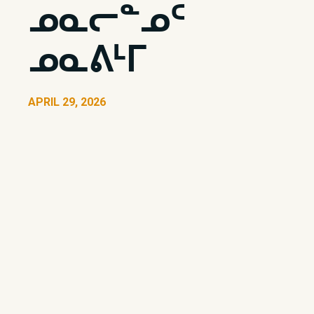
ᓄᓇᓕᓐᓄᑦ
ᓄᓇᕕᒻᒥ
APRIL 29, 2026