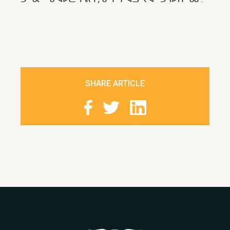
SHARE ARTICLE