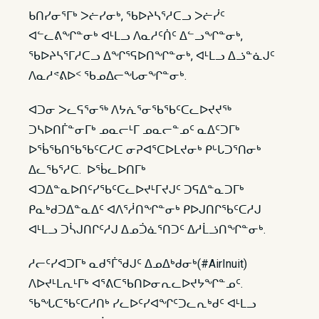
ᑲᑎᓯᓂᕐᒥᒃ ᐳᓖᓯᓂᒃ, ᖃᐅᔨᓴᕐᓱᑕᓗ ᐳᓖᓰᑦ
ᐊᓪᓚᕕᖏᓐᓂᒃ ᐊᒻᒪᓗ ᐱᓇᓱᑦᑏᑦ ᐃᓪᓗᖏᓐᓂᒃ,
ᖃᐅᔨᓴᕐᒥᓱᑕᓗ ᐃᖏᕐᕋᐅᑎᖏᓐᓂᒃ, ᐊᒻᒪᓗ ᐃᓘᓐᓈᒍᑦ
ᐱᓇᓱᕝᕕᐅᑉ ᖃᓄᐃᓕᖓᓂᖏᓐᓂᒃ.
ᐊᑐᓂ ᐳᓚᕋᕐᓂᖅ ᐱᔭᕇᕐᓂᖃᖃᑦᑕᓚᐅᔪᔪᖅ
ᑐᓴᐅᑎᒦᓐᓂᒥᒃ ᓄᓇᓕᒻᒥ ᓄᓇᓕᓐᓄᑦ ᓇᐃᑦᑐᒥᒃ
ᐅᖄᖃᑎᖃᖃᑦᑕᓱᑕ ᓂᕈᐊᕐᑕᐅᒪᔪᓂᒃ ᑭᒡᒐᑐᕐᑎᓂᒃ
ᐃᓚᖃᕐᓱᑕ. ᐅᖄᓚᐅᑎᒥᒃ
ᐊᑐᐃᓐᓇᐅᑎᑦᓯᖃᑦᑕᓚᐅᔪᒻᒥᔪᒍᑦ ᑐᕋᐃᓐᓇᑐᒥᒃ
ᑭᓇᒃᑯᑐᐃᓐᓇᐃᑦ ᐊᐱᕐᓲᑎᖏᓐᓂᒃ ᑭᐅᒍᑎᒋᖃᑦᑕᓱᒍ
ᐊᒻᒪᓗ ᑐᓵᒍᑎᒋᑦᓱᒍ ᐃᓄᑑᓈᕐᑎᑐᑦ ᐃᓱᒫᓘᑎᖏᓐᓂᒃ.
ᓱᓕᑦᓯᐊᑐᒥᒃ ᓇᑯᕐᒦᖁᒍᑦ ᐃᓄᐃᒃᑯᓂᒃ(#AirInuit)
ᐱᐅᔪᒻᒪᕆᒻᒥᒃ ᐊᕐᕕᑕᖃᑎᐅᓂᕆᓚᐅᔪᔭᖏᓐᓄᑦ.
ᖃᖓᑕᖃᑦᑕᓱᑎᒃ ᓯᓚᐅᑦᓯᐊᖏᑦᑐᓚᕆᒃᑯᑦ ᐊᒻᒪᓗ