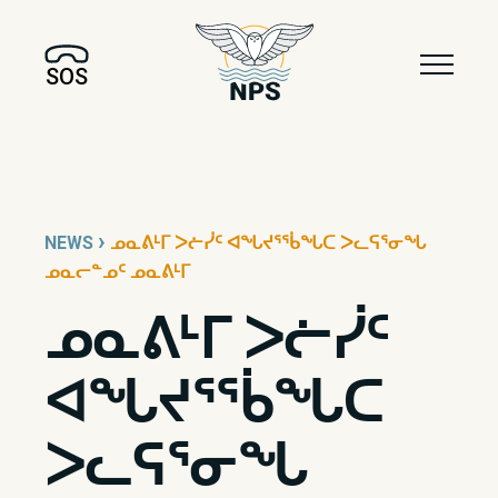
SOS
›
NEWS
ᓄᓇᕕᒻᒥ ᐳᓖᓰᑦ ᐊᖓᔪᕐᖄᖓᑕ ᐳᓚᕋᕐᓂᖓ
ᓄᓇᓕᓐᓄᑦ ᓄᓇᕕᒻᒥ
ᓄᓇᕕᒻᒥ ᐳᓖᓰᑦ
ᐊᖓᔪᕐᖄᖓᑕ
ᐳᓚᕋᕐᓂᖓ