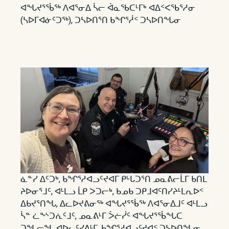
ᐊᖓᔪᕐᖄᖅ ᐱᐊᕐᓂᐃ ᓵᓕ ᐋᓇᖃᑕᒻᒥᒃ ᐊᐃᑉᐸᖃᕐᓱᓂ
(ᓴᐅᒥᐊᓃᑦᑐᖅ), ᑐᓴᐅᑎᕐᑎ ᑲᖏᕐᓲᑉ ᑐᓴᐅᑎᖓᓂ
ᓈᓐᓯ ᐃᑦᑐᒃ, ᑲᖏᕐᓱᐊᓗᑦᔪᐊᒥ ᑭᒡᒐᑐᕐᑎ ᓄᓇᕕᓕᒫᒥ ᑲᑎᒪ
ᔨᐅᓂᕐᒧᑦ, ᐊᒻᒪᓗ ᒫᑭ ᐳᑐᓕᒃ, ᑲᓄᑲ ᑐᑭᒧᐊᑦᑎᓯᔨᒻᒪᕆᐅᑉ
ᐃᑲᔪᕐᑎᖓ, ᐃᓚᐅᔪᕕᓂᖅ ᐊᖓᔪᕐᖄᖅ ᐱᐊᕐᓂᐃᒧᑦ ᐊᒻᒪᓗ
ᓵᓐ ᓛᖕᔅᑐᕇᑦᒧᑦ, ᓄᓇᕕᒻᒥ ᐴᓖᓰᑦ ᐊᖓᔪᕐᖄᖓᑕ
ᑐᖓᓕᖓ ᐊᐅᓚᑦᓯᕕᒻᒥ, ᑲᖏᕐᓱᐊᓗᑦᔪᐊᑉ ᑐᓴᐅᑎᖓᓂ.