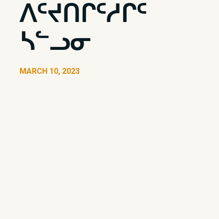
ᐱᑦᔪᑎᒋᑦᓱᒋᑦ
ᓴᓪᓗᓂ
MARCH 10, 2023