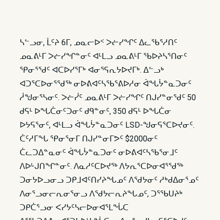
ᓴᓪᓗᓂ, ᒫᑦᔨ 6ᒥ, ᓄᓇᓕᐅᑉ ᐳᓖᓯᖏᑦ ᐃᓚᖃᕐᓱᑎᑦ
ᓄᓇᕕᒻᒥ ᐳᓖᓯᖏᓐᓂᑦ ᐊᒻᒪᓗ ᓄᓇᕕᒻᒥ ᖃᐅᔨᓴᕐᑎᓂᑦ
ᕿᓂᕐᖁᑦ ᐊᑕᐅᓯᕐᒥᒃ ᐊᓂᕐᕋᕆᔭᐅᔪᒥᒃ. ᐃᓪᓗᒃ
ᐊᑐᕐᑕᐅᓂᕐᖁᖅ ᓂᐅᕕᐊᑦᓴᖃᕐᕕᐅᓱᓂ ᐋᖓᔮᓐᓇᑐᓂᑦ
ᓲᖑᓂᕐᓴᓂᑦ. ᐳᓖᓰᑦ ᓄᓇᕕᒻᒥ ᐳᓖᓯᖏᑦ ᑎᒍᓯᓐᓂᖁᑦ 50
ᑯᕋᒻ ᐅᖓᑖᓂᑦᑐᓂᑦ ᑯᑫᓐᓂᑦ, 350 ᑯᕋᒻ ᐅᖓᑖᓂ
ᐅᔭᕋᕐᓂᑦ, ᐊᒻᒪᓗ ᐋᖓᔮᓐᓇᑐᓂᑦ LSD-ᖑᓂᕋᕐᑕᐅᔪᓂᑦ.
ᑖᑦᓱᒥᖓ ᕿᓂᕐᓂᒥ ᑎᒍᓯᓐᓂᒥᕗᑦ $2000ᓂᑦ
ᑖᓚᑐᐃᓐᓇᓂᑦ ᐋᖓᔮᓐᓇᑐᓂᑦ ᓂᐅᕕᐊᑦᓴᖃᕐᓂᒧᑦ
ᐱᐅᒡᒍᑎᖏᓐᓂᑦ. ᐱᓇᓱᑦᑕᐅᔪᖅ ᐱᔭᕆᕐᑕᐅᓂᐊᕐᖁᖅ
ᑐᓂᔭᐅᓗᓂᓗ ᑐᑭᒧᐊᑦᑎᓯᔨᖓᓄᑦ ᐱᖁᔭᓂᑦ ᓱᒃᑯᐃᓂᕐᓄᑦ
ᐱᓂᕐᓗᓂᓕᕆᓂᕐᓂᓗ ᐱᖁᔭᓕᕆᔨᖓᓄᑦ, ᑐᕐᖃᑌᔨᒃ
ᑐᑭᑖᕐᓗᓂ ᐸᓯᔭᑦᓴᓕᐅᓂᐊᕐᒪᖔᑕ