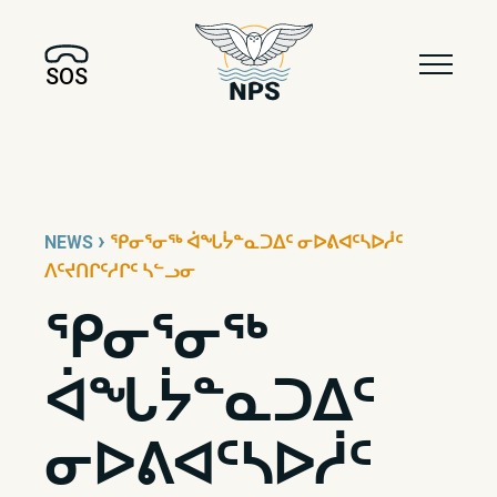
SOS
›
NEWS
ᕿᓂᕐᓂᖅ ᐋᖓᔮᓐᓇᑐᐃᑦ ᓂᐅᕕᐊᑦᓴᐅᓲᑦ
ᐱᑦᔪᑎᒋᑦᓱᒋᑦ ᓴᓪᓗᓂ
ᕿᓂᕐᓂᖅ
ᐋᖓᔮᓐᓇᑐᐃᑦ
ᓂᐅᕕᐊᑦᓴᐅᓲᑦ