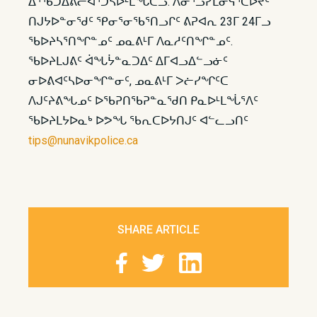
ᐃᕐᖃᑐᐃᕕᓕᐊᕐᑐᓴᐅᒻᒪᖔᑕᓗ. ᐱᓂᕐᓗᓯᒪᓂᕋᕐᑕᐅᔪᑦ
ᑎᒍᔭᐅᓐᓂᖁᑦ ᕿᓂᕐᓂᖃᕐᑎᓗᒋᑦ ᕕᕈᐊᕆ 23ᒥ 24ᒥᓗ
ᖃᐅᔨᓴᕐᑎᖏᓐᓄᑦ ᓄᓇᕕᒻᒥ ᐱᓇᓱᑦᑎᖏᓐᓄᑦ.
ᖃᐅᔨᒪᒍᕕᑦ ᐋᖓᔮᓐᓇᑐᐃᑦ ᐃᒥᐊᓗᐃᓪᓗᓃᑦ
ᓂᐅᕕᐊᑦᓴᐅᓂᖏᓐᓂᑦ, ᓄᓇᕕᒻᒥ ᐳᓖᓯᖏᑦᑕ
ᐱᒍᑦᔨᕕᖓᓄᑦ ᐅᖃᕈᑎᖃᕈᓐᓇᖁᑎ ᑭᓇᐅᒻᒪᖔᕐᐱᑦ
ᖃᐅᔨᒪᔭᐅᓇᒃ ᐅᕗᖓ ᖃᕆᑕᐅᔭᑎᒍᑦ ᐊᓪᓚᓗᑎᑦ
tips@nunavikpolice.ca
SHARE ARTICLE