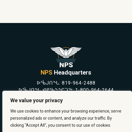
NPS
Headquarters
ᐅᖄᒍᑎᖓ:
819-964-2488
ᐅᖄᒍᑎᖓ ᐊᑭᖃᖕᖏᑐᖅ:
1-800-964-2644
NEWS
We value your privacy
SAFETY & PREVENTION
CAREERS
We use cookies to enhance your browsing experience, serve
ABOUT US
personalized ads or content, and analyze our traffic. By
CONTACT US
clicking "Accept All", you consent to our use of cookies.