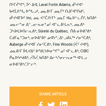
ᑎᒻᒥᔫᖏᑦ, ᕘᔅ ᐃᐊ, Laval Fortin Adams, ᑰᑦᔪᐊᑉ
ᑲᕙᒫᐱᖓ, ᐅᖓᓗᒃ, ᓄᓇᕕᒻᒥ ᓄᓇᒥᒃ ᑎᒍᒥᐊᕐᑎᑯᑦ,
ᑰᑦᔪᐊᒥᐅᑦ Inc, ᓄᓇ ᐸᑦᑖᐱᒻᒥᒃ ᓄᓇᒥ ᐊᓇᐅᓪᓚᑏᑦ, ᑲᑎᕕᒃ
ᓄᓇᓕᓐᓂ ᐃᓪᓗᓕᕆᓂᕐᓄᑦ ᐊᓪᓚᕕᒻᒪᕆᒃ, ᓄᓇᕕᒃ
ᑐᓴᐅᒪᐅᑎᓕᕆᕕᒃ, Sûreté du Québec, ᑏᕕ ᓂᐅᕕᕐᕕᒃ
ᑕᑯᒥᓇᕐᑐᓂᒃ, ᓂᐅᕕᕐᕕᒃ ᓄᐊᔭᓐ, ᐃᒡᓗᕕᒐᖅ ᓯᓂᑦᑕᕕᒃ,
Auberge ᑰᑦᔪᐊᒥ ᓯᓂᑦᑕᕕᒃ, Fine Woods (ᐹᑦ ᔪᐊᒃ),
ᓄᓇᕕᒻᒥ ᐆᒪᔪᐃᑦ ᐅᖑᒪᔭᐅᓂᖏᓐᓄᑦ ᐊᓪᓚᕕᒃ, CIBC
ᑮᓇᐅᔭᒃᑯᕕᒃ, ᓰᐲᓰ, ᑲᑎᕕᒃ ᐃᓕᓴᕐᓂᓕᕆᓂᖅ ᐊᒻᒪᓗ
ᓂᐅᕕᕐᕕᒃ/ᑐᓪᓕᒃ.
SHARE ARTICLE