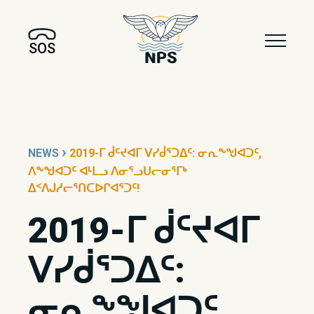
SOS
›
NEWS
2019-ᒥ ᑰᑦᔪᐊᒥ ᐯᓯᑰᕐᑐᐃᑦ: ᓂᕆᖕᖑᐊᑐᑦ,
ᐱᖕᖑᐊᑐᑦ ᐊᒻᒪᓗ ᐱᓂᕐᓗᑌᓕᓂᕐᒥᒃ
ᐃᑉᐱᒍᓱᓕᕐᑎᑕᐅᒋᐊᕐᑐᑦ!
2019-ᒥ ᑰᑦᔪᐊᒥ
ᐯᓯᑰᕐᑐᐃᑦ:
ᓂᕆᖕᖑᐊᑐᑦ,