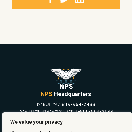
NPS
Headquarters
ᐅᖄᒍᑎᖓ:
819-964-2488
ᐅᖄᒍᑎᖓ ᐊᑭᖃᖕᖏᑐᖅ:
1-800-964-2644
NEWS
We value your privacy
SAFETY & PREVENTION