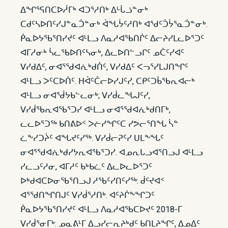
ᐃᖏᕐᕋᑎᑕᐅᓲᒥᒃ ᐊᑐᕐᓱᑎᒃ ᐃᒡᒑᓘᓐᓂᒃ
ᑕᑯᑦᓴᐅᑎᑦᓯᒍᓐᓇᑑᓐᓂᒃ ᐋᖓᔮᑦᓱᑎᒃ ᐊᖁᑦᑑᔮᕐᓇᑑᓐᓂᒃ.
ᑮᓇᐅᔭᖃᕐᑎᓯᔪᑦ ᐊᒻᒪᓗ ᐱᓇᓱᐊᖃᑎᒌᑦ ᐃᓕᔨᓯᒪᓚᐅᕐᑐᑦ
ᐊᒥᓱᓂᒃ ᓵᓚᖃᐅᑎᑦᓴᓂᒃ, ᐃᓚᐅᑎᓪᓗᒋᑦ ᓄᑖᑦᓯᐊᑦ
ᐯᓯᑯᐃᑦ, ᓂᐊᕐᖁᐊᕇᒃᑯᑏᑦ, ᐯᓯᑯᐃᑦ ᐸᓓᕐᓯᒪᒍᑎᖏᑦ
ᐊᒻᒪᓗ ᐳᑦᑕᐅᑏᑦ. ᕼᐋᑦᑖᓕᐅᓯᒍᑦᓯ, ᑕᑭᑦᑐᑳᖃᕆᐊᓕᒃ
ᐊᒻᒪᓗ ᓂᐊᖂᔭᑲᓪᓚᓂᒃ; ᐯᓯᑰᓚᖓᒍᑦᓯ,
ᐯᓯᑰᖃᕆᐊᖃᕐᑐᓯ ᐊᒻᒪᓗ ᓂᐊᕐᖁᐊᕇᒃᑯᑎᒥᒃ,
ᓚᓚᐅᕐᑐᖅ ᑲᑎᕕᐅᑉ ᐳᓖᓯᖏᑦᑕ ᓯᕗᓕᕐᑎᖓ ᓵᓐ
ᓛᖕᓯᑐᔩᑦ ᐊᖓᔪᑦᓯᖅ. ᐯᓯᑰᓕᕈᑦᓯ ᑌᒪᖕᖓᑦ
ᓂᐊᕐᖁᐊᕇᒃᑯᓯᔭᕆᐊᖃᕐᑐᓯ. ᐊᓄᕆᒐᓗᐊᕐᑎᓗᒍ ᐊᒻᒪᓗ
ᓯᓚᓗᑦᓱᓂ, ᐊᒥᓱᑦ ᑲᒃᑲᓛᑦ ᐃᓚᐅᓚᐅᕐᑐᑦ
ᐅᒃᑯᐊᑕᐅᓂᖃᕐᑎᓗᒍ ᓱᖃᑦᓯᑎᑦᓯᖅ: ᑰᑦᔪᐊᑉ
ᐊᕐᖁᑎᖏᑎᒍᑦ ᐯᓯᑰᕐᓱᑎᒃ. ᐊᑦᔨᒌᖕᖏᑐᑦ
ᑮᓇᐅᔭᖃᕐᑎᓯᔪᑦ ᐊᒻᒪᓗ ᐱᓇᓱᐊᖃᑕᐅᔪᑦ 2018-ᒥ
ᐯᓯᑰᕐᓂᒥᒃ: ᓄᓇᕕᒻᒥ ᐃᓗᓯᓕᕆᔨᒃᑯᑦ ᑲᑎᒪᔨᖏᑦ, ᐃᓄᐃᑦ