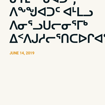
ᐱᖕᖑᐊᑐᑦ ᐊᒻᒪᓗ
ᐱᓂᕐᓗᑌᓕᓂᕐᒥᒃ
ᐃᑉᐱᒍᓱᓕᕐᑎᑕᐅᒋᐊᕐ
JUNE 14, 2019