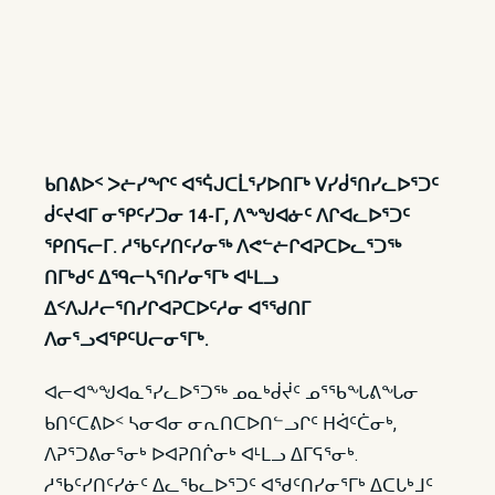
ᑲᑎᕕᐅᑉ ᐳᓖᓯᖏᑦ ᐊᕐᕌᒍᑕᒫᕐᓯᐅᑎᒥᒃ ᐯᓯᑰᕐᑎᓯᓚᐅᕐᑐᑦ
ᑰᑦᔪᐊᒥ ᓂᕿᑦᓯᑐᓂ 14-ᒥ, ᐱᖕᖑᐊᓃᑦ ᐱᒋᐊᓚᐅᕐᑐᑦ
ᕿᑎᕋᓕᒥ. ᓱᖃᑦᓯᑎᑦᓯᓂᖅ ᐱᕙᓪᓖᒋᐊᕈᑕᐅᓚᕐᑐᖅ
ᑎᒥᒃᑯᑦ ᐃᙯᓕᓴᕐᑎᓯᓂᕐᒥᒃ ᐊᒻᒪᓗ
ᐃᑉᐱᒍᓱᓕᕐᑎᓯᒋᐊᕈᑕᐅᑦᓱᓂ ᐊᕐᖁᑎᒥ
ᐱᓂᕐᓗᐊᕿᑦᑌᓕᓂᕐᒥᒃ.
ᐊᓕᐊᖕᖑᐊᓇᕐᓯᓚᐅᕐᑐᖅ ᓄᓇᒃᑰᔫᑦ ᓄᕐᖃᖓᕕᖓᓂ
ᑲᑎᑦᑕᕕᐅᑉ ᓴᓂᐊᓂ ᓂᕆᑎᑕᐅᑎᓪᓗᒋᑦ ᕼᐋᑦᑖᓂᒃ,
ᐱᕈᕐᑐᕕᓂᕐᓂᒃ ᐅᐊᕈᑎᒌᓂᒃ ᐊᒻᒪᓗ ᐃᒥᕋᕐᓂᒃ.
ᓱᖃᑦᓯᑎᑦᓯᓃᑦ ᐃᓚᖃᓚᐅᕐᑐᑦ ᐊᖁᑦᑎᓯᓂᕐᒥᒃ ᐃᑕᒐᒃᒧᑦ