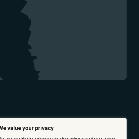
We value your privacy