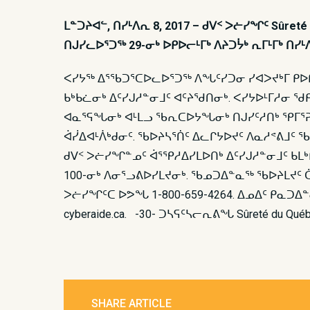
ᒪᓐᑐᔨᐊᓪ, ᑎᓯᒻᐱᕆ 8, 2017 – ᑯᐯᑉ ᐳᓖᓯᖏᑦ Sûre
ᑎᒍᓯᓚᐅᕐᑐᖅ 29-ᓂᒃ ᐅᑭᐅᓕᒻᒥᒃ ᐱᔨᑐᔮᒃ ᕆᒥᒻᒥᒃ ᑎᓯ
ᐸᓯᔭᖅ ᐃᕐᖃᑐᕐᑕᐅᓚᐅᕐᑐᖅ ᐱᖓᑦᓯᑐᓂ ᓯᐊᐳᔪᒃᒥ ᑭᐅᒋ
ᑲᒃᑲᓛᓂᒃ ᐃᑦᓯᒍᓱᓐᓂᒧᑦ ᐊᑦᔨᖁᑎᓂᒃ. ᐸᓯᔭᐅᒻᒥᓱᓂ ᖁ
ᐊᓇᕐᕋᖓᓂᒃ ᐊᒻᒪᓗ ᖃᕆᑕᐅᔭᖓᓂᒃ ᑎᒍᓯᑦᓱᑎᒃ ᕿᒥᕐᕈᓚ
ᐋᓰᐃᐊᒻᐲᒃᑯᓂᑦ. ᖃᐅᔨᓴᕐᑏᑦ ᐃᓚᒋᔭᐅᔪᑦ ᐱᓇᓱᕝᕕᒧᑦ
ᑯᐯᑉ ᐳᓖᓯᖏᓐᓄᑦ ᐋᕐᕿᓱᐃᓯᒪᐅᑎᒃ ᐃᑦᓯᒍᓱᓐᓂᒧᑦ ᑲᒪᒃ
100-ᓂᒃ ᐱᓂᕐᓗᕕᐅᓯᒪᔪᓂᒃ. ᖃᓄᑐᐃᓐᓇᖅ ᖃᐅᔨᒪᔪᑦ
ᐳᓖᓯᖏᑦᑕ ᐅᕗᖓ 1-800-659-4264. ᐃᓄᐃᑦ ᑭᓇᑐ
cyberaide.ca. -30- ᑐᓴᕋᑦᓴᓕᕆᕕᖓ Sûreté du Qué
SHARE ARTICLE