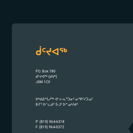
ᑰᑦᔪᐊᖅ
P.O. Box 780
ᑰᑦᔪᐊᖅ (ᑯᐯᒃ)
J0M 1C0
ᐅᒃᑯᐃᖔᓲᖅ ᐊᓪᓕᕇᕐᑐᓂᑦ ᓂᕿᑦᓯᑐᓄᑦ
8-ᒥᑦ ᐅᓪᓛᑯᑦ 5-ᒧᑦ ᐅᓐᓄᓴᒃᑯᑦ
P: (819) 964-6318
F: (819) 964-0372