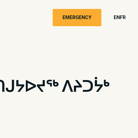
EMERGENCY
EN
FR
ᑎᒍᔭᐅᔪᖅ ᐱᔨᑐᔮᒃ