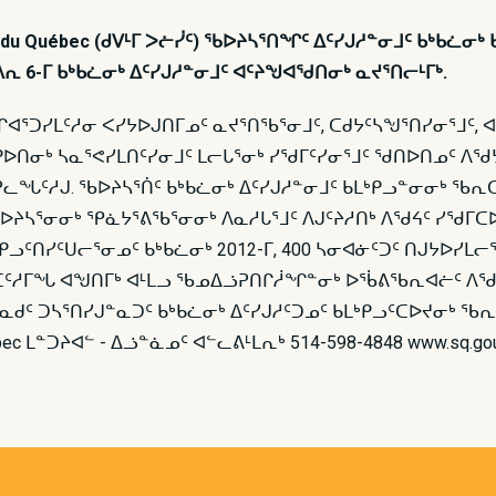
té du Québec (ᑯᐯᒻᒥ ᐳᓖᓰᑦ) ᖃᐅᔨᓴᕐᑎᖏᑦ ᐃᑦᓯᒍᓱᓐᓂᒧᑦ ᑲᒃᑲᓛ
ᒻᐱᕆ 6-ᒥ ᑲᒃᑲᓛᓂᒃ ᐃᑦᓯᒍᓱᓐᓂᒧᑦ ᐊᑦᔨᖑᐊᖁᑎᓂᒃ ᓇᔪᕐᑎᓕᒻᒥᒃ.
ᐊᕐᑐᓯᒪᑦᓱᓂ ᐸᓯᔭᐅᒍᑎᒥᓄᑦ ᓇᔪᕐᑎᖃᕐᓂᒧᑦ, ᑕᑯᔭᑦᓴᖑᕐᑎᓯᓂᕐᒧᑦ,
ᑭᐅᑎᓂᒃ ᓴᓇᕐᕙᓯᒪᑎᑦᓯᓂᒧᑦ ᒪᓕᒐᕐᓂᒃ ᓯᖁᒥᑦᓯᓂᕐᒧᑦ ᖁᑎᐅᑎᓄᑦ ᐱᖁᔭ
ᖓᑦᓱᒍ. ᖃᐅᔨᓴᕐᑏᑦ ᑲᒃᑲᓛᓂᒃ ᐃᑦᓯᒍᓱᓐᓂᒧᑦ ᑲᒪᒃᑭᓗᓐᓂᓂᒃ ᖃᕆᑕ
 ᖃᐅᔨᓴᕐᓂᓂᒃ ᕿᓈᔭᕐᕕᖃᕐᓂᓂᒃ ᐱᓇᓱᒐᕐᒧᑦ ᐱᒍᑦᔨᓱᑎᒃ ᐱᖁᔦᑦ ᓯᖁ
ᑭᓗᑦᑎᓯᑦᑌᓕᕐᓂᓄᑦ ᑲᒃᑲᓛᓂᒃ 2012-ᒥ, 400 ᓴᓂᐊᓃᑦᑐᑦ ᑎᒍᔭᐅᓯᒪᓕ
 ᑖᑦᓱᒥᖓ ᐊᖑᑎᒥᒃ ᐊᒻᒪᓗ ᖃᓄᐃᓘᕈᑎᒋᓲᖏᓐᓂᒃ ᐅᖄᕕᖃᕆᐊᓖᑦ ᐱᖁ
ᐃᓐᓇᑯᑦ ᑐᓴᕐᑎᓯᒍᓐᓇᑐᑦ ᑲᒃᑲᓛᓂᒃ ᐃᑦᓯᒍᓱᑦᑐᓄᑦ ᑲᒪᒃᑭᓗᑦᑕᐅᔪᓂᒃ
bec ᒪᓐᑐᔨᐊᓪ - ᐃᓘᓐᓈᓄᑦ ᐊᓪᓚᕕᒻᒪᕆᒃ 514-598-4848 www.sq.gou