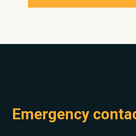
Emergency conta