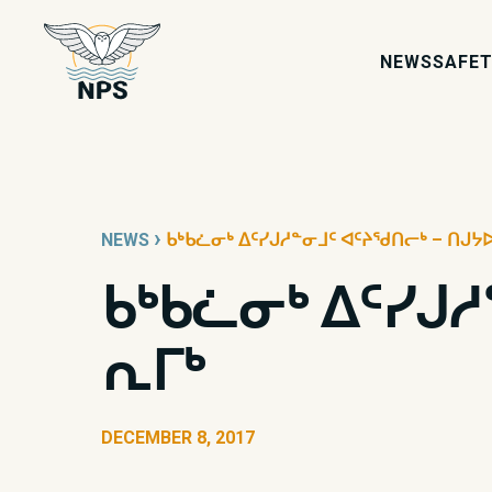
NEWS
SAFET
›
NEWS
ᑲᒃᑲᓛᓂᒃ ᐃᑦᓯᒍᓱᓐᓂᒧᑦ ᐊᑦᔨᖁᑎᓕᒃ – ᑎᒍᔭ
ᑲᒃᑲᓛᓂᒃ ᐃᑦᓯᒍ
ᕆᒥᒃ
DECEMBER 8, 2017