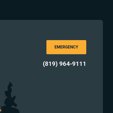
EMERGENCY
(819) 964-9111