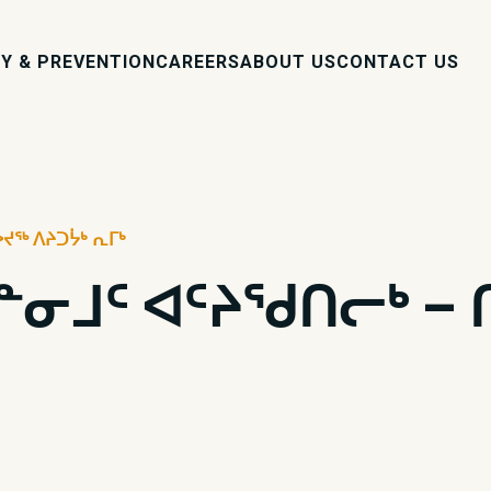
Y & PREVENTION
CAREERS
ABOUT US
CONTACT US
ᐅᔪᖅ ᐱᔨᑐᔮᒃ ᕆᒥᒃ
ᓱᓐᓂᒧᑦ ᐊᑦᔨᖁᑎᓕᒃ – 