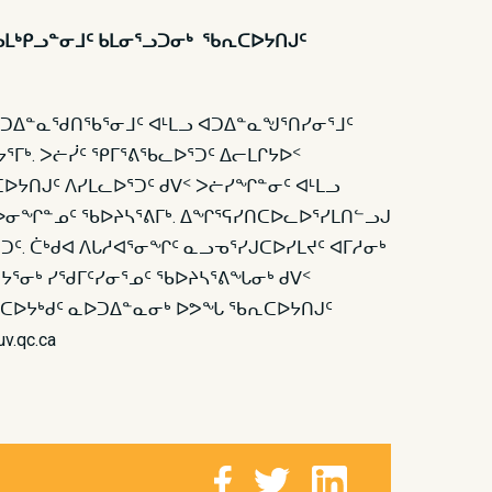
ᓂᒃ ᑲᒪᒃᑭᓗᓐᓂᒧᑦ ᑲᒪᓂᕐᓗᑐᓂᒃ ᖃᕆᑕᐅᔭᑎᒍᑦ
 ᐊᑐᐃᓐᓇᖁᑎᖃᕐᓂᒧᑦ ᐊᒻᒪᓗ ᐊᑐᐃᓐᓇᖑᕐᑎᓯᓂᕐᒧᑦ
ᕐᒥᒃ. ᐳᓖᓰᑦ ᕿᒥᕐᕕᖃᓚᐅᕐᑐᑦ ᐃᓕᒪᒋᔭᐅᑉ
ᐅᔭᑎᒍᑦ ᐱᓯᒪᓚᐅᕐᑐᑦ ᑯᐯᑉ ᐳᓖᓯᖏᓐᓂᑦ ᐊᒻᒪᓗ
ᒥᑕᐅᓂᖏᓐᓄᑦ ᖃᐅᔨᓴᕐᕕᒥᒃ. ᐃᖏᕐᕋᓯᑎᑕᐅᓚᐅᕐᓯᒪᑎᓪᓗᒍ
ᕐᑐᑦ. ᑖᒃᑯᐊ ᐱᒐᓱᐊᕐᓂᖏᑦ ᓇᓗᓀᕐᓯᒍᑕᐅᓯᒪᔪᑦ ᐊᒥᓱᓂᒃ
ᔭᕐᓂᒃ ᓯᖁᒥᑦᓯᓂᕐᓄᑦ ᖃᐅᔨᓴᕐᕕᖓᓂᒃ ᑯᐯᑉ
 ᖃᕆᑕᐅᔭᒃᑯᑦ ᓇᐅᑐᐃᓐᓇᓂᒃ ᐅᕗᖓ ᖃᕆᑕᐅᔭᑎᒍᑦ
v.qc.ca