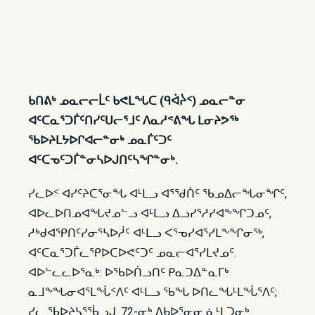
ᑲᑎᕕᒃ ᓄᓇᓕᓕᒫᑦ ᑲᕙᒪᖓᑕ (ᑫᐋᔩᑉ) ᓄᓇᓕᓐᓂ
ᐊᑦᑕᓇᕐᑐᒦᑦᑎᓯᑦᑌᓕᕐᒧᑦ ᐱᓇᓱᕝᕕᖓ ᒪᓂᔨᕗᖅ
ᖃᐅᔨᒪᔭᐅᒋᐊᓕᓐᓂᒃ ᓄᓇᒦᑦᑐᑦ
ᐊᑦᑕᓀᑦᑐᒦᓐᓂᓴᐅᒍᑎᑦᓴᖏᓐᓂᒃ.
ᓯᓚᐅᑉ ᐊᓯᑦᔨᑕᕐᓂᖓ ᐊᒻᒪᓗ ᐊᕐᖁᑏᑦ ᖃᓄᐃᓕᖓᓂᖏᑦ,
ᐊᐅᓚᐅᑎᓄᐊᖓᔪᓄᓪᓗ ᐊᒻᒪᓗ ᐃᓗᓯᕐᓱᓯᐊᖕᖏᑐᓄᑦ,
ᓱᒃᑯᐊᕿᑎᑦᓯᓂᕐᓴᐅᓲᑦ ᐊᒻᒪᓗ ᐸᕐᓀᓯᐊᕐᓯᒪᖕᖏᓂᖅ,
ᐊᑦᑕᓇᕐᑐᒦᓚᕿᐅᑕᐅᕙᑦᑐᑦ ᓄᓇᓕᐊᕐᓯᒪᔪᓄᑦ.
ᐊᐅᓪᓚᓚᐅᕐᓇᒃ: ᐅᖃᐅᑏᓗᑎᑦ ᑭᓇᑐᐃᓐᓇᒥᒃ
ᓇᒧᖕᖓᓂᐊᕐᒪᖔᑉᐱᑦ ᐊᒻᒪᓗ ᖃᖓ ᐅᑎᓚᖓᒻᒪᖔᕐᐱᑦ;
ᓯᓚ ᖃᐅᔨᓴᕐᖄᓗᒍ. 72-ᓂᒃ ᐃᑲᐅᕐᓂᓂ ᓈᒻᒪᑐᓂᒃ