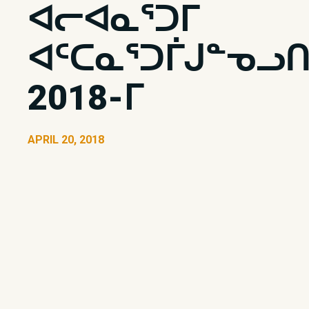
ᐊᓕᐊᓇᕐᑐᒥ
ᐊᑦᑕᓇᕐᑐᒦᒍᓐᓀᓗᑎ
2018-ᒥ
APRIL 20, 2018