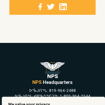
NPS
Headquarters
ᐅᖄᒍᑎᖓ:
819-964-2488
ᐅᖄᒍᑎᖓ ᐊᑭᖃᖕᖏᑐᖅ:
1-800-964-2644
NEWS
We value your privacy