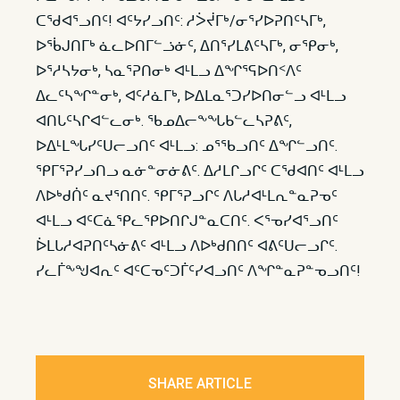
ᑕᖁᐊᕐᓗᑎᑦ! ᐊᑦᔭᓯᓗᑎᑦ: ᓱᐴᔫᒥᒃ/ᓂᕐᓯᐅᕈᑎᑦᓴᒥᒃ,
ᐅᖄᒍᑎᒥᒃ ᓈᓚᐅᑎᒥᓪᓘᓃᑦ, ᐃᑎᕐᓯᒪᕕᑦᓴᒥᒃ, ᓂᕿᓂᒃ,
ᐅᕐᓱᓴᔭᓂᒃ, ᓴᓇᕐᕈᑎᓂᒃ ᐊᒻᒪᓗ ᐃᖏᕐᕋᐅᑎᑉᐱᑦ
ᐃᓚᑦᓴᖏᓐᓂᒃ, ᐊᑦᓱᓈᒥᒃ, ᐅᐃᒪᓇᕐᑐᓯᐅᑎᓂᓪᓗ ᐊᒻᒪᓗ
ᐊᑎᒐᑦᓴᒋᐊᓪᓚᓂᒃ. ᖃᓄᐃᓕᖕᖓᑲᓪᓚᓴᕈᕕᑦ,
ᐅᐃᒻᒪᖓᓯᑦᑌᓕᓗᑎᑦ ᐊᒻᒪᓗ: ᓄᕐᖃᓗᑎᑦ ᐃᖏᓪᓗᑎᑦ.
ᕿᒥᕐᕈᓯᓗᑎᓗ ᓇᓃᓐᓂᓃᕕᑦ. ᐃᓱᒪᒋᓗᒋᑦ ᑕᖁᐊᑎᑦ ᐊᒻᒪᓗ
ᐱᐅᒃᑯᑏᑦ ᓇᔪᕐᑎᑎᑦ. ᕿᒥᕐᕈᓗᒋᑦ ᐱᒐᓱᐊᒻᒪᕆᓐᓇᕈᓀᑦ
ᐊᒻᒪᓗ ᐊᑦᑕᓈᕿᓚᕿᐅᑎᒋᒍᓐᓇᑕᑎᑦ. ᐸᕐᓀᓯᐊᕐᓗᑎᑦ
ᐆᒪᒐᓱᐊᕈᑎᑦᓴᓃᕕᑦ ᐊᒻᒪᓗ ᐱᐅᒃᑯᑎᑎᑦ ᐊᕕᑦᑌᓕᓗᒋᑦ.
ᓯᓚᒦᖕᖑᐊᕆᑦ ᐊᑦᑕᓀᑦᑐᒦᑦᓯᐊᓗᑎᑦ ᐱᖏᓐᓇᕈᓐᓀᓗᑎᑦ!
SHARE ARTICLE