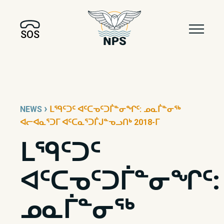
SOS
›
NEWS
ᒪᙯᑦᑐᑦ ᐊᑦᑕᓀᑦᑐᒦᓐᓂᖏᑦ: ᓄᓇᒦᓐᓂᖅ
ᐊᓕᐊᓇᕐᑐᒥ ᐊᑦᑕᓇᕐᑐᒦᒍᓐᓀᓗᑎᒃ 2018-ᒥ
ᒪᙯᑦᑐᑦ
ᐊᑦᑕᓀᑦᑐᒦᓐᓂᖏᑦ:
ᓄᓇᒦᓐᓂᖅ