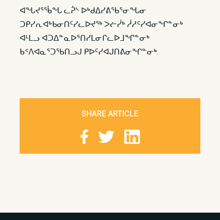
ᐊᖓᔪᕐᖄᖓ ᓚᕉᔅ ᐅᒃᑯᐃᓯᕕᖃᕐᓂᖓᓂ
ᑐᑭᓯᕆᐊᒃᑲᓂᑎᑦᓯᓚᐅᔪᖅ ᐳᓖᓰᒃ ᓲᓱᑦᓯᐊᓂᖏᓐᓂᒃ
ᐊᒻᒪᓗ ᐊᑐᐃᓐᓇᐅᕐᑎᓯᒪᓂᒋᓚᐅᒧᖏᓐᓂᒃ
ᑲᑉᐱᐊᓇᕐᑐᖃᑎᓗᒍ ᑭᐅᑦᓯᐊᒍᑎᕕᓂᖏᓐᓂᒃ. ​​
SHARE ARTICLE