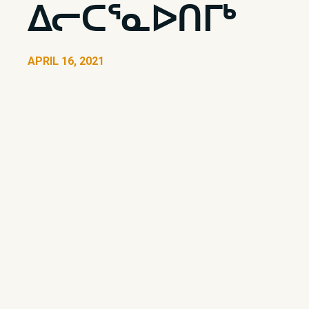
ᐃᓕᑕᕐᓇᐅᑎᒥᒃ
APRIL 16, 2021