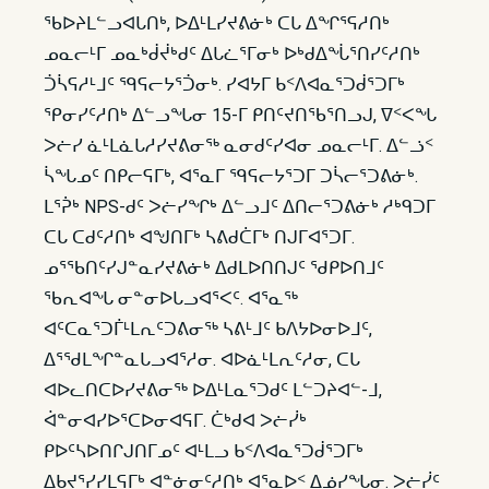
ᖃᐅᔨᒪᓪᓗᐊᒐᑎᒃ, ᐅᐃᒻᒪᓯᔪᕕᓃᒃ ᑕᒐ ᐃᖏᕐᕋᓱᑎᒃ
ᓄᓇᓕᒻᒥ ᓄᓇᒃᑰᔫᒃᑯᑦ ᐃᒐᓛᕐᒥᓂᒃ ᐅᒃᑯᐃᖔᕐᑎᓯᑦᓱᑎᒃ
ᑑᓵᕋᓱᒻᒧᑦ ᙯᕋᓕᔭᕐᑑᓂᒃ. ᓯᐊᔭᒥ ᑲᑉᐱᐊᓇᕐᑐᑰᕐᑐᒥᒃ
ᕿᓂᓯᑦᓱᑎᒃ ᐃᓪᓗᖓᓂ 15-ᒥ ᑭᑎᑦᔪᑎᖃᕐᑎᓗᒍ, ᐁᑉᐸᖓ
ᐳᓖᓯ ᓈᒻᒪᓈᒐᓱᓯᔪᕕᓂᖅ ᓇᓂᑯᑦᓯᐊᓂ ᓄᓇᓕᒻᒥ. ᐃᓪᓘᑉ
ᓵᖓᓄᑦ ᑎᑭᓕᕋᒥᒃ, ᐊᕐᓇᒥ ᙯᕋᓕᔭᕐᑐᒥ ᑐᓵᓕᕐᑐᕕᓃᒃ.
ᒪᕐᕉᒃ NPS-ᑯᑦ ᐳᓖᓯᖏᒃ ᐃᓪᓗᒧᑦ ᐃᑎᓕᕐᑐᕕᓃᒃ ᓱᒃᑫᑐᒥ
ᑕᒐ ᑕᑯᑦᓱᑎᒃ ᐊᖑᑎᒥᒃ ᓴᕕᑯᑖᒥᒃ ᑎᒍᒥᐊᕐᑐᒥ.
ᓄᕐᖃᑎᑦᓯᒍᓐᓇᓯᔪᕕᓃᒃ ᐃᑯᒪᐅᑎᑎᒍᑦ ᖁᑭᐅᑎᒧᑦ
ᖃᕆᐊᖓ ᓂᓐᓂᐅᒐᓗᐊᕐᐸᑦ. ᐊᕐᓇᖅ
ᐊᑦᑕᓇᕐᑐᒦᒻᒪᕆᑦᑐᕕᓂᖅ ᓴᕕᒻᒧᑦ ᑲᐱᔭᐅᓂᐅᒧᑦ,
ᐃᕐᖁᒪᖏᓐᓇᒐᓗᐊᕐᓱᓂ. ᐊᐅᓈᒻᒪᕆᑦᓱᓂ, ᑕᒐ
ᐊᐅᓚᑎᑕᐅᓯᔪᕕᓂᖅ ᐅᐃᒻᒪᓇᕐᑐᑯᑦ ᒪᓪᑐᔨᐊᓪ-ᒧ,
ᐋᓐᓂᐊᓯᐅᕐᑕᐅᓂᐊᕋᒥ. ᑖᒃᑯᐊ ᐳᓖᓰᒃ
ᑭᐅᑦᓴᐅᑎᒋᒍᑎᒥᓄᑦ ᐊᒻᒪᓗ ᑲᑉᐱᐊᓇᕐᑐᑰᕐᑐᒥᒃ
ᐃᑲᔪᕐᓯᓯᒪᕋᒥᒃ ᐊᓐᓃᓂᑦᓱᑎᒃ ᐊᕐᓇᐅᑉ ᐃᓅᓯᖓᓂ. ᐳᓖᓰᑦ