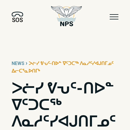
SOS
›
NEWS
ᐳᓖᓯ ᕓᕃᑦ-ᑎᐅᓐ ᐁᑦᑐᑕᖅ ᐱᓇᓱᑦᓯᐊᒍᑎᒥᓄᑦ
ᐃᓕᑕᕐᓇᐅᑎᒥᒃ
ᐳᓖᓯ ᕓᕃᑦ-ᑎᐅᓐ
ᐁᑦᑐᑕᖅ
ᐱᓇᓱᑦᓯᐊᒍᑎᒥᓄᑦ