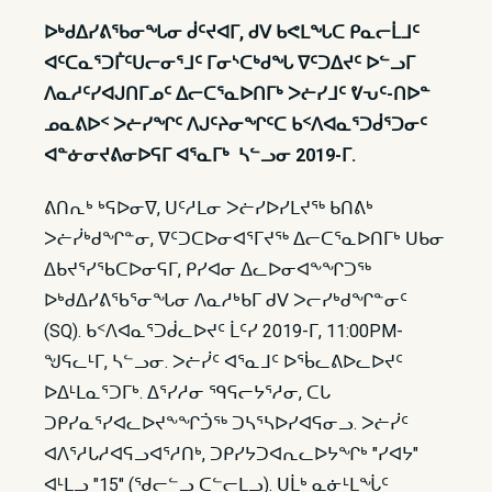
ᐅᒃᑯᐃᓯᕕᖃᓂᖓᓂ ᑰᑦᔪᐊᒥ, ᑯᐯ ᑲᕙᒪᖓᑕ ᑭᓇᓕᒫᒧᑦ
ᐊᑦᑕᓇᕐᑐᒦᑦᑌᓕᓂᕐᒧᑦ ᒥᓂᔅᑕᒃᑯᖓ ᐁᑦᑐᐃᔪᑦ ᐅᓪᓗᒥ
ᐱᓇᓱᑦᓯᐊᒍᑎᒥᓄᑦ ᐃᓕᑕᕐᓇᐅᑎᒥᒃ ᐳᓖᓯᒧᑦ ᕓᕃᑦ-ᑎᐅᓐ
ᓄᓇᕕᐅᑉ ᐳᓖᓯᖏᑦ ᐱᒍᑦᔨᓂᖏᑦᑕ ᑲᑉᐱᐊᓇᕐᑐᑰᕐᑐᓂᑦ
ᐊᓐᓃᓂᔪᕕᓂᐅᕋᒥ ᐊᕐᓇᒥᒃ ᓴᓪᓗᓂ 2019-ᒥ.
ᕕᑎᕆᒃ ᒃᕋᐅᓂᐁ, ᑌᑦᓱᒪᓂ ᐳᓖᓯᐅᓯᒪᔪᖅ ᑲᑎᕕᒃ
ᐳᓖᓰᒃᑯᖏᓐᓂ, ᐁᑦᑐᑕᐅᓂᐊᕐᒥᔪᖅ ᐃᓕᑕᕐᓇᐅᑎᒥᒃ ᑌᑲᓂ
ᐃᑲᔪᕐᓯᖃᑕᐅᓂᕋᒥ, ᑭᓯᐊᓂ ᐃᓚᐅᓂᐊᖕᖏᑐᖅ
ᐅᒃᑯᐃᓯᕕᖃᕐᓂᖓᓂ ᐱᓇᓱᒃᑲᒥ ᑯᐯ ᐳᓕᓯᒃᑯᖏᓐᓂᑦ
(SQ). ᑲᑉᐱᐊᓇᕐᑐᑰᓚᐅᔪᑦ ᒫᑦᓯ 2019-ᒥ, 11:00PM-
ᖑᕋᓚᒻᒥ, ᓴᓪᓗᓂ. ᐳᓖᓰᑦ ᐊᕐᓇᒧᑦ ᐅᖄᓚᕕᐅᓚᐅᔪᑦ
ᐅᐃᒻᒪᓇᕐᑐᒥᒃ. ᐃᕐᓯᓱᓂ ᙯᕋᓕᔭᕐᓱᓂ, ᑕᒐ
ᑐᑭᓯᓇᕐᓯᐊᓚᐅᔪᖕᖏᑑᖅ ᑐᓴᕐᓴᐅᓯᐊᕋᓂᓗ. ᐳᓖᓰᑦ
ᐊᐱᕐᓱᒐᓱᐊᕋᓗᐊᕐᓱᑎᒃ, ᑐᑭᓯᔭᑐᐊᕆᓚᐅᔭᖏᒃ "ᓯᐊᔭ"
ᐊᒻᒪᓗ "15" (ᖁᓕᓪᓗ ᑕᓪᓕᒪᓗ). ᑌᒫᒃ ᓇᓃᒻᒪᖔᑦ