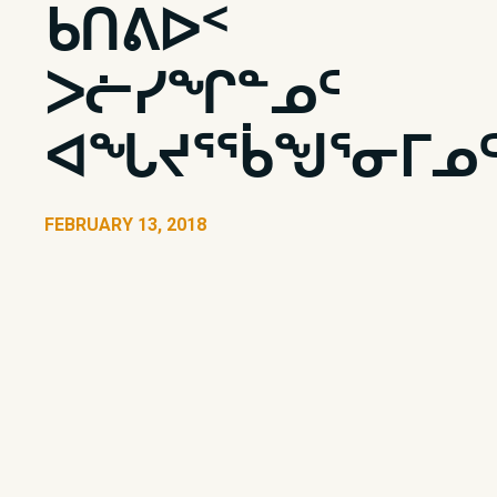
ᑲᑎᕕᐅᑉ
ᐳᓖᓯᖏᓐᓄᑦ
ᐊᖓᔪᕐᖄᖑᕐᓂᒥᓄ
FEBRUARY 13, 2018