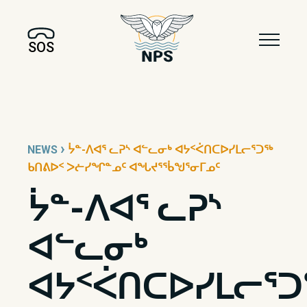
SOS
›
NEWS
ᔮᓐ-ᐱᐊᕐ ᓚᕈᔅ ᐊᓪᓚᓂᒃ ᐊᔭᑉᐹᑎᑕᐅᓯᒪᓕᕐᑐᖅ
ᑲᑎᕕᐅᑉ ᐳᓖᓯᖏᓐᓄᑦ ᐊᖓᔪᕐᖄᖑᕐᓂᒥᓄᑦ
ᔮᓐ-ᐱᐊᕐ ᓚᕈᔅ
ᐊᓪᓚᓂᒃ
ᐊᔭᑉᐹᑎᑕᐅᓯᒪᓕᕐᑐ