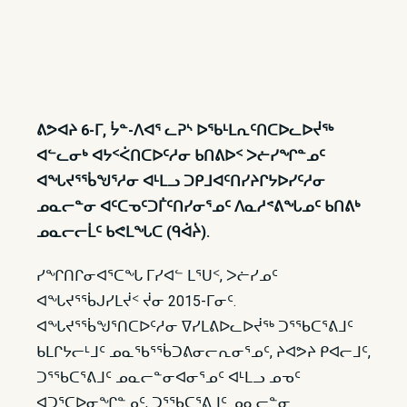
ᕕᕗᐊᔨ 6-ᒥ, ᔮᓐ-ᐱᐊᕐ ᓚᕈᔅ ᐅᖃᒻᒪᕆᑦᑎᑕᐅᓚᐅᔫᖅ
ᐊᓪᓚᓂᒃ ᐊᔭᑉᐹᑎᑕᐅᑦᓱᓂ ᑲᑎᕕᐅᑉ ᐳᓖᓯᖏᓐᓄᑦ
ᐊᖓᔪᕐᖄᖑᕐᓱᓂ ᐊᒻᒪᓗ ᑐᑭᒧᐊᑦᑎᓯᔨᒋᔭᐅᓯᑦᓱᓂ
ᓄᓇᓕᓐᓂ ᐊᑦᑕᓀᑦᑐᒦᑦᑎᓯᓂᕐᓄᑦ ᐱᓇᓱᕝᕕᖓᓄᑦ ᑲᑎᕕᒃ
ᓄᓇᓕᓕᒫᑦ ᑲᕙᒪᖓᑕ (ᑫᐋᔩ).
ᓯᖏᑎᒋᓂᐊᕐᑕᖓ ᒥᓯᐊᓪ ᒪᕐᑌᑉ, ᐳᓖᓯᓄᑦ
ᐊᖓᔪᕐᖄᒍᓯᒪᔫᑉ ᔫᓂ 2015-ᒥᓂᑦ.
ᐊᖓᔪᕐᖄᖑᕐᑎᑕᐅᑦᓱᓂ ᐁᓯᒪᕕᐅᓚᐅᔫᖅ ᑐᕐᖃᑕᕐᕕᒧᑦ
ᑲᒪᒋᔭᓕᒻᒧᑦ ᓄᓇᖃᕐᖄᑐᕕᓂᓕᕆᓂᕐᓄᑦ, ᔨᐊᕗᔨ ᑭᐊᓕᒧᑦ,
ᑐᕐᖃᑕᕐᕕᒧᑦ ᓄᓇᓕᓐᓂᐊᓂᕐᓄᑦ ᐊᒻᒪᓗ ᓄᓀᑦ
ᐊᑐᕐᑕᐅᓂᖏᓐᓄᑦ, ᑐᕐᖃᑕᕐᕕᒧᑦ ᓄᓇᓕᓐᓂ