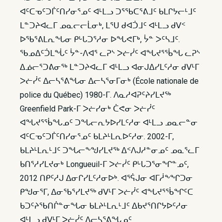
ᐊᑦᑕᓀᑦᑐᒦᑦᑎᓯᓂᕐᓄᑦ ᐊᒻᒪᓗ ᑐᕐᖃᑕᕐᕕᒧᑦ ᑲᒪᒋᔭᓕᒻᒧᑦ
ᒪᓐᑐᔨᐊᓚᒥ ᓄᓇᓕᓕᒫᓂᒃ, ᒪᕐᑌ ᑯᐊᑑᒧᑦ ᐊᒻᒪᓗ ᑯᐯᑉ
ᐅᖃᕐᕕᒪᕆᖓᓂ ᑭᒡᒐᑐᕐᓱᓂ ᐅᖓᕙᒥᒃ, ᔮᓐ ᐳᑦᓴᒧᑦ.
ᖃᓄᐃᑦᑑᒪᖔᑦ ᔮᓐ-ᐱᐊᕐ ᓚᕈᔅ ᐳᓖᓰᑦ ᐊᖓᔪᕐᖄᖓ ᓚᕈᔅ
ᐃᓅᓕᕐᑐᕕᓂᖅ ᒪᓐᑐᔨᐊᓚᒥ ᐊᒻᒪᓗ ᐊᓂᒍᐃᓯᒪᑦᓱᓂ ᑯᐯᒻᒥ
ᐳᓖᓰᑦ ᐃᓕᓴᕐᕕᖓᓂ ᐃᓕᓴᕐᓂᒥᓂᒃ (École nationale de
police du Québec) 1980-ᒥ. ᐱᓇᓱᐊᕈᑦᔨᓯᒪᔪᖅ
Greenfield Park-ᒥ ᐳᓖᓯᓂᒃ ᑖᕙᓂ ᐳᓖᓰᑦ
ᐊᖓᔪᕐᖄᖓᓄᑦ ᑐᖓᓕᕆᔭᐅᓯᒪᑦᓱᓂ ᐊᒻᒪᓗ ᓄᓇᓕᓐᓂ
ᐊᑦᑕᓀᑦᑐᒦᑦᑎᓯᓂᕐᓄᑦ ᑲᒪᔨᒻᒪᕆᐅᑦᓱᓂ. 2002-ᒥ,
ᑲᒪᔨᒻᒪᕆᒻᒧᑦ ᑐᖓᓕᖕᖑᓯᒪᔪᖅ ᐃᑉᐱᒍᓱᓐᓂᓄᑦ ᓄᓇᕐᓚᒥ
ᑲᑎᕐᓱᓯᒪᔪᓂᒃ Longueuil-ᒥ ᐳᓖᓰᑦ ᑭᒡᒐᑐᕐᓂᖏᓐᓄᑦ,
2012 ᑎᑭᑦᓱᒍ ᐃᓂᒋᓯᒪᑦᓱᓂᐅᒃ. ᐊᕐᕌᒍᓂ ᐊᒥᓲᖕᖏᑐᓂ
ᑭᖑᓂᕐᒥ, ᐃᓂᖃᕐᓯᒪᔪᖅ ᑯᐯᒻᒥ ᐳᓖᓰᑦ ᐊᖓᔪᕐᖄᖏᑦᑕ
ᑲᑐᑦᔨᖃᑎᒌᓐᓂᖓᓂ ᑲᒪᔨᒻᒪᕆᒻᒧᑦ ᐃᑲᔪᕐᑎᒋᔭᐅᑦᓱᓂ
ᐊᒻᒪᓗ ᑯᐯᒻᒥ ᐳᓖᓰᑦ ᐃᓕᓴᕐᕕᖓᓄᑦ