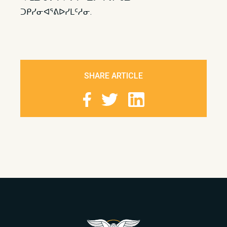
ᑐᑭᓯᓂᐊᕐᕕᐅᓯᒪᑦᓱᓂ.
SHARE ARTICLE