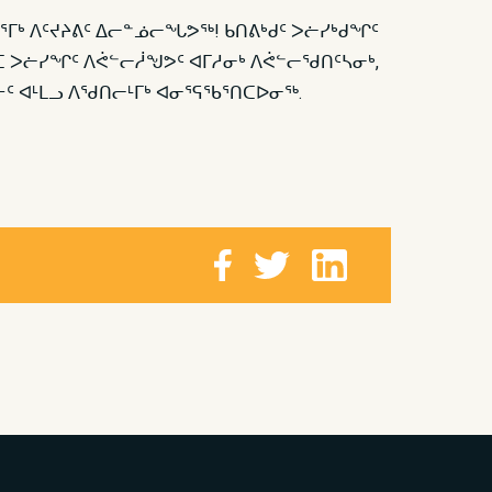
ᕐᒥᒃ ᐱᑦᔪᔨᕕᑦ ᐃᓕᓐᓅᓕᖓᕗᖅ! ᑲᑎᕕᒃᑯᑦ ᐳᓖᓯᒃᑯᖏᑦ
ᑦᑕ ᐳᓖᓯᖏᑦ ᐱᕚᓪᓕᓲᖑᕗᑦ ᐊᒥᓱᓂᒃ ᐱᕚᓪᓕᖁᑎᑦᓴᓂᒃ,
ᑦ ᐊᒻᒪᓗ ᐱᖁᑎᓕᒻᒥᒃ ᐊᓂᕐᕋᖃᕐᑎᑕᐅᓂᖅ.