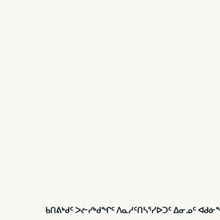
ᑲᑎᕕᒃᑯᑦ ᐳᓖᓯᒃᑯᖏᑦ ᐱᓇᓱᑦᑎᓴᕐᓯᐅᑐᑦ ᐃᓂᓄᑦ ᐊᑯ