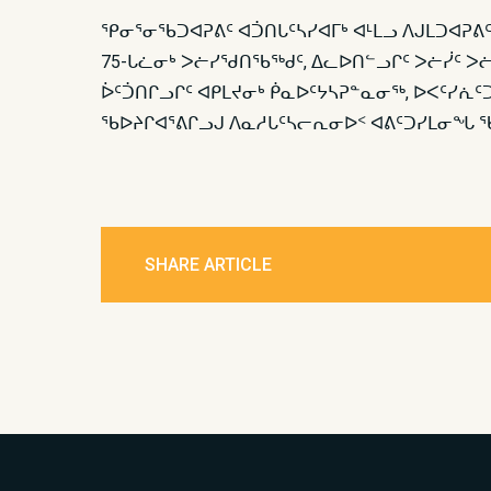
ᕿᓂᕐᓂᖃᑐᐊᕈᕕᑦ ᐊᑑᑎᒐᑦᓴᓯᐊᒥᒃ ᐊᒻᒪᓗ ᐱᒍᒪᑐᐊᕈᕕᑦ
75-ᒐᓛᓂᒃ ᐳᓖᓯᖁᑎᖃᖅᑯᑦ, ᐃᓚᐅᑎᓪᓗᒋᑦ ᐳᓖᓰᑦ ᐳᓖ
ᐆᑦᑑᑎᒋᓗᒋᑦ ᐊᑭᒪᔪᓂᒃ ᑮᓇᐅᑦᔭᓴᕈᓐᓇᓂᖅ, ᐅᐸᑦᓯ
ᖃᐅᔨᒋᐊᕐᕕᒋᓗᒍ ᐱᓇᓱᒐᑦᓴᓕᕆᓂᐅᑉ ᐊᕕᑦᑐᓯᒪᓂᖓ ᖃ
SHARE ARTICLE