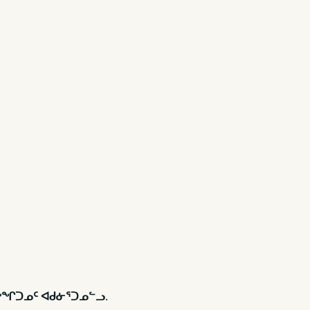
ᓃᖕᖏᑐᓄᑦ ᐊᑯᓃᕐᑐᓄᓪᓗ.