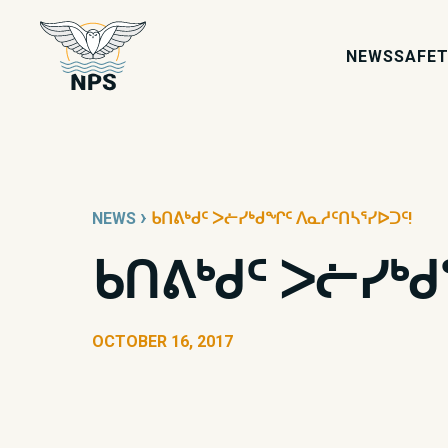
NEWS
SAFET
›
NEWS
ᑲᑎᕕᒃᑯᑦ ᐳᓖᓯᒃᑯᖏᑦ ᐱᓇᓱᑦᑎᓴᕐᓯᐅᑐᑦ!
ᑲᑎᕕᒃᑯᑦ ᐳᓖᓯᒃ
OCTOBER 16, 2017