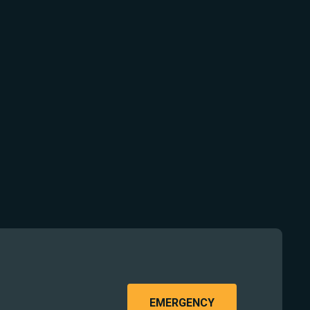
EMERGENCY