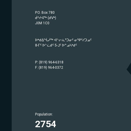
P.O. Box 780
ᑰᑦᔪᐊᖅ (ᑯᐯᒃ)
J0M 1C0
ᐅᒃᑯᐃᖔᓲᖅ ᐊᓪᓕᕇᕐᑐᓂᑦ ᓂᕿᑦᓯᑐᓄᑦ
8-ᒥᑦ ᐅᓪᓛᑯᑦ 5-ᒧᑦ ᐅᓐᓄᓴᒃᑯᑦ
P: (819) 964-6318
F: (819) 964-0372
Population:
Population:
Population:
Population:
Population:
Population:
Population:
Population:
Population:
Population:
Population:
Population:
Population:
Population:
1757
414
442
209
633
1779
369
686
2754
942
567
750
1483
403