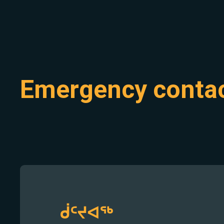
Emergency conta
ᑰᑦᔪᐊᖅ