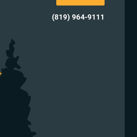
(819) 964-9111