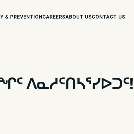
Y & PREVENTION
CAREERS
ABOUT US
CONTACT US
ᑯᖏᑦ ᐱᓇᓱᑦᑎᓴᕐᓯᐅᑐᑦ!