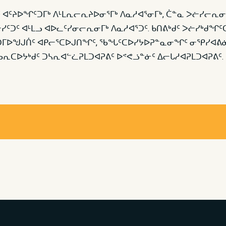
 ᐊᑦᔨᐅᖏᑦᑐᒥᒃ ᐱᒻᒪᕆᓕᕆᔨᐅᓂᕐᒥᒃ ᐱᓇᓱᐊᕐᓂᒥᒃ, ᑖᓐᓇ ᐳᓖᓯᓕᕆᓂ
ᓯᑦᑐᑦ ᐊᒻᒪᓗ ᐊᐅᓚᑦᓯᓂᓕᕆᓂᒥᒃ ᐱᓇᓱᐊᕐᑐᑦ. ᑲᑎᕕᒃᑯᑦ ᐳᓖᓯᒃᑯᖏ
ᕇᑦᑐᒥᐅᖑᒍᑏᑦ ᐊᑭᓕᕐᑕᐅᒍᑎᖏᑦ, ᖃᖓᑦᑕᐅᓯᔭᐅᕈᓐᓇᓂᖏᑦ ᓂᕿᓯᐊᕕᓃ
ᕆᑕᐅᔭᒃᑯᑦ ᑐᓴᕆᐊᓪᓛᕈᒪᑐᐊᕈᕕᑦ ᐅᕝᕙᓘᓐᓃᑦ ᐃᓕᒐᓱᐊᕈᒪᑐᐊᕈᕕᑦ.