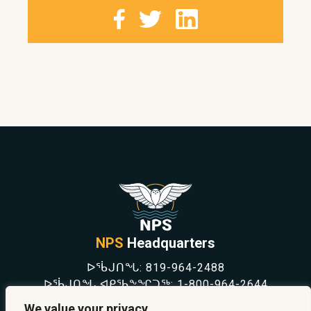
NPS
Headquarters
ᐅᖄᒍᑎᖓ:
819-964-2488
ᐅᖄᒍᑎᖓ ᐊᑭᖃᖕᖏᑐᖅ:
1-800-964-2644
NEWS
We value your privacy