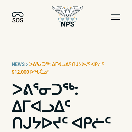
SOS
›
NEWS
ᐳᕕᕐᓂᑐᖅ: ᐃᒥᐊᓗᐃᑦ ᑎᒍᔭᐅᔪᑦ ᐊᑭᓖᑦ
$12,000 ᐅᖓᑖᓄᑦ
ᐳᕕᕐᓂᑐᖅ:
ᐃᒥᐊᓗᐃᑦ
ᑎᒍᔭᐅᔪᑦ ᐊᑭᓖᑦ