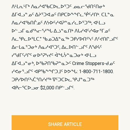
ᐱᒻᒪᕆᒻᒥᒃ ᐱᓇᓱᐊᖃᑕᐅᓚᐅᕐᑐᑦ ᓄᓇᓕᖁᑎᑦᑎᓂᒃ
ᐃᒥᐊᓗᓐᓄᑦ ᐃᔨᕐᑐᐊᓄᑦ ᑎᑭᑕᐅᖕᖏᓚᖀᑦᓱᑎᒃ. ᑕᒪᓐᓇ
ᐱᓇᓱᐊᖃᑎᒌᓄᑦ ᐱᔭᐅᑦᓯᐊᕈᓐᓇᓯᓚᐅᕐᑐᖅ, ᐊᒻᒪᓗ
ᐅᓪᓗᒥ ᓇᑯᕐᓴᓕᕐᓱᖓ ᐃᓘᓐᓇᑎᒃ ᐱᒐᓯᐊᑦᓯᐊᓂᕐᒥᓄᑦ
ᐱᓚᕿᓚᐅᕐᒪᑕ." ᖃᓄᑐᐃᓐᓇᖅ ᑐᑭᓯᐅᑎᑦᓭᑦ ᐱᑦᔪᑎᒋᓗᒋᑦ
ᐃᓕᒪᓇᕐᑐᓂᒃ ᐱᓇᓱᐊᕐᑐᑦ, ᐃᓚᐅᑎᓪᓗᒋᑦ ᐱᖁᔦᑦ
ᓯᖁᒥᑦᓱᒋᑦ ᓂᐅᕐᕈᓭᔪᑦ ᐋᖓᔮᓐᓇᑐᓂᒃ ᐊᒻᒪᓗ
ᐃᒥᐊᓗᓐᓂᒃ, ᐅᖃᕈᑎᖃᕈᓐᓇᐳᑦ Crime Stoppers-ᑯᓄᑦ
ᓯᕙᓂᕐᓗᒋᑦ ᐊᑭᖃᖕᖏᑐᒧᑦ ᐅᕗᖓ: 1-800-711-1800.
ᑐᑭᓯᐅᑎᑦᓴᑖᕐᑎᓯᔪᖅ ᐁᑦᑐᑕᐅᓚᕿᒍᓐᓇᑐᖅ
ᐊᑭᓕᕐᑕᐅᓗᓂ $2,000 ᑎᑭᓪᓗᒋᑦ.​
SHARE ARTICLE