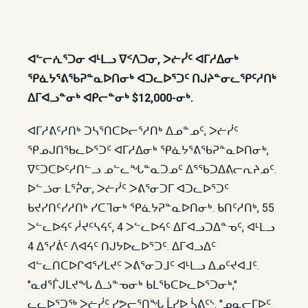
ᐊᓪᓕᕇᕐᑐᓂ ᐊᒻᒪᓗ ᐁᑉᐱᑐᓂ, ᐳᓖᓰᑦ ᐊᒥᓱᐃᓂᒃ
ᕿᓈᔭᕐᕕᖃᕈᓐᓇᐅᑎᓂᒃ ᐊᑐᓚᐅᕐᑐᑦ ᑎᒍᔨᓐᓂᓚᕿᑦᓱᑎᒃ
ᐃᒥᐊᓗᓐᓂᒃ ᐊᑭᓕᓐᓂᒃ $12,000-ᓂᒃ.
ᐊᒥᓱᕕᑦᓱᑎᒃ ᑐᓴᕐᑎᑕᐅᓕᕐᓱᑎᒃ ᐃᓄᓐᓄᑦ, ᐳᓖᓰᑦ
ᕿᓄᒍᑎᖃᓚᐅᕐᑐᑦ ᐊᒥᓱᐃᓂᒃ ᕿᓈᔭᕐᕕᖃᕈᓐᓇᐅᑎᓂᒃ,
ᐁᑦᑐᑕᐅᑦᓱᑎᓪᓗ ᓄᓪᓚᖓᓐᓇᑐᓄᑦ ᐃᕐᖃᑐᐃᕕᓕᕆᔨᓄᑦ.
ᐅᓪᓘᓂ ᒪᕐᕉᓂ, ᐳᓖᓰᑦ ᐳᕕᕐᓂᑐᒥ ᐊᑐᓚᐅᕐᑐᑦ
ᑲᔪᓯᑎᑦᓯᓱᑎᒃ ᓯᑕᒣᓂᒃ ᕿᓈᔭᕈᓐᓇᐅᑎᓂᒃ. ᑲᑎᑦᓱᑎᒃ, 55
ᐳᓪᓚᐅᔦᑦ ᓲᔪᑦᓴᔦᑦ, 4 ᐳᓪᓚᐅᔦᑦ ᐃᒥᐊᓗᑐᐃᓐᓀᑦ, ᐊᒻᒪᓗ
4 ᐃᕐᓯᕖᑦ ᐱᐊᔦᑦ ᑎᒍᔭᐅᓚᐅᕐᑐᑦ. ᐃᒥᐊᓗᐃᑦ
ᐊᓪᓚᑎᑕᐅᒋᐊᕐᓯᒪᔪᑦ ᐳᕕᕐᓂᑐᒧᑦ ᐊᒻᒪᓗ ᐃᓄᑦᔪᐊᒧᑦ.
"ᓇᑯᕐᒦᒍᒪᔪᖓ ᐃᓘᓐᓀᓂᒃ ᑲᒪᖃᑕᐅᓚᐅᕐᑐᓂᒃ,"
ᓚᓚᐅᕐᑐᖅ ᐳᓖᓰᑦ ᓯᕗᓕᕐᑎᖓ ᒫᓯᐅ ᓵᕕᑦᔅ. "ᓄᓇᓕᒥᐅᑦ