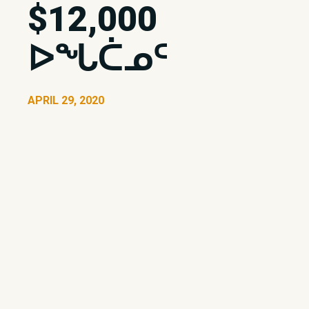
$12,000
ᐅᖓᑖᓄᑦ
APRIL 29, 2020