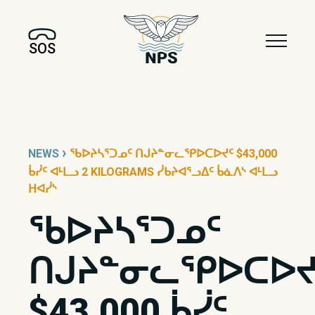
SOS
›
NEWS
ᖃᐅᔨᓴᕐᑐᓄᑦ ᑎᒍᔨᓐᓂᓚᕿᐅᑕᐅᔪᑦ $43,000
ᑳᓰᑦ ᐊᒻᒪᓗ 2 KILOGRAMS ᓰᑲᔨᐊᕐᓗᐃᑦ ᑳᓈᐱᔅ ᐊᒻᒪᓗ
ᕼᐊᓰᔅ
ᖃᐅᔨᓴᕐᑐᓄᑦ
ᑎᒍᔨᓐᓂᓚᕿᐅᑕᐅᔪ
$43,000 ᑳᓰᑦ