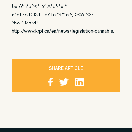
ᑳᓈᐱᔅ ᓰᑲᔨᐊᕐᓘᑉ ᐱᖁᔭᕐᓂᒃ
ᓯᖁᒥᑦᓯᒍᑕᐅᒍᓐᓀᓯᒪᓂᖏᓐᓂᒃ, ᐅᕙᓃᑉᐳᑦ
ᖃᕆᑕᐅᔭᒃᑯᑦ
http://www.krpf.ca/en/news/legislation-cannabis.
SHARE ARTICLE