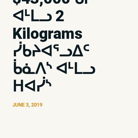
ᐊᒻᒪᓗ 2
Kilograms
ᓰᑲᔨᐊᕐᓗᐃᑦ
ᑳᓈᐱᔅ ᐊᒻᒪᓗ
ᕼᐊᓰᔅ
JUNE 3, 2019