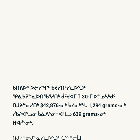
ᑲᑎᕕᐅᑉ ᐳᓖᓯᖏᑦ ᑲᔪᓯᑎᑦᓯᓚᐅᕐᑐᑦ
ᕿᓈᔭᕈᓐᓇᐅᑎᖃᕐᓱᑎᒃ ᑰᑦᔪᐊᒥ ᒣ 30-ᒥ ᐅᓐᓄᓴᒃᑯᑦ
ᑎᒍᔨᓐᓂᓱᑎᒃ $42,876-ᓂᒃ ᑳᓯᓂᒃᖓ 1,294 grams-ᓂᒃ
ᓰᑲᔨᐊᕐᓗᓂ ᑳᓈᐱᔅᓂᒃ ᐊᒻᒪᓗ 639 grams-ᓂᒃ
ᕼᐊᓰᔅᓂᒃ.
ᑎᒍᔨᓐᓂᒍᓐᓇᓯᓚᐅᕐᑐᑦ ᑕᕐᕿᓕᒫᒥ