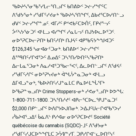
ᖃᐅᔨᓴᕐᓂᖃᕐᓯᒪᓕᕐᑎᓗᒋᑦ ᑲᑎᕕᐅᑉ ᐳᓖᓯᖏᑦᑕ
ᐱᖁᔭᕐᓂᒃ ᓯᖁᒥᑦᓯᔪᓂᒃ ᖃᐅᔨᓴᕐᑎᖏᑦ, ᐃᑲᔪᕐᑕᐅᓱᑎᓪᓗ
ᑯᐯᑉ ᐳᓖᓯᖏᓐᓄᑦ. ᐊᒥᓱᑦ ᑭᕝᕙᑲᑦᑕᐅᑏᑦ, ᒥᑭᔪᕐᓓᑦ
ᐴᑦᓴᔭᕐᓃᑐᑦ ᐊᒻᒪᓗ ᐊᓯᖏᑦ ᓱᓇᒐᓓᑦ ᑎᒍᔭᐅᓚᐅᕐᑐᑦ.
ᓂᐅᕐᕈᑕᐅᓕᕈᑎᒃ ᑲᑎᑦᓱᑎᒃ ᑎᒍᔦᑦ ᐊᑭᖃᕋᔭᖕᖑᐊᑐᑦ
$126,345 ᓴᓂᐊᓃᑦᑐᓂᒃ. ᑲᑎᕕᐅᑉ ᐳᓖᓯᖏᑦ
ᐃᕐᙯᑎᑦᓯᒋᐊᕐᐳᑦ ᐃᓄᐃᑦ ᑐᓴᕐᑎᓯᐅᑎᑦᓴᖃᕈᑎᒃ
ᐃᓕᒪᓇᕐᑐᓂᒃ ᐱᓇᓱᐊᕐᑐᖃᓕᕐᐸᑦ, ᐃᓚᐅᑎᓪᓗᒋᑦ ᐱᖁᔦᑦ
ᓯᖁᒥᑦᓱᒋᑦ ᓂᐅᕐᕈᓭᔪᓂᒃ ᐋᖓᔮᓐᓇᑐᓂᒃ ᐊᒻᒪᓗ
ᐃᒥᐊᓗᓐᓂᒃ, ᖃᐅᔨᑎᑦᓯᒍᓐᓇᒪᑕ ᑭᓇᐅᒻᒪᖔᕐᒥᒃ
ᐅᖃᕈᓐᓀᓗᑎᒃ Crime Stoppers-ᓂᒃ ᓯᕙᓂᕐᓗᑎᒃ ᐅᕗᖓ:
1-800-711-1800. ᑐᓴᕐᑎᓯᔪᑦ ᐊᑭᓕᕐᑕᐅᓚᕿᒍᓐᓇᑐᑦ
$2,000 ᑎᑭᓪᓗᒋᑦ ᐅᐱᒋᔭᐅᒍᑎᓂᒃ. ᐳᐃᒍᑦᑌᓕᒋᐊᖃᕐᐳᓯ
ᓰᑲᔨᐊᕐᓗᐃᑦ ᑳᓈᐱᔅ ᑭᓯᐊᓂ ᓂᐅᕐᕈᑕᐅᔪᑦ Société
québécoise du cannabis (SQDC)-ᒧᑦ ᐱᖁᔭᓂᒃ
ᓯᖁᒥᑦᓯᒍᑕᐅᖕᖏᒪᑕ ᐳᔮᕓᓐᓯᒥ. ᑐᑭᓯᒋᐊᓪᓚᐅᑎᑦᓭᑦ