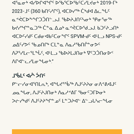
ᐊᕐᓇᓂᒃ ᐊᓯᐅᒋᐊᖏᑦ ᐅᖃᕐᑕᐅᖃᑦᑕᓯᒪᔪᓂᒃ 2019-ᒥᒃ
2023-ᒧᑦ (360 ᑲᑎᑦᓱᒋᑦ), ᐊᑕᐅᓯᖅ ᑖᒃᑯᐊ ᐃᓚᖓᑦ
ᓇᕝᕚᑕᐅᖕᖏᑐᑑᑎᓪᓗᒍ. ᖃᐅᔨᒍᑎᑦᓴᓂᒃ ᕿᓂᕐᓂᖅ
ᑲᔪᓯᖏᓐᓇᑐᖅ ᑖᓐᓇ ᐃᓄᒃ ᓇᕝᕚᑕᐅᖁᓗᒍ. ᑲᑐᑦᔨᓗᑎᒃ
ᐊᑕᐅᑦᓯᑯᑦ ᑕᑯᓂᐊᑲᑦᑕᓂᖏᑦ SPVM-ᑯᑦ ᐊᒻᒪᓗ NPS-ᑯᑦ
ᓄᐃᑦᓯᕗᑦ ᖃᓄᑎᒋᒃ ᑕᒪᓐᓇ ᐱᓇᓱᖃᑎᒌᓐᓂᕗᑦ
ᐱᕈᕐᓯᒪᓕᕐᒪᖔᑦ, ᐊᒻᒪᓗ ᖃᐅᔨᒪᒍᑎᓂᒃ ᐁᑦᑐᑑᑎᓂᐅᑉ
ᐱᒋᐊᓪᓚᓯᒪᓂᖓᓂᒃ.”
ᒧᖄᒪᑦ ᐊᓰᔅ ᐴᑎᑦ
ᑭᓪᓕᓯᓂᐊᕐᑎᒪᕆᒃ, ᐊᖓᔪᕐᖄᖅ ᐱᒍᑦᔨᔨᓂ ᓂᐱᕝᕕᐊᒍᑦ
ᓄᓇᖓᓂ, ᐱᒍᑦᔨᒍᑎᓂᒃ ᐱᓇᓱᕝᕕᒥ ᖃᓂᑦᑐᒥᐅᓂᒃ
ᐳᓖᓯᒃᑯᑦ ᐱᒍᑦᔨᔨᖏᓐᓄᑦ ᒪᓐᑐᔨᐊᓪ ᐃᓪᓗᒐᓴᓕᖓᓂ