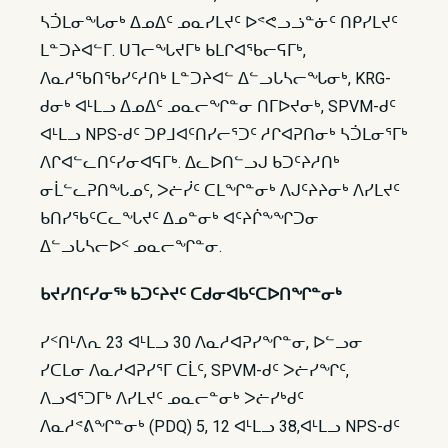
ᓴᑑᒪᓂᖓᓂᒃ ᐃᓄᐃᑦ ᓄᓇᓯᒪᔪᑦ ᐅᕝᕙᓗᓘᓐᓃᑦ ᑎᑭᓯᒪᔪᑦ
ᒪᓐᑐᔨᐊᓪᒥ. ᑌᒣᓕᖓᔪᒥᒃ ᑲᒪᒋᐊᖃᓕᕋᒥᒃ,
ᐱᓇᓱᖃᑎᖃᓯᑦᓱᑎᒃ ᒪᓐᑐᔨᐊᓪ ᐃᓪᓗᒐᓴᓕᖓᓂᒃ, KRG-
ᑯᓂᒃ ᐊᒻᒪᓗ ᐃᓄᐃᑦ ᓄᓇᓕᖏᓐᓂ ᑎᒥᐅᔪᓂᒃ, SPVM-ᑯᑦ
ᐊᒻᒪᓗ NPS-ᑯᑦ ᑐᑭᒧᐊᑦᑎᓯᓕᕐᑐᑦ ᓱᒋᐊᕈᑎᓂᒃ ᓴᑑᒪᓂᕐᒥᒃ
ᐱᒋᐊᓪᓚᑎᑦᓯᓂᐊᕋᒥᒃ. ᐃᓚᐅᑎᓪᓗᒍ ᑲᑐᑦᔨᓱᑎᒃ
ᓂᒫᓪᓚᕈᑎᖓᓄᑦ, ᐳᓖᓰᑦ ᑕᒪᖏᓐᓂᒃ ᐱᒍᑦᔨᔨᓂᒃ ᐱᓯᒪᔪᑦ
ᑲᑎᓯᖃᑦᑕᓚᖓᔪᑦ ᐃᓄᓐᓂᒃ ᐊᑦᔨᒌᖕᖏᑐᓂ
ᐃᓪᓗᒐᓴᓕᐅᑉ ᓄᓇᓕᖏᓐᓂ.
ᑲᔪᓯᑎᑦᓯᓂᖅ ᑲᑐᑦᔨᔪᑦ ᑕᑯᓂᐊᑲᑦᑕᐅᑎᖏᓐᓂᒃ
ᓯᑉᑎᒻᐱᕆ 23 ᐊᒻᒪᓗ 30 ᐱᓇᓱᐊᕈᓯᖏᓐᓂ, ᐅᓪᓗᓂ
ᓯᑕᒪᓂ ᐱᓇᓱᐊᕈᓯᕐᒥ ᑕᒫᑦ, SPVM-ᑯᑦ ᐳᓖᓯᖏᑦ,
ᐱᓗᐊᕐᑐᒥᒃ ᐱᓯᒪᔪᑦ ᓄᓇᓕᓐᓂᒃ ᐳᓖᓯᒃᑯᑦ
ᐱᓇᓱᕝᕕᖏᓐᓂᒃ (PDQ) 5, 12 ᐊᒻᒪᓗ 38,ᐊᒻᒪᓗ NPS-ᑯᑦ