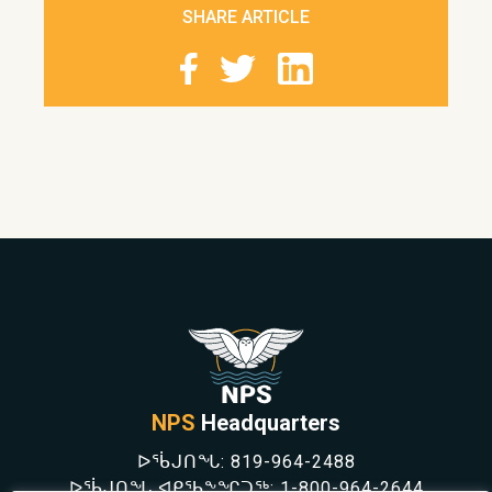
SHARE ARTICLE
NPS
Headquarters
ᐅᖄᒍᑎᖓ:
819-964-2488
ᐅᖄᒍᑎᖓ ᐊᑭᖃᖕᖏᑐᖅ:
1-800-964-2644