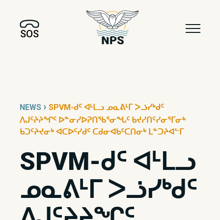
SOS
›
NEWS
SPVM-ᑯᑦ ᐊᒻᒪᓗ ᓄᓇᕕᒻᒥ ᐳᓘᓯᒃᑯᑦ
ᐱᒍᑦᔨᔨᖏᑦ ᐅᓐᓂᓯᐅᕈᑎᖃᕐᓂᖓᑦ ᑲᔪᓯᑎᑦᓯᓂᕐᒥᓂᒃ
ᑲᑐᑦᔨᔪᓂᒃ ᐊᑕᐅᑦᓯᑯᑦ ᑕᑯᓂᐊᑲᑦᑕᑎᓂᒃ ᒪᓐᑐᔨᐊᓪᒥ
SPVM-ᑯᑦ ᐊᒻᒪᓗ
ᓄᓇᕕᒻᒥ ᐳᓘᓯᒃᑯᑦ
ᐱᒍᑦᔨᔨᖏᑦ