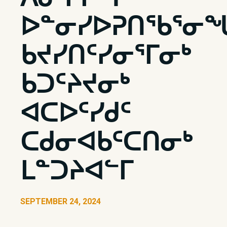
ᐅᓐᓂᓯᐅᕈᑎᖃᕐᓂ
ᑲᔪᓯᑎᑦᓯᓂᕐᒥᓂᒃ
ᑲᑐᑦᔨᔪᓂᒃ
ᐊᑕᐅᑦᓯᑯᑦ
ᑕᑯᓂᐊᑲᑦᑕᑎᓂᒃ
ᒪᓐᑐᔨᐊᓪᒥ
SEPTEMBER 24, 2024