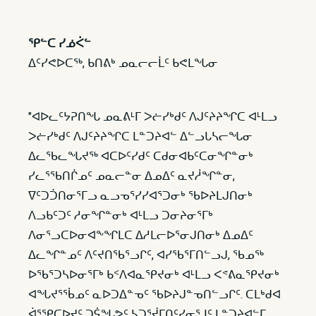
ᕿᓪᑕ ᓯᓅᐹᓪ
ᐃᑦᓯᕙᐅᑕᖅ, ᑲᑎᕕᒃ ᓄᓇᓕᓕᒫᑦ ᑲᕙᒪᖓᓂ
"ᐊᐅᓚᑦᔭᕈᑎᖓ ᓄᓇᕕᒻᒥ ᐳᓖᓯᒃᑯᑦ ᐱᒍᑦᔨᔨᖏᑕ ᐊᒻᒪᓗ
ᐳᓖᓯᒃᑯᑦ ᐱᒍᑦᔨᔨᖏᑕ ᒪᓐᑐᔨᐊᓪ ᐃᓪᓗᒐᓴᓕᖓᓂ
ᐃᓚᖃᓚᖓᔪᖅ ᐊᑕᐅᑦᓯᑯᑦ ᑕᑯᓂᐊᑲᑦᑕᓂᖏᓐᓂᒃ
ᓯᓚᕐᖃᑎᒌᓄᑦ ᓄᓇᓕᓐᓂ ᐃᓄᐃᑦ ᓇᔪᓲᖏᓐᓂ,
ᐁᑦᑐᑑᑎᓂᕐᒥᓗ ᓇᓗᓀᕐᓯᓯᐊᕐᑐᓂᒃ ᖃᐅᔨᒪᒍᑎᓂᒃ
ᐱᓗᑲᑦᑐᑦ ᓱᓂᖏᓐᓂᒃ ᐊᒻᒪᓗ ᑐᓂᔨᓂᕐᒥᒃ
ᐱᓂᕐᓗᑕᐅᓂᐊᖕᖏᒪᑕ ᐃᓱᒪᓕᐅᕐᓂᒍᑎᓂᒃ ᐃᓄᐃᑦ
ᐃᓚᖏᓐᓄᑦ ᐱᑦᔪᑎᖃᕐᓗᒋᑦ, ᐊᓯᖃᕐᒥᑎᓪᓗᒍ, ᖃᓄᖅ
ᐅᖃᕐᑐᓴᐅᓂᕐᒥᒃ ᑲᑉᐱᐊᓇᕿᔪᓂᒃ ᐊᒻᒪᓗ ᐸᕝᕕᓇᕿᔪᓂᒃ
ᐊᖓᔪᕐᖄᓄᑦ ᓇᐅᑐᐃᓐᓀᑦ ᖃᐅᔨᒍᓐᓀᑎᓪᓗᒋᑦ. ᑕᒪᒃᑯᐊ
ᐋᕐᕿᑕᐅᔪᑦ ᑐᕌᖓᕗᑦ ᓴᑐᕐᔫᒥᑎᑦᓯᓂᕐᒧᑦ ᒪᓐᑐᔨᐊᓪᒥ