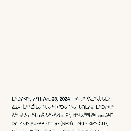
ᒪᓐᑐᔨᐊᓪ, ᓯᑉᑎᒻᐱᕆ 23, 2024 –
ᐋᓓᓐ ᕓᓛᓐᑰ, ᑲᒪᔨ
ᐃᓄᓕᒫᑦ ᓴᑑᒪᓂᖓᓂᒃ ᐳᕐᑐᓂᕐᓴᓂ ᑲᑎᒪᔨᓂ ᒪᓐᑐᔨᐊᓪ
ᐃᓪᓗᒐᓴᓕᖓᓄᑦ, ᔮᓐ-ᐱᐊ ᓚᕉᔅ, ᐊᖓᔪᕐᖄᖅ ᓄᓇᕕᒻᒥ
ᐳᓖᓯᒃᑯᑦ ᐱᒍᑦᔨᔨᖏᓐᓄᑦ (NPS), ᒧᖄᒪᑦ ᐊᓰᔅ ᐴᑎᑦ,