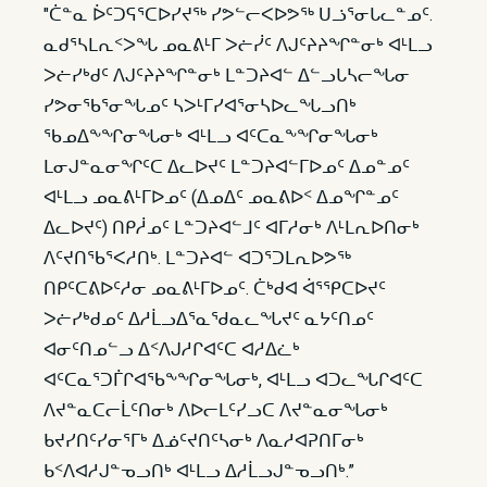
"ᑖᓐᓇ ᐆᑦᑐᕋᕐᑕᐅᓯᔪᖅ ᓯᕗᓪᓕᐸᐅᕗᖅ ᑌᓘᕐᓂᒐᓚᓐᓄᑦ.
ᓇᑯᕐᓴᒪᕆᑉᐳᖓ ᓄᓇᕕᒻᒥ ᐳᓖᓰᑦ ᐱᒍᑦᔨᔨᖏᓐᓂᒃ ᐊᒻᒪᓗ
ᐳᓖᓯᒃᑯᑦ ᐱᒍᑦᔨᔨᖏᓐᓂᒃ ᒪᓐᑐᔨᐊᓪ ᐃᓪᓗᒐᓴᓕᖓᓂ
ᓯᕗᓂᖃᕐᓂᖓᓄᑦ ᓴᐳᒻᒥᓯᐊᕐᓂᓴᐅᓚᖓᓗᑎᒃ
ᖃᓄᐃᖕᖏᓂᖓᓂᒃ ᐊᒻᒪᓗ ᐊᑦᑕᓇᖕᖏᓂᖓᓂᒃ
ᒪᓂᒍᓐᓇᓂᖏᑦᑕ ᐃᓚᐅᔪᑦ ᒪᓐᑐᔨᐊᓪᒥᐅᓄᑦ ᐃᓄᓐᓄᑦ
ᐊᒻᒪᓗ ᓄᓇᕕᒻᒥᐅᓄᑦ (ᐃᓄᐃᑦ ᓄᓇᕕᐅᑉ ᐃᓄᖏᓐᓄᑦ
ᐃᓚᐅᔪᑦ) ᑎᑭᓲᓄᑦ ᒪᓐᑐᔨᐊᓪᒧᑦ ᐊᒥᓱᓂᒃ ᐱᒻᒪᕆᐅᑎᓂᒃ
ᐱᑦᔪᑎᖃᕐᐸᓱᑎᒃ. ᒪᓐᑐᔨᐊᓪ ᐊᑐᕐᑐᒪᕆᐅᕗᖅ
ᑎᑭᑦᑕᕕᐅᑦᓱᓂ ᓄᓇᕕᒻᒥᐅᓄᑦ. ᑖᒃᑯᐊ ᐋᕐᕿᑕᐅᔪᑦ
ᐳᓖᓯᒃᑯᓄᑦ ᐃᓱᒫᓗᐃᕐᓇᖁᓇᓚᖓᔪᑦ ᓇᔭᑦᑎᓄᑦ
ᐊᓂᑦᑎᓄᓪᓗ ᐃᑉᐱᒍᓱᒋᐊᑦᑕ ᐊᓱᐃᓛᒃ
ᐊᑦᑕᓇᕐᑐᒦᒋᐊᖃᖕᖏᓂᖓᓂᒃ, ᐊᒻᒪᓗ ᐊᑐᓚᖓᒋᐊᑦᑕ
ᐱᔪᓐᓇᑕᓕᒫᑦᑎᓂᒃ ᐱᐅᓕᒪᑦᓯᓗᑕ ᐱᔪᓐᓇᓂᖓᓂᒃ
ᑲᔪᓯᑎᑦᓯᓂᕐᒥᒃ ᐃᓅᑦᔪᑎᑦᓴᓂᒃ ᐱᓇᓱᐊᕈᑎᒥᓂᒃ
ᑲᑉᐱᐊᓱᒍᓐᓀᓗᑎᒃ ᐊᒻᒪᓗ ᐃᓱᒫᓗᒍᓐᓀᓗᑎᒃ.”