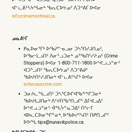
ᐊᓪᓚᕕᑦᓴᔭᖓᓂᒃ ᖃᕆᑕᐅᔭᓄᑦ ᐱᑐᕝᕕᒥ ᐅᕙᓂ
infocrimemontreal.ca
.
ᓄᓇᕕᒻᒥ
ᑭᓇᐅᓂᕐᒥᒃ ᐅᖃᕈᓐᓀᓗᓂ ᑐᓴᕐᑎᓯᒍᑎᓄᑦ,
ᐅᖃᓕᒪᓗᑎᑦ ᐱᓂᕐᓗᑐᓂᒃ ᓄᕐᖃᑎᑦᓯᔨᓄᑦ (Crime
Stoppers) ᐅᕙᓂ 1-800-711-1800 ᐅᕝᕙᓗᓘᓐᓃᑦ
ᐊᑐᕐᓗᑎᑦ ᖃᕆᑕᐅᔭᓄᑦ ᐱᑐᕝᕕᑯᑦ
ᖃᐅᔨᑎᑦᓯᒍᑎᓂᒃ ᐊᓪᓚᕕᑦᓴᒥᒃ ᐅᕙᓂ
echecaucrime.com.
ᑐᓂᔨᓚᖓᓗᑎᑦ ᑐᓴᕐᑕᐅᒋᐊᖃᖕᖏᑐᓂᒃ
ᖃᐅᔨᒪᒍᑎᓂᒃ ᐱᑦᔪᑎᖃᕐᑎᓗᒋᑦ ᐃᒥᐊᓗᐃᑦ
ᐅᕝᕙᓗᓘᓐᓃᑦ ᐋᖓᔮᓐᓇᑐᐃᑦ ᑎᕐᓕᒥ
ᐊᐅᓚᑕᐅᓂᖏᓐᓂᒃ, ᐅᖃᐅᓯᑦᓴᑎᑦ ᑎᑭᑎᓗᒋᑦ
ᐅᕗᖓ tips@nunavikpolice.ca.