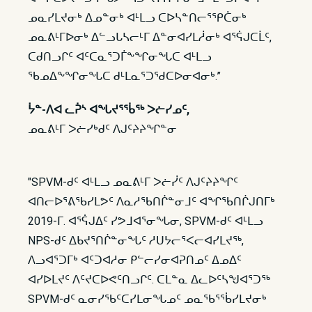
ᓄᓇᓯᒪᔪᓂᒃ ᐃᓄᓐᓂᒃ ᐊᒻᒪᓗ ᑕᐅᓴᓐᑎᓕᕐᕿᑖᓂᒃ
ᓄᓇᕕᒻᒥᐅᓂᒃ ᐃᓪᓗᒐᓴᓕᒻᒥ ᐃᓐᓂᐊᓯᒪᓲᓂᒃ ᐊᕐᕌᒍᑕᒫᑦ,
ᑕᑯᑎᓗᒋᑦ ᐊᑦᑕᓇᕐᑐᒦᖕᖏᓂᖓᑕ ᐊᒻᒪᓗ
ᖃᓄᐃᖕᖏᓂᖓᑕ ᑯᒻᒪᓇᕐᑐᖁᑕᐅᓂᐊᓂᒃ.”
ᔮᓐ-ᐱᐊ ᓚᕉᔅ ᐊᖓᔪᕐᖄᖅ ᐳᓖᓯᓄᑦ,
ᓄᓇᕕᒻᒥ ᐳᓖᓯᒃᑯᑦ ᐱᒍᑦᔨᔨᖏᓐᓂ
"SPVM-ᑯᑦ ᐊᒻᒪᓗ ᓄᓇᕕᒻᒥ ᐳᓖᓰᑦ ᐱᒍᑦᔨᔨᖏᑦ
ᐊᑎᓕᐅᕐᕕᖃᓯᒪᕗᑦ ᐱᓇᓱᖃᑎᒌᓐᓂᒧᑦ ᐊᖏᖃᑎᒌᒍᑎᒥᒃ
2019-ᒥ. ᐊᕐᕌᒍᐃᑦ ᓯᕗᒧᐊᕐᓂᖓᓂ, SPVM-ᑯᑦ ᐊᒻᒪᓗ
NPS-ᑯᑦ ᐃᑲᔪᕐᑎᒌᓐᓂᖓᑦ ᓱᑌᔭᓕᕐᐸᓕᐊᓯᒪᔪᖅ,
ᐱᓗᐊᕐᑐᒥᒃ ᐊᑦᑐᐊᓱᓂ ᑭᓪᓕᓯᓂᐊᕈᑎᓄᑦ ᐃᓄᐃᑦ
ᐊᓯᐅᒪᔪᑦ ᐱᑦᔪᑕᐅᕙᑦᑎᓗᒋᑦ. ᑕᒪᓐᓇ ᐃᓚᐅᑦᓴᖑᐊᕐᑐᖅ
SPVM-ᑯᑦ ᓇᓂᓯᖃᑦᑕᓯᒪᓂᖓᓄᑦ ᓄᓇᖃᕐᖄᓯᒪᔪᓂᒃ