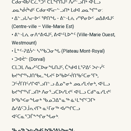
ᑕᑯᓂᐊᑲᑦᑕᓛᕐᑐᑦ ᑕᒪᖏᑎᒍᑦ ᐱᓱᓪᓗᑎᒃ ᐊᒻᒪᓗ
ᓄᓇᒃᑰᔫᒃᑯᑦ ᑕᑯᓂᐊᕋᓕᓪᓗᑎᒃ ᒪᑯᐊ ᓄᓇᖏᓐᓂ:
• ᐃᓪᓗᒐᓴᓕᐅᑉ ᕿᑎᖓ - ᕕᓪ-ᒪᕇ ᓯᕿᓂᐅᑉ ᓄᐃᕕᐊᒍᑦ
(Centre-ville – Ville-Marie Est)
• ᕕᓪ-ᒪᕇ ᓂᐱᕝᕕᐊᒍᑦ, ᕕᐊᔅᑦᒪᐅᓐᑦ (Ville-Marie Ouest,
Westmount)
• ᒫᓐᑦ-ᕈᐃᔮᓪ ᓴᕐᖃᑐᓂᖓ (Plateau Mont-Royal)
• ᑐᐊᕚᓪ (Dorval)
ᑕᒪᑐᒪ ᐱᓇᓱᑦᑕᐅᓂᖓᑎᒍᑦ, ᑖᒃᑯᐊ ᒪᕐᕈᐃᑦ ᐳᓖᓰᑦ
ᑲᔪᖏᕐᓭᒍᑎᖃᓚᖓᔪᑦ ᐅᖃᐅᑦᔫᑎᖃᑦᑕᓂᕐᒥᒃ,
ᑐᑦᔫᒥᑎᑦᓯᒋᐊᕐᓗᑎᓪᓗ ᐃᓄᓐᓂᒃ ᓄᓇᓯᒪᔪᓂᒃ, ᐊᒻᒪᓗ
ᑲᔪᖏᕐᓭᒥᓗᑎᒃ ᐱᓂᕐᓗᑕᐅᓯᒪᔪᑦ ᐊᒻᒪᓗ ᑕᑯᓐᓇᓯᒪᔪᑦ
ᐅᖃᕐᐸᓂᖓᓂᒃ ᖃᓄᑐᐃᓐᓇᖅ ᓈᒻᒪᖏᑦᑐᒥᒃ
ᐃᓱᐃᑦᑐᒨᕆᔪᒥᒃ ᓇᒻᒥᓂᖅ ᐊᓯᖏᑕᓗ
ᐊᑦᑕᓇᕐᑐᒦᖕᖏᓂᖓᓂᒃ.
ᖃᓄᖅ ᐳᓖᓯᒃᑯᑦ ᐅᖃᕐᕕᓴᐅᓂᖓ