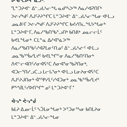
ᐅᖃᕐᑕᐅᑫᓐᓇᑐᑦ:
"ᒪᓐᑐᔨᐊᓪ ᐃᓪᓗᒐᓴᓕᖓ ᓇᑯᕐᓴᐳᖅ ᐱᓇᓱᐊᕈᑎᒥᒃ
ᐳᓖᓯᒃᑯᑦ ᐱᒍᑦᔨᔨᖏᑕ ᒪᓐᑐᔨᐊᓪ ᐃᓪᓗᒐᓴᓕᖓᓂ ᐊᒻᒪᓗ
ᓄᓇᕕᒻᒥ ᐳᓖᓯᒃᑯᑦ ᐱᒍᑦᔨᔨᖏᑕ ᑲᔪᓯᑎᓚᖓᔭᖓᓂᒃ
ᒪᓐᑐᔨᐊᓪᒥ, ᐱᓇᓱᖃᑎᖃᕐᓗᑎᒃ ᑲᑎᕕᒃ ᓄᓇᓕᓕᒫᑦ
ᑲᕙᒪᖓᓂᒃ. ᑕᒪᓐᓇ ᐃᓱᐊᕐᓈᐳᖅ
ᐱᓇᓱᖃᑎᖃᑦᓯᐊᕈᒪᓂᑦᑎᓄᑦ ᐃᓪᓗᒐᓴᓖᑦ ᐊᒻᒪᓗ
ᓄᓇᖃᕐᖄᓯᒪᔪᑦ ᑲᕙᒪᖏᓐᓂ ᐱᓇᓱᖃᑎᑦᑎᓂᒃ
ᐱᕙᓪᓕᐊᑎᑦᓯᓂᐊᕋᑦᑕ ᐱᓂᐊᕐᓂᖃᕈᑎᓂᒃ,
ᐊᑐᓕᕐᑎᓯᓗᑕᓗ ᒪᓕᒐᕐᓂᒃ ᐊᒻᒪᓗ ᒪᓂᔨᓂᐊᕋᑦᑕ
ᐱᒍᑦᔨᒍᑎᓂᒃ ᐋᕐᕿᓯᒪᑦᓯᐊᑐᓂᒃ ᓄᓇᖃᕐᖄᓯᒪᔪᑦ
ᑭᖕᖒᒪᑦᓯᐅᑎᖏᓐᓄᑦ ᒪᓐᑐᔨᐊᓪᒥ.”
ᐋᓓᓐ ᕚᓓᓐᑰ
ᑲᒪᔨ ᐃᓄᓕᒫᑦ ᓴᑑᒪᓂᖓᓂᒃ ᐳᕐᑐᓂᕐᓴᓂ ᑲᑎᒪᔨᓂ
ᒪᓐᑐᔨᐊᓪ ᐃᓪᓗᒐᓴᓕᖓᓂ