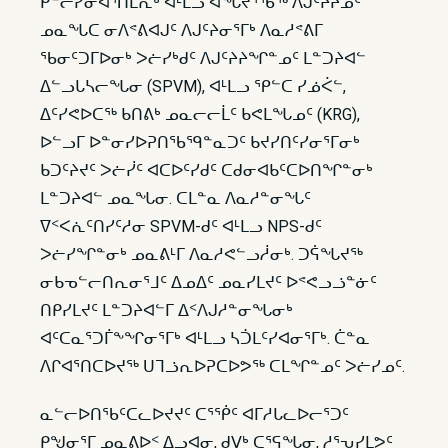
ᑭᓪᓕᓯᓂᐊᕐᑎᒪᕆᒃ ᐊᒻᒪᓗ ᐊᖓᔪᕐᖄᖅ ᐱᒍᑦᔨᔨᓄᑦ
ᓄᓇᖓᑕ ᓂᐱᕝᕕᐊᒍᑦ ᐱᒍᑦᔨᓂᕐᒥᒃ ᐱᓇᓱᕝᕕᒥ
ᖃᓂᑦᑐᒥᐅᓂᒃ ᐳᓖᓯᒃᑯᑦ ᐱᒍᑦᔨᔨᖏᓐᓄᑦ ᒪᓐᑐᔨᐊᓪ
ᐃᓪᓗᒐᓴᓕᖓᓂ (SPVM), ᐊᒻᒪᓗ ᕿᓪᑕ ᓯᓅᐹᓪ,
ᐃᑦᓯᕙᐅᑕᖅ ᑲᑎᕕᒃ ᓄᓇᓕᓕᒫᑦ ᑲᕙᒪᖓᓄᑦ (KRG),
ᐅᓪᓗᒥ ᐅᓐᓂᓯᐅᕈᑎᖃᙯᓐᓇᑐᑦ ᑲᔪᓯᑎᑦᓯᓂᕐᒥᓂᒃ
ᑲᑐᑦᔨᔪᑦ ᐳᓖᓰᑦ ᐊᑕᐅᑦᓯᑯᑦ ᑕᑯᓂᐊᑲᑦᑕᐅᑎᖏᓐᓂᒃ
ᒪᓐᑐᔨᐊᓪ ᓄᓇᖓᓂ. ᑕᒪᓐᓇ ᐱᓇᓱᓐᓂᖓᑦ
ᐁᑉᐸᕇᑦᑎᓯᑦᓱᓂ SPVM-ᑯᑦ ᐊᒻᒪᓗ NPS-ᑯᑦ
ᐳᓖᓯᖏᓐᓂᒃ ᓄᓇᕕᒻᒥ ᐱᓇᓱᕙᓪᓗᓲᓂᒃ. ᑐᕌᖓᔪᖅ
ᓂᑲᓀᓪᓕᑎᕆᓂᕐᒧᑦ ᐃᓄᐃᑦ ᓄᓇᓯᒪᔪᑦ ᐅᕝᕙᓗᓘᓐᓃᑦ
ᑎᑭᓯᒪᔪᑦ ᒪᓐᑐᔨᐊᓪᒥ ᐃᑉᐱᒍᓱᓐᓂᖓᓂᒃ
ᐊᑦᑕᓇᕐᑐᒦᖕᖏᓂᕐᒥᒃ ᐊᒻᒪᓗ ᓴᑑᒪᑦᓯᐊᓂᕐᒥᒃ. ᑖᓐᓇ
ᐱᒋᐊᕐᑎᑕᐅᔪᖅ ᑌᒣᓘᕆᐅᕈᑕᐅᕗᖅ ᑕᒪᖏᓐᓄᑦ ᐳᓖᓯᓄᑦ.
ᓇᓪᓕᐅᑎᖃᑦᑕᓚᐅᔪᔪᑦ ᑕᕐᖀᑦ ᐊᒥᓱᒐᓚᐅᓕᕐᑐᑦ
ᑭᖑᓂᕐᒥ ᓄᓇᕕᐅᑉ ᐃᓗᐊᓂ, ᑯᐯᒃ ᑕᕐᕋᖓᓂ, ᓱᕐᕃᓯᒪᕗᑦ