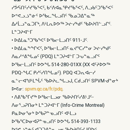
ᓯᕘᕋᑎᑦᓯᔪᖃᕐᐸᑦ, ᑲᑉᐱᐊᓇᕿᔪᖃᕐᐸᑦ, ᐱᓗᑲᑦᑐᖃᕐᐸᑦ
ᐅᕝᕙᓗᓘᓐᓃᑦ ᐅᖃᓚᖓᓗᑎᑦ ᖃᓄᑐᐃᓐᓇᖅ
ᐃᓱᒫᓗᓐᓇᑐᒥᒃ, ᐱᒻᒪᕆᐅᕗᖅ ᐳᓖᓯᒃᑯᑦ ᖃᐅᔨᑎᓪᓗᒋᑦ.
ᒪᓐᑐᔨᐊᓪᒥ
• ᐅᐃᒪᓇᕐᑐᖃᕐᐸᑦ ᐅᖃᓕᒪᓗᑎᑦ 911-ᒧᑦ.
• ᐅᐃᒪᓇᖕᖏᐸᑦ, ᐅᖃᓕᒪᓗᑎᑦ ᓇᔪᕐᑕᓯᓐᓂ ᐳᓖᓯᒃᑯᑦ
ᐱᓇᓱᕝᕕᖓᓄᑦ (PDQ) ᒪᓐᑐᔨᐊᓪᒥ ᑐᕃᓐᓇᓗᒋᑦ
ᐅᖃᓕᒪᓗᑎᑦ ᐅᕗᖓ 514-280-01XX (XX ᐊᑦᔨᐅᕗᖅ
PDQ-ᖓᑕ ᑭᓯᑦᓯᑎᖓᓄᑦ). PDQ ᐊᑐᕆᐊᓕᓯ
ᓇᓪᓕᐊᖑᒻᒪᖔᑦ ᖃᐅᔨᓚᖓᓗᒍ, ᑕᑯᓗᑎᑦ SPVM-ᑯᓐᓂᒃ
ᐅᕙᓂ:
spvm.qc.ca/fr/pdq
.
• ᐱᕕᖃᕐᒥᔪᖅ ᐅᖃᓕᒪᓗᓂ ᖃᐅᔨᑎᑦᓯᕕᒻᒧᑦ-
ᐱᓂᕐᓗᕈᑎᓂᒃ ᒪᓐᑐᔨᐊᓪᒥ (Info-Crime Montreal)
ᑭᓇᐅᓂᕐᓂᒃ ᐅᖃᕈᓐᓀᓗᑎᑦ ᐊᒻᒪᓗ
ᐅᖃᕐᑕᐅᓂᐊᕈᓐᓀᓗᑎᑦ ᐅᕗᖓ 514-393-1133
ᐅᕝᕙᓘᓐᓃᑦ ᐊᑐᑐᐃᓐᓇᓗᓂ ᖃᐅᔨᑎᑦᓯᒍᑎᐅᑉ