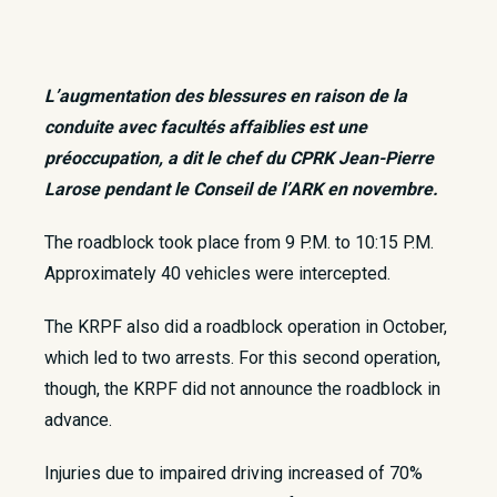
L’augmentation des blessures en raison de la
conduite avec facultés affaiblies est une
préoccupation, a dit le chef du CPRK Jean-Pierre
Larose pendant le Conseil de l’ARK en novembre.
​The roadblock took place from 9 P.M. to 10:15 P.M.
Approximately 40 vehicles were intercepted.
The KRPF also did a roadblock operation in October,
which led to two arrests. For this second operation,
though, the KRPF did not announce the roadblock in
advance.
Injuries due to impaired driving increased of 70%