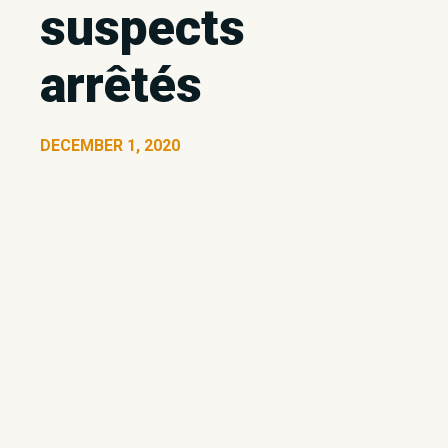
suspects
arrêtés
DECEMBER 1, 2020