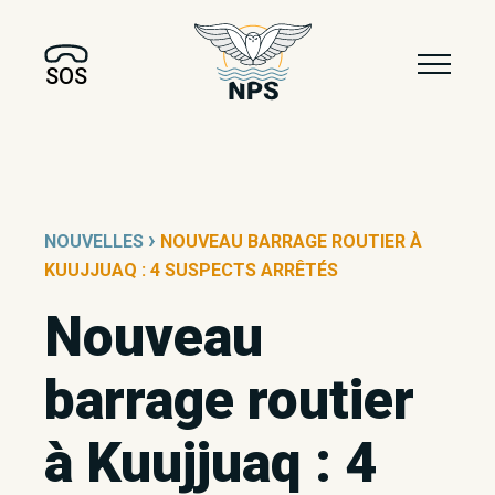
SOS
›
NOUVELLES
NOUVEAU BARRAGE ROUTIER À
KUUJJUAQ : 4 SUSPECTS ARRÊTÉS
Nouveau
barrage routier
à Kuujjuaq : 4