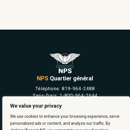
NPS
Quartier général
Téléphone:
819-964-2488
Sans-frais:
1-800-964-2644
NOUVELLES
We value your privacy
SÉCURITÉ ET PRÉVENTION
CARRIÈRES
We use cookies to enhance your browsing experience, serve
À PROPOS
personalized ads or content, and analyze our traffic. By