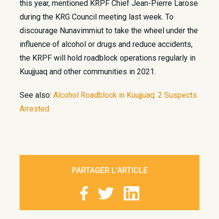
this year, mentioned KRPF Chief Jean-Pierre Larose
during the KRG Council meeting last week. To
discourage Nunavimmiut to take the wheel under the
influence of alcohol or drugs and reduce accidents,
the KRPF will hold roadblock operations regularly in
Kuujjuaq and other communities in 2021.
See also:
Alcohol Roadblock in Kuujjuaq: 2 Suspects
Arrested
​
PARTAGER L'ARTICLE