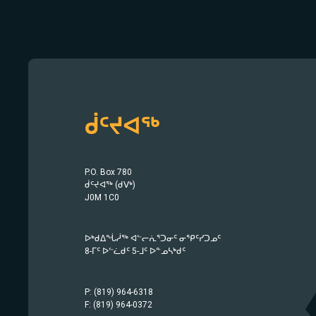
ᑰᑦᔪᐊᖅ
P.O. Box 780
ᑰᑦᔪᐊᖅ (ᑯᐯᒃ)
J0M 1C0
ᐅᒃᑯᐃᖔᓲᖅ ᐊᓪᓕᕇᕐᑐᓂᑦ ᓂᕿᑦᓯᑐᓄᑦ
8-ᒥᑦ ᐅᓪᓛᑯᑦ 5-ᒧᑦ ᐅᓐᓄᓴᒃᑯᑦ
P: (819) 964-6318
F: (819) 964-0372