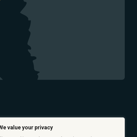
We value your privacy