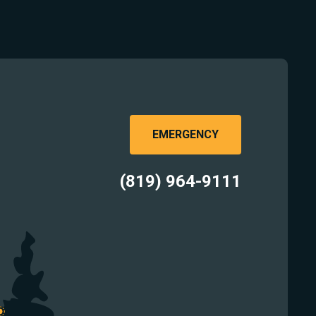
EMERGENCY
(819) 964-9111