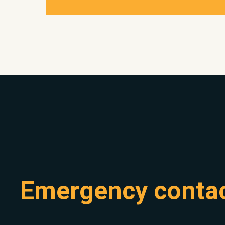
Emergency conta