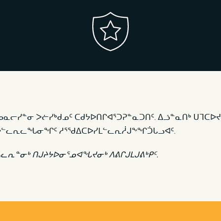
ᓄᓇᓕᓯᓐᓂ ᐳᓖᓯᒃᑯᓄᑦ ᑕᑯᔭᐅᑎᒋᐊᕐᑐᕈᓐᓇᑐᑎᑦ. ᐃᓘᓐᓇᑎᒃ ᑌᒣᑕᐅᔪ
ᑎᑕᐅᓪᓚᕆᓚᖓᓂᖏᑦ ᓱᕐᖁᐃᑕᐅᓯᒪᓪᓚᕆᓲᒍᖕᖏᑑᒐᓗᐊᑦ.
ᓴᓚᕆᓐᓂᒃ ᑎᒍᔨᔭᐅᓂᕐᓄᐊᖓᔪᓂᒃ ᐱᕕᒋᒍᒪᒍᕕᒃᑭᑦ.