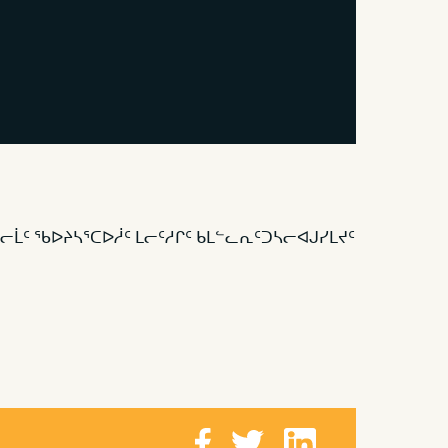
ᓕᒫᑦ ᖃᐅᔨᓴᕐᑕᐅᓲᑦ ᒪᓕᑦᓱᒋᑦ ᑲᒪᓪᓚᕆᑦᑐᓴᓕᐊᒍᓯᒪᔪᑦ