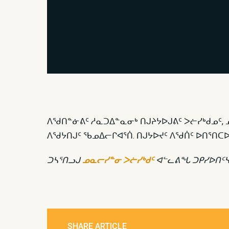
ᐱᖁᑎᓐᓃᕕᑦ ᓱᓇᑐᐃᓐᓇᓂᒃ ᑎᒍᔨᔭᐅᒍᕕᑦ ᐳᓖᓯᒃᑯᓄᑦ, 
ᐱᖁᔭᑎᒍᑦ ᖃᓄᐃᓕᒋᐊᕐᑏ. ᑎᒍᔭᐅᔪᑦ ᐱᖁᑏᑦ ᐅᑎᕐ
ᑐᓴᕐᑎᓗᒍ
ᓄᓇᓕᓯᓐᓂ ᐳᓖᓯᒃᑯᑦ
ᐊᓪᓚᕕᖓ
ᑐᑭᓯᐅᑎᑦ
SHARE ARTICLE