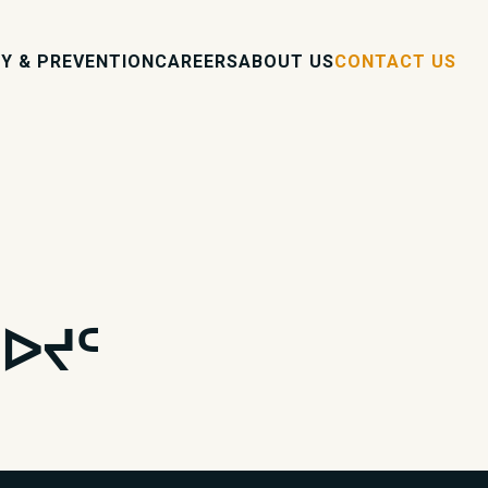
Y & PREVENTION
CAREERS
ABOUT US
CONTACT US
ᐅᔪᑦ