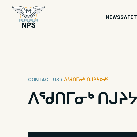
icon-shield
NEWS
SAFET
›
CONTACT US
ᐱᖁᑎᒥᓂᒃ ᑎᒍᔨᔭᐅᔪᑦ
ᐱᖁᑎᒥᓂᒃ ᑎᒍᔨᔭ