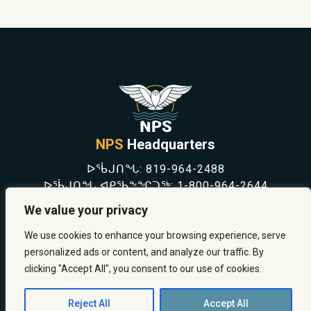
NPS
Headquarters
ᐅᖄᒍᑎᖓ:
819-964-2488
ᐅᖄᒍᑎᖓ ᐊᑭᖃᖕᖏᑐᖅ:
1-800-964-2644
NEWS
We value your privacy
SAFETY & PREVENTION
CAREERS
We use cookies to enhance your browsing experience, serve
ABOUT US
personalized ads or content, and analyze our traffic. By
CONTACT US
clicking "Accept All", you consent to our use of cookies.
Reject All
Accept All