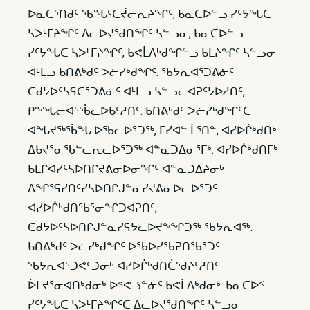
ᐅᓇᑕᕐᑎᑯᑦ ᖃᖓᑦᑕᔫᓕᕆᔨᖏᑦ, ᑲᓇᑕᐅᓪᓗ ᓯᑦᔭᖓᑕ
ᓴᐳᒻᒥᔨᖏᑦ ᐃᓚᐅᔪᖁᑎᖏᑦ ᓴᓪᓗᓂ, ᑲᓇᑕᐅᓪᓗ
ᓯᑦᔭᖓᑕ ᓴᐳᒻᒥᔨᖏᑦ, ᑲᕙᒫᐱᒃᑯᖏᓪᓗ ᑲᒪᔨᖏᑦ ᓴᓪᓗᓂ
ᐊᒻᒪᓗ ᑲᑎᕕᒃᑯᑦ ᐳᓖᓯᒃᑯᖏᑦ. ᖃᔭᕆᐊᕐᑐᕕᓃᑦ
ᑕᑯᔭᐅᑦᓴᕋᑕᕐᑐᕕᓃᑦ ᐊᒻᒪᓗ ᓴᓪᓗᓕᐊᕈᑦᔭᐅᓱᑎᑦ,
ᑭᖕᖓᓕᐊᕐᖄᓚᐅᑲᑦᓱᑎᑦ. ᑲᑎᕕᒃᑯᑦ ᐳᓖᓯᒃᑯᖏᑦᑕ
ᐊᖓᔪᖅᖄᖓ ᐅᖃᓚᐅᕐᑐᖅ, ᒥᓯᐊᓪ ᒫᕐᑎᓐ, ᐊᓯᐅᒌᒃᑯᑎᒃ
ᐃᑲᔪᕐᓂᖃᓪᓚᕆᓚᐅᕐᑐᖅ ᐊᓐᓇᑐᐃᓂᕐᒥᒃ. ᐊᓯᐅᒌᒃᑯᑎᒥᒃ
ᑲᒪᒋᐊᓯᑦᓴᐅᑎᒋᔪᕕᓂᐅᓂᖏᑦ ᐊᓐᓇᑐᐃᔨᓂᒃ
ᐃᖏᕐᕋᓯᑎᑦᓯᓴᐅᑎᒋᒍᓐᓇᓯᔪᕕᓂᐅᓚᐅᕐᑐᑦ.
ᐊᓯᐅᒌᒃᑯᑎᖃᕐᓂᖏᑐᐊᕈᑎᑦ,
ᑕᑯᔭᐅᑦᓴᐅᑎᒋᒍᓐᓇᓯᕋᔭᓚᐅᔪᖕᖏᑐᖅ ᖃᔭᕆᐊᖅ.
ᑲᑎᕕᒃᑯᑦ ᐳᓖᓯᒃᑯᖏᑦ ᐅᖃᐅᓯᖃᕈᑎᖃᕐᑐᑦ
ᖃᔭᕆᐊᕐᑐᕙᑦᑐᓂᒃ ᐊᓯᐅᒌᒃᑯᑎᑖᖁᔨᑦᓱᑎᑦ
ᐆᒪᔪᕐᓂᐊᑎᒃᑯᓂᒃ ᐅᕝᕙᓘᓐᓃᑦ ᑲᕙᒫᐱᒃᑯᓂᒃ. ᑲᓇᑕᐅᑉ
ᓯᑦᔭᖓᑕ ᓴᐳᒻᒥᔨᖏᑦᑕ ᐃᓚᐅᔪᖁᑎᖏᑦ ᓴᓪᓗᓂ