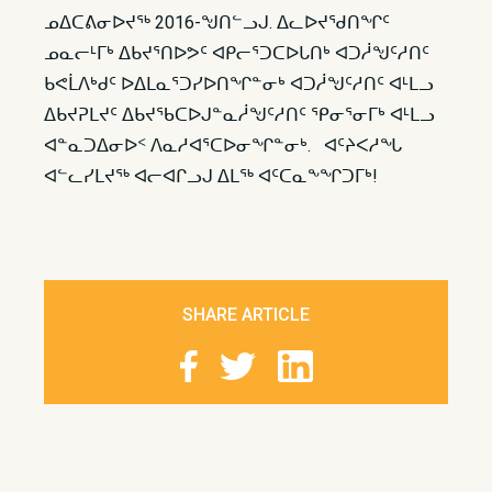
ᓄᐃᑕᕕᓂᐅᔪᖅ 2016-ᖑᑎᓪᓗᒍ. ᐃᓚᐅᔪᖁᑎᖏᑦ
ᓄᓇᓕᒻᒥᒃ ᐃᑲᔪᕐᑎᐅᕗᑦ ᐊᑭᓕᕐᑐᑕᐅᒐᑎᒃ ᐊᑐᓲᖑᑦᓱᑎᑦ
ᑲᕙᒫᐱᒃᑯᑦ ᐅᐃᒪᓇᕐᑐᓯᐅᑎᖏᓐᓂᒃ ᐊᑐᓲᖑᑦᓱᑎᑦ ᐊᒻᒪᓗ
ᐃᑲᔪᕈᒪᔪᑦ ᐃᑲᔪᖃᑕᐅᒍᓐᓇᓲᖑᑦᓱᑎᑦ ᕿᓂᕐᓂᒥᒃ ᐊᒻᒪᓗ
ᐊᓐᓇᑐᐃᓂᐅᑉ ᐱᓇᓱᐊᕐᑕᐅᓂᖏᓐᓂᒃ. ᐊᑦᔨᐸᓱᖓ
ᐊᓪᓚᓯᒪᔪᖅ ᐊᓕᐊᒋᓗᒍ ᐃᒪᖅ ᐊᑦᑕᓇᖕᖏᑐᒥᒃ!
SHARE ARTICLE