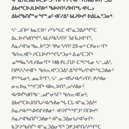
ᐊᓐᓇᑎᑕᕕᓂᐅᓚᐅᕐᑐᑦ ᑎᑭᕋᓴᕐᔪᐊᒥᒃ ᐱᔭᕕᓂᐅᑎᓪᓗᒍ
ᐃᑲᔪᕐᑕᐅᒍᒪᐅᑎᐅᑉ ᖃᐅᔨᑎᑦᓯᐅᑎᖓ ᐊᒻᒪᓗ
ᐃᑲᔪᖃᑎᒌᓐᓂᖏᓐᓄᑦ ᐊᒥᓱᐃᑦ ᑲᒪᔨᐅᔪᑦ ᐅᐃᒪᓇᕐᑐᓂᒃ.
ᓴᓪᓗᒥᐅᑦ ᑲᓇᑕᐅᑉ ᓯᑦᔭᖓᑕ ᐊᓐᓇᑐᐃᔨᖏᑦᑕ
ᐃᓚᐅᔪᖁᑎᖏᑦ, ᑲᒪᔨᖃᕐᓱᑎᑦ ᒣᑯ ᑳᒧᐊᓐᒥᑦ,
ᐱᓇᓱᐊᕐᓂᖃᓚᐅᕐᑐᑦ ᕿᓂᕐᓱᑎᑦ 25-ᓂᒃ ᑕᑭᓂᓕᒻᒥᒃ
ᖃᔭᕆᐊᒥᒃ ᓯᑕᒪᐅᔪᖕᖏᒐᕐᑐᓂᒃ ᐃᓄᑦᑕᑐᒥᒃ
ᓄᖅᑫᓇᕐᓯᒪᔪᕕᓂᕐᒥᒃ 146 ᑭᓛᒥᑌᑦ ᑕᕐᕋᖓᓂ ᓴᓪᓗᐃᑦ,
ᑎᑭᕋᓴᕐᔪᐊᒥᒃ. ᖃᔭᕆᐊᕐᑐᑐᐃᑦ ᐃᖏᕐᕋᓯᒋᐊᖕᖓᑐᕕᓃᑦ
ᑭᖕᖓᓂᒃ, ᓄᓇᕘᕐᒥᑦ, ᓴᓪᓗᓕᐊᕋᓱᐊᓯᑦᓱᑎᑦ, ᑭᓯᐊᓂ
ᓂᕆᐅᓇᖕᖏᑐᒥᒃ ᐊᐅᓚᐅᑎᕐᓗᓯᔪᕕᓃᑦ.
ᐊᓯᐅᒌᒃᑯᑎᖃᓪᓗᑯᓐᓂᕋᒥᑦ ᖃᔭᕆᐊᒥᓂᒃ,
ᐃᑲᔪᕐᑕᐅᒍᑎᒋᒐᓱᐊᓯᔭᕕᓂᖓ ᑕᒐ ᐊᓐᓇᑐᐃᔩᑦ
ᐱᓇᓱᐊᓯᑦᓴᐅᑎᒋᔪᕕᓃᑦ. ᐊᑦᔨᒌᖕᖏᑐᑦ ᑎᒥᐅᔪᑦ
ᐱᓇᓱᐊᖃᑎᒌᑦᑐᕕᓃᑦ ᐊᓐᓇᑐᐃᓂᒐᓱᐊᕐᓂᒥᒃ:
ᑲᑐᑦᔨᖃᑎᒌᑦ ᐊᓐᓇᑐᐃᓂᕐᒥᒃ ᑐᑭᒧᐊᕐᑎᓯᔨᖏᑦᑕ