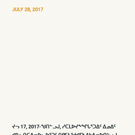
JULY 28, 2017
ᔪᓓ 17, 2017-ᖑᑎᓪᓗᒍ, ᓯᑕᒪᐅᔪᖕᖏᒐᕐᑐᐃᑦ ᐃᓄᐃᑦ