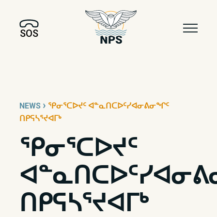
SOS
›
NEWS
ᕿᓂᕐᑕᐅᔪᑦ ᐊᓐᓇᑎᑕᐅᑦᓯᐊᓂᕕᓂᖏᑦ
ᑎᑭᕋᓴᕐᔪᐊᒥᒃ
ᕿᓂᕐᑕᐅᔪᑦ
ᐊᓐᓇᑎᑕᐅᑦᓯᐊᓂᕕ
ᑎᑭᕋᓴᕐᔪᐊᒥᒃ