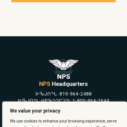
NPS
Headquarters
ᐅᖄᒍᑎᖓ:
819-964-2488
ᐅᖄᒍᑎᖓ ᐊᑭᖃᖕᖏᑐᖅ:
1-800-964-2644
NEWS
We value your privacy
SAFETY & PREVENTION
CAREERS
We use cookies to enhance your browsing experience, serve