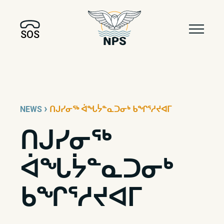
SOS
›
NEWS
ᑎᒍᓯᓂᖅ ᐋᖓᔮᓐᓇᑐᓂᒃ ᑲᖏᕐᓱᔪᐊᒥ
ᑎᒍᓯᓂᖅ
ᐋᖓᔮᓐᓇᑐᓂᒃ
ᑲᖏᕐᓱᔪᐊᒥ