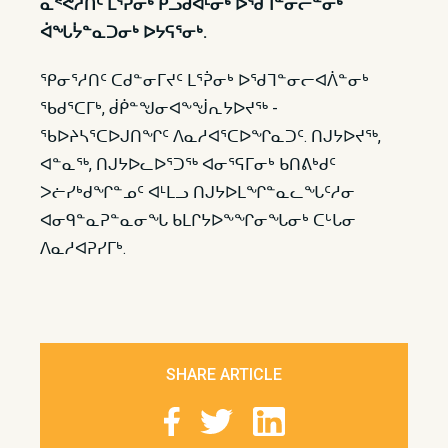
ᓇᕝᕚᓱᑎᑦ ᒪᕐᕉᓂᒃ ᑭᓗᑯᐊᒻᓂᒃ ᐅᖁᒣᓐᓂᓕᓐᓂᒃ
ᐋᖓᔮᓐᓇᑐᓂᒃ ᐅᔭᕋᕐᓂᒃ.
ᕿᓂᕐᓱᑎᑦ ᑕᑯᓐᓂᒥᔪᑦ ᒪᕐᕉᓂᒃ ᐅᖁᒣᓐᓂᓕᐊᐲᓐᓂᒃ
ᖃᑯᕐᑕᒥᒃ, ᑰᑮᓐᖑᓂᐊᖕᖒᕆᔭᐅᔪᖅ -
ᖃᐅᔨᓴᕐᑕᐅᒍᑎᖏᑦ ᐱᓇᓱᐊᕐᑕᐅᖏᓇᑐᑦ. ᑎᒍᔭᐅᔪᖅ,
ᐊᓐᓇᖅ, ᑎᒍᔭᐅᓚᐅᕐᑐᖅ ᐊᓂᕐᕋᒥᓂᒃ ᑲᑎᕕᒃᑯᑦ
ᐳᓖᓯᒃᑯᖏᓐᓄᑦ ᐊᒻᒪᓗ ᑎᒍᔭᐅᒪᖏᓐᓇᓚᖓᑦᓱᓂ
ᐊᓂᑫᓐᓇᕈᓐᓇᓂᖓ ᑲᒪᒋᔭᐅᖕᖏᓂᖓᓂᒃ ᑕᒡᒐᓂ
ᐱᓇᓱᐊᕈᓯᒥᒃ.
SHARE ARTICLE