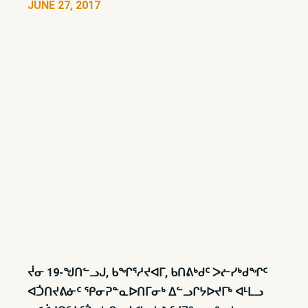
JUNE 27, 2017
ᔫᓂ 19-ᖑᑎᓪᓗᒍ, ᑲᖏᕐᓱᔪᐊᒥ, ᑲᑎᕕᒃᑯᑦ ᐳᓖᓯᒃᑯᖏᑦ
ᐊᑑᑎᔪᕕᓃᑦ ᕿᓂᕈᓐᓇᐅᑎᒥᓂᒃ ᐃᓪᓗᒋᔭᐅᔪᒥᒃ ᐊᒻᒪᓗ