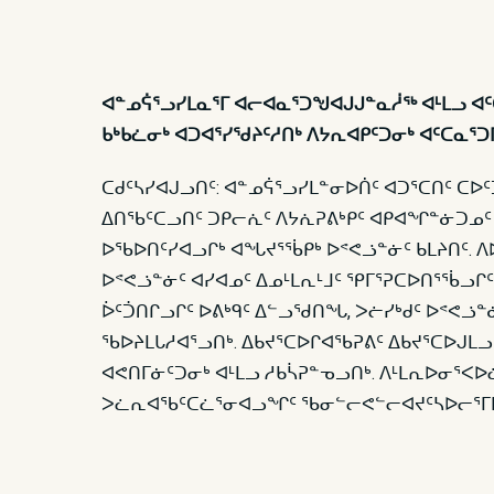
ᐊᓐᓄᕌᕐᓗᓯᒪᓇᕐᒥ ᐊᓕᐊᓇᕐᑐᖑᐊᒍᒍᓐᓇᓲᖅ ᐊᒻᒪᓗ 
ᑲᒃᑲᓛᓂᒃ ᐊᑐᐊᕐᓯᖁᔨᑦᓱᑎᒃ ᐱᔭᕆᐊᑭᑦᑐᓂᒃ ᐊᑦᑕᓇᕐ
ᑕᑯᑦᓴᓯᐊᒍᓗᑎᑦ: ᐊᓐᓄᕌᕐᓗᓯᒪᓐᓂᐅᑏᑦ ᐊᑐᕐᑕᑎᑦ ᑕᐅ
ᐃᑎᖃᑦᑕᓗᑎᑦ ᑐᑭᓕᕇᑦ ᐱᔭᕇᕈᕕᒃᑭᑦ ᐊᑭᐊᖏᓐᓃᑐᓄᑦ
ᐅᖃᐅᑎᑦᓯᐊᓗᒋᒃ ᐊᖓᔪᕐᖄᑭᒃ ᐅᕝᕙᓘᓐᓃᑦ ᑲᒪᔨᑎᑦ. ᐱᐅ
ᐅᕝᕙᓘᓐᓃᑦ ᐊᓯᐊᓄᑦ ᐃᓄᒻᒪᕆᒻᒧᑦ ᕿᒥᕐᕈᑕᐅᑎᕐᖄᓗᒋᑦ
ᐆᑦᑑᑎᒋᓗᒋᑦ ᐅᕕᒃᑫᑦ ᐃᓪᓗᖁᑎᖓ, ᐳᓖᓯᒃᑯᑦ ᐅᕝᕙᓘᓐ
ᖃᐅᔨᒪᒐᓱᐊᕐᓗᑎᒃ. ᐃᑲᔪᕐᑕᐅᒋᐊᖃᕈᕕᑦ ᐃᑲᔪᕐᑕᐅᒍᒪ
ᐊᕙᑎᒥᓃᑦᑐᓂᒃ ᐊᒻᒪᓗ ᓱᑲᓵᕈᓐᓀᓗᑎᒃ. ᐱᒻᒪᕆᐅᓂᕐᐸᐅ
ᐳᓛᕆᐊᖃᑦᑕᓛᕐᓂᐊᓗᖏᑦ ᖃᓂᓪᓕᕙᓪᓕᐊᔪᑦᓴᐅᓕᕐᒥᒪᑕ