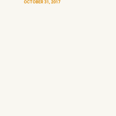
OCTOBER 31, 2017