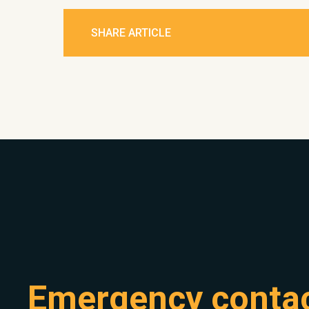
SHARE ARTICLE
Emergency conta