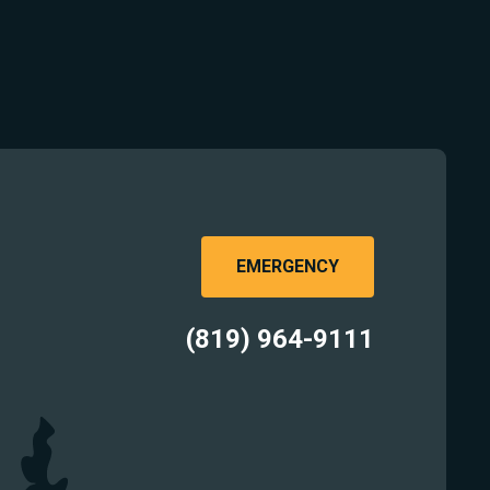
EMERGENCY
(819) 964-9111