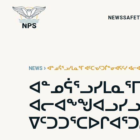
NEWS
SAFET
›
NEWS
ᐊᓐᓄᕌᕐᓗᓯᒪᓇᕐᒥ ᐊᑦᑕᓀᑦᑐᒦᓐᓂᐊᕋᑦᓯ ᐊᓕᐊ
ᐊᓐᓄᕌᕐᓗᓯᒪᓇᕐᒥ
ᐊᓕᐊᖕᖑᐊᓗᓯᓗ:
ᐁᑦᑐᑐᕐᑕᐅᒋᐊᕐᑐ