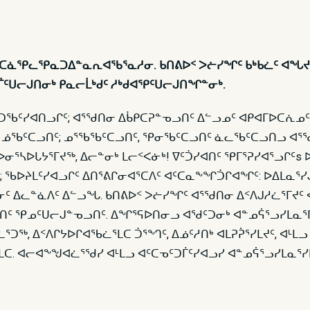
ᐊᑦᑕᓈᕿᓚᕿᓇᑐᐃᓐᓇᕆᐊᖃᕐᓇᓱᓂ. ᑲᑎᕕᐅᑉ ᐳᓖᓯᖏᑦ ᑲᒃᑲᓛᑦ ᐊᖓᔪ
ᑐᒦᑦᑌᓕᒍᑎᓂᒃ ᑭᓇᓕᒫᒃᑯᑦ ᓱᒃᑯᐊᕿᑦᑌᓕᒍᑎᖏᓐᓂᒃ.
ᑦᑐᖃᑦᓯᐊᑎᓗᒋᑦ; ᐊᕐᖁᑎᓂ ᐃᑳᑭᑕᕈᓐᓀᓗᑎᑦ ᐃᓪᓗᓄᑦ ᐊᑭᐊᒥᐅᑕᕇᓄᑦ
 ᓅᖃᑦᑕᓗᑎᑦ; ᓄᕐᖃᖃᑦᑕᓗᑎᑦ, ᕿᓂᖃᑦᑕᓗᑎᑦ ᓈᓚᖃᑦᑕᓗᑎᓗ ᐊᕐᖁ
ᓂᕐᓴᐅᒐᔭᕐᒥᔪᖅ, ᐃᓕᓐᓂᒃ ᒪᓕᑉᐸᓃᒃ! ᐁᑦᑑᓯᐊᑎᑦ ᕿᒥᕐᕈᓯᐊᕐᓗᒋᑦs
; ᖃᐅᔨᒪᑦᓯᐊᓗᒋᑦ ᐃᑎᕐᕕᒋᓂᐊᕐᑕᐱᑦ ᐊᑦᑕᓇᖕᖏᑑᒋᐊᖏᑦ: ᐅᐃᒪᓇᕐᓯᒍ
ᓃᑦ ᐃᓚᓐᓈᐱᑦ ᐃᓪᓗᖓ. ᑲᑎᕕᐅᑉ ᐳᓖᓯᖏᑦ ᐊᕐᖁᑎᓂ ᐃᑉᐱᒍᓱᓛᕐᒥᔪᑦ 
ᓗᑎᑦ ᕿᓄᑦᑌᓕᒍᓐᓀᓗᑎᑦ. ᐃᖏᕐᕋᐅᑎᓂᓗ ᐊᖁᑦᑐᓂᒃ ᐊᓐᓄᕌᕐᓗᓯᒪᓇᕐᒥ
ᓛᕐᑐᖅ, ᐃᑉᐱᒋᔭᐅᒋᐊᖃᓛᕐᒪᑕ ᑑᕐᙰᑦ, ᐃᓅᑦᓱᑎᒃ ᐊᒪᕈᕉᕐᓯᒪᔪᑦ, ᐊ
. ᐊᓕᐊᖕᖑᐊᓛᕐᖁᓯ ᐊᒻᒪᓗ ᐊᑦᑕᓀᑦᑐᒦᑦᓯᐊᓗᓯ ᐊᓐᓄᕌᕐᓗᓯᒪᓇᕐᓯ