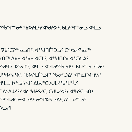
ᕐᖄᖏᓐᓂᒃ ᖃᐅᔨᒪᑦᓯᐊᖁᔨᕗᑦ, ᑲᒪᔨᖏᓐᓂᓗ ᐊᒻᒪᓗ
 ᐁᑲᑦᑕᕈᓐᓀᓗᑎᑦ; ᐊᕐᖁᑎᒦᑦᑐᓄᑦ ᑕᕝᕙᓂᑦᓭᓇᖅ
ᑎᒥᒃ ᐃᑳᕆᐊᖃᕆᐊᑕᒫᑦ; ᐊᕐᖁᑎᒋᓂᐊᕐᑕᓃᕕᑦ
 ᐅᖁᒻᒥᓚᐅᕐᓇᒋᑦ, ᐊᒻᒪᓗ ᐊᖓᔪᕐᖄᓅᕕᑦ, ᑲᒪᔨᓐᓄᓘᓐᓃᑦ
ᑦᔭᐅᓴᕈᕕᑦ, ᖃᐅᔨᒪᒌᕐᓗᒋᑦ ᖃᓂᑦᑐᐃᑦ ᐊᓐᓇᒋᐊᕐᕕᓭᑦ
ᐊᒻᒪᓗ ᐅᓐᓄᓴᒃᑯᑦ ᐃᑲᔪᕐᑕᐅᒍᒪᔪᖃᕐᒪᖔᑦ
 ᐃᑉᐱᒍᓱᑦᓯᐊᓛᖁᔨᑦᓱᑕ, ᑕᑯᒐᓱᐊᑦᓯᐊᖃᑦᑕᓗᑎᒃ
ᒻᒪᓗ ᕿᖓᑯᑖᓕᐊᓗᐃᑦ ᓂᖏᐅᕌᓗᐃᑦ, ᐃᓪᓗᓯᓐᓄᑦ
ᐅᓗᓯ!