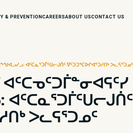
Y & PREVENTION
CAREERS
ABOUT US
CONTACT US
ᖕᖑᐊᓗᓯᓗ: ᐊᑦᑕᓇᕐᑐᒦᑦᑌᓕᒍᑏᑦ ᐁᑦᑐᑐᕐᑕᐅᒋᐊᕐᑐᓱᑎᒃ ᐳᓚᕋᕐᑐᓄᑦ
 ᐊᑦᑕᓀᑦᑐᒦᓐᓂᐊᕋᑦᓯ
 ᐊᑦᑕᓇᕐᑐᒦᑦᑌᓕᒍᑏᑦ
ᓱᑎᒃ ᐳᓚᕋᕐᑐᓄᑦ