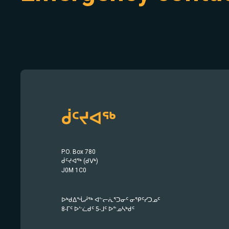
ᑰᑦᔪᐊᖅ
P.O. Box 780
ᑰᑦᔪᐊᖅ (ᑯᐯᒃ)
J0M 1C0
ᐅᒃᑯᐃᖔᓲᖅ ᐊᓪᓕᕇᕐᑐᓂᑦ ᓂᕿᑦᓯᑐᓄᑦ
8-ᒥᑦ ᐅᓪᓛᑯᑦ 5-ᒧᑦ ᐅᓐᓄᓴᒃᑯᑦ