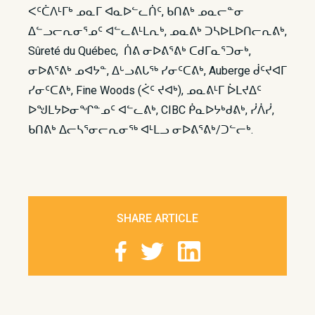
ᐸᑦᑖᐱᒻᒥᒃ ᓄᓇᒥ ᐊᓇᐅᓪᓚᑏᑦ, ᑲᑎᕕᒃ ᓄᓇᓕᓐᓂ
ᐃᓪᓗᓕᕆᓂᕐᓄᑦ ᐊᓪᓚᕕᒻᒪᕆᒃ, ᓄᓇᕕᒃ ᑐᓴᐅᒪᐅᑎᓕᕆᕕᒃ,
Sûreté du Québec, ᑏᕕ ᓂᐅᕕᕐᕕᒃ ᑕᑯᒥᓇᕐᑐᓂᒃ,
ᓂᐅᕕᕐᕕᒃ ᓄᐊᔭᓐ, ᐃᒡᓗᕕᒐᖅ ᓯᓂᑦᑕᕕᒃ, Auberge ᑰᑦᔪᐊᒥ
ᓯᓂᑦᑕᕕᒃ, Fine Woods (ᐹᑦ ᔪᐊᒃ), ᓄᓇᕕᒻᒥ ᐆᒪᔪᐃᑦ
ᐅᖑᒪᔭᐅᓂᖏᓐᓄᑦ ᐊᓪᓚᕕᒃ, CIBC ᑮᓇᐅᔭᒃᑯᕕᒃ, ᓰᐲᓰ,
ᑲᑎᕕᒃ ᐃᓕᓴᕐᓂᓕᕆᓂᖅ ᐊᒻᒪᓗ ᓂᐅᕕᕐᕕᒃ/ᑐᓪᓕᒃ.
SHARE ARTICLE