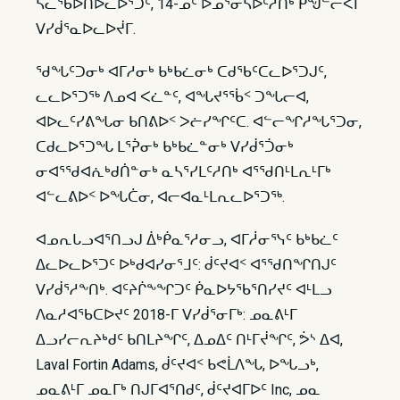
ᓵᓚᖃᐅᑎᐅᓚᐅᕐᑐᑦ, 14-ᓄᑦ ᐅᓄᕐᓂᓴᐅᑦᓱᑎᒃ ᑭᖑᓪᓕᐹᒥ
ᐯᓯᑰᕐᓇᐅᓚᐅᔫᒥ.
ᖁᖓᑦᑐᓂᒃ ᐊᒥᓱᓂᒃ ᑲᒃᑲᓛᓂᒃ ᑕᑯᖃᑦᑕᓚᐅᕐᑐᒍᑦ,
ᓚᓚᐅᕐᑐᖅ ᐱᓄᐊ ᐸᓛᓐᑦ, ᐊᖓᔪᕐᖄᑉ ᑐᖓᓕᐊ,
ᐊᐅᓚᑦᓯᕕᖓᓂ ᑲᑎᕕᐅᑉ ᐳᓖᓯᖏᑦᑕ. ᐊᓪᓕᖏᓱᖓᕐᑐᓂ,
ᑕᑯᓚᐅᕐᑐᖓ ᒪᕐᕉᓂᒃ ᑲᒃᑲᓛᓐᓂᒃ ᐯᓯᑰᕐᑑᓂᒃ
ᓂᐊᕐᖁᐊᕇᒃᑯᑏᓐᓂᒃ ᓇᓴᕐᓯᒪᑦᓱᑎᒃ ᐊᕐᖁᑎᒻᒪᕆᒻᒥᒃ
ᐊᓪᓚᕕᐅᑉ ᐅᖓᑖᓂ, ᐊᓕᐊᓇᒻᒪᕆᓚᐅᕐᑐᖅ.
ᐊᓄᕆᒐᓗᐊᕐᑎᓗᒍ ᐄᒃᑮᓇᕐᓱᓂᓗ, ᐊᒥᓲᓂᕐᓭᑦ ᑲᒃᑲᓛᑦ
ᐃᓚᐅᓚᐅᕐᑐᑦ ᐅᒃᑯᐊᓯᓂᕐᒧᑦ: ᑰᑦᔪᐊᑉ ᐊᕐᖁᑎᖏᑎᒍᑦ
ᐯᓯᑰᕐᓱᖕᑎᒃ. ᐊᑦᔨᒌᖕᖏᑐᑦ ᑮᓇᐅᔭᖃᕐᑎᓯᔪᑦ ᐊᒻᒪᓗ
ᐱᓇᓱᐊᖃᑕᐅᔪᑦ 2018-ᒥ ᐯᓯᑰᕐᓂᒥᒃ: ᓄᓇᕕᒻᒥ
ᐃᓗᓯᓕᕆᔨᒃᑯᑦ ᑲᑎᒪᔨᖏᑦ, ᐃᓄᐃᑦ ᑎᒻᒥᔫᖏᑦ, ᕘᔅ ᐃᐊ,
Laval Fortin Adams, ᑰᑦᔪᐊᑉ ᑲᕙᒫᐱᖓ, ᐅᖓᓗᒃ,
ᓄᓇᕕᒻᒥ ᓄᓇᒥᒃ ᑎᒍᒥᐊᕐᑎᑯᑦ, ᑰᑦᔪᐊᒥᐅᑦ Inc, ᓄᓇ