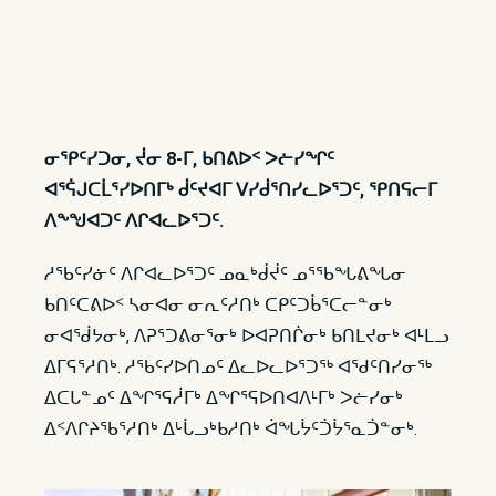
ᓂᕿᑦᓯᑐᓂ, ᔫᓂ 8-ᒥ, ᑲᑎᕕᐅᑉ ᐳᓖᓯᖏᑦ
ᐊᕐᕌᒍᑕᒫᕐᓯᐅᑎᒥᒃ ᑰᑦᔪᐊᒥ ᐯᓯᑰᕐᑎᓯᓚᐅᕐᑐᑦ, ᕿᑎᕋᓕᒥ
ᐱᖕᖑᐊᑐᑦ ᐱᒋᐊᓚᐅᕐᑐᑦ.
ᓱᖃᑦᓯᓃᑦ ᐱᒋᐊᓚᐅᕐᑐᑦ ᓄᓇᒃᑰᔫᑦ ᓄᕐᖃᖓᕕᖓᓂ
ᑲᑎᑦᑕᕕᐅᑉ ᓴᓂᐊᓂ ᓂᕆᑦᓱᑎᒃ ᑕᑭᑦᑐᑳᕐᑕᓕᓐᓂᒃ
ᓂᐊᖂᔭᓂᒃ, ᐱᕈᕐᑐᕕᓂᕐᓂᒃ ᐅᐊᕈᑎᒌᓂᒃ ᑲᑎᒪᔪᓂᒃ ᐊᒻᒪᓗ
ᐃᒥᕋᕐᓱᑎᒃ. ᓱᖃᑦᓯᐅᑎᓄᑦ ᐃᓚᐅᓚᐅᕐᑐᖅ ᐊᖁᑦᑎᓯᓂᖅ
ᐃᑕᒐᓐᓄᑦ ᐃᖏᕐᕋᓲᒥᒃ ᐃᖏᕐᕋᐅᑎᐊᐱᒻᒥᒃ ᐳᓖᓯᓂᒃ
ᐃᑉᐱᒋᔨᖃᕐᓱᑎᒃ ᐃᒡᒑᓗᒃᑲᓱᑎᒃ ᐋᖓᔮᑦᑑᔮᕐᓇᑑᓐᓂᒃ.