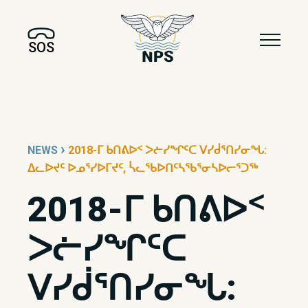
SOS
›
NEWS
2018-ᒥ ᑲᑎᕕᐅᑉ ᐳᓖᓯᖏᑦᑕ ᐯᓯᑰᕐᑎᓯᓂᖓ:
ᐃᓚᐅᔪᑦ ᐅᓄᕐᓯᐅᒥᔪᑦ, ᓵᓚᖃᐅᑎᑦᓴᖃᕐᓂᓴᐅᓕᕐᑐᖅ
2018-ᒥ ᑲᑎᕕᐅᑉ
ᐳᓖᓯᖏᑦᑕ
ᐯᓯᑰᕐᑎᓯᓂᖓ: