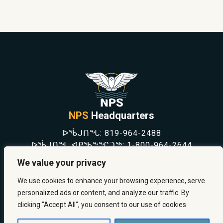
NPS
Headquarters
ᐅᖄᒍᑎᖓ:
819-964-2488
ᐅᖄᒍᑎᖓ ᐊᑭᖃᖕᖏᑐᖅ:
1-800-964-2644
NEWS
We value your privacy
SAFETY & PREVENTION
CAREERS
We use cookies to enhance your browsing experience, serve
ABOUT US
personalized ads or content, and analyze our traffic. By
CONTACT US
clicking "Accept All", you consent to our use of cookies.