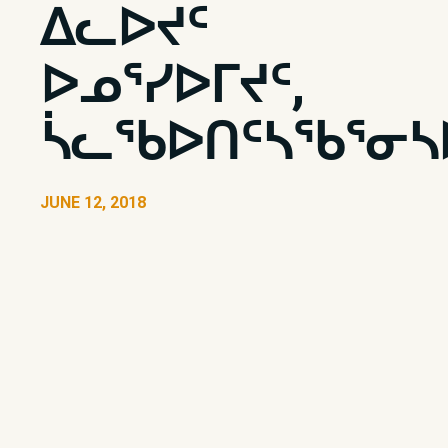
ᐃᓚᐅᔪᑦ
ᐅᓄᕐᓯᐅᒥᔪᑦ,
ᓵᓚᖃᐅᑎᑦᓴᖃᕐᓂᓴ
JUNE 12, 2018