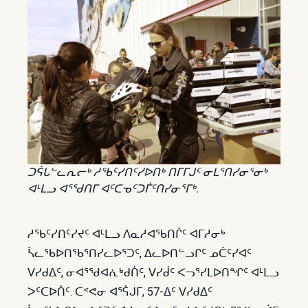
ᑐᕌᒐᓪᓚᕆᓕᒃ ᓱᖃᑦᓯᑎᑦᓯᐅᑎᒃ ᑎᒥᒥᒍᑦ ᓂᒪᕐᑎᓯᓂᕐᓂᒃ
ᐊᒻᒪᓗ ᐊᕐᖁᑎᒥ ᐊᑦᑕᓀᑦᑐᒦᑦᑎᓯᓂᕐᒥᒃ.
ᓱᖃᑦᓯᑎᑦᓯᔪᑦ ᐊᒻᒪᓗ ᐱᓇᓱᐊᖃᑎᒌᑦ ᐊᒥᓱᓂᒃ
ᓵᓚᖃᐅᑎᖃᕐᑎᓯᓚᐅᕐᑐᑦ, ᐃᓚᐅᑎᓪᓗᒋᑦ ᓄᑖᑦᓯᐊᑦ
ᐯᓯᑯᐃᑦ, ᓂᐊᕐᖁᐊᕇᒃᑯᑏᑦ, ᐯᓯᑰᑦ ᐸᓓᕐᓯᒪᐅᑎᖏᑦ ᐊᒻᒪᓗ
ᐳᑦᑕᐅᑏᑦ. ᑕᕝᕙᓂ ᐊᕐᕌᒍᒥ, 57-ᐃᑦ ᐯᓯᑯᐃᑦ