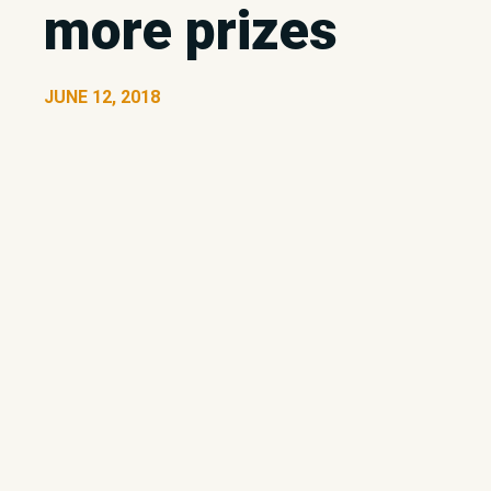
more prizes
JUNE 12, 2018