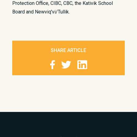
Protection Office, CIBC, CBC, the Kativik School
Board and Newviq'vi/Tullik.
SHARE ARTICLE