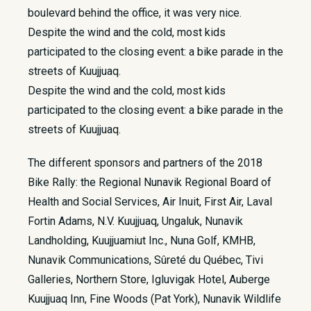
boulevard behind the office, it was very nice.
Despite the wind and the cold, most kids
participated to the closing event: a bike parade in the
streets of Kuujjuaq.
Despite the wind and the cold, most kids
participated to the closing event: a bike parade in the
streets of Kuujjuaq.
The different sponsors and partners of the 2018
Bike Rally: the Regional Nunavik Regional Board of
Health and Social Services, Air Inuit, First Air, Laval
Fortin Adams, N.V. Kuujjuaq, Ungaluk, Nunavik
Landholding, Kuujjuamiut Inc., Nuna Golf, KMHB,
Nunavik Communications, Sûreté du Québec, Tivi
Galleries, Northern Store, Igluvigak Hotel, Auberge
Kuujjuaq Inn, Fine Woods (Pat York), Nunavik Wildlife