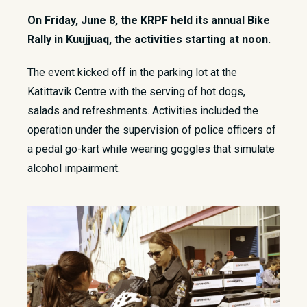
On Friday, June 8, the KRPF held its annual Bike
Rally in Kuujjuaq, the activities starting at noon.
​The event kicked off in the parking lot at the
Katittavik Centre with the serving of hot dogs,
salads and refreshments. Activities included the
operation under the supervision of police officers of
a pedal go-kart while wearing goggles that simulate
alcohol impairment.