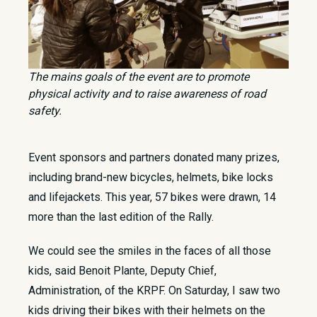
The mains goals of the event are to promote
physical activity and to raise awareness of road
safety.
Event sponsors and partners donated many prizes,
including brand-new bicycles, helmets, bike locks
and lifejackets. This year, 57 bikes were drawn, 14
more than the last edition of the Rally.
We could see the smiles in the faces of all those
kids, said Benoit Plante, Deputy Chief,
Administration, of the KRPF. On Saturday, I saw two
kids driving their bikes with their helmets on the