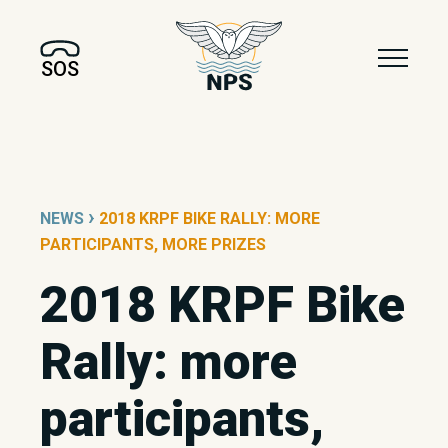
SOS
›
NEWS
2018 KRPF BIKE RALLY: MORE
PARTICIPANTS, MORE PRIZES
2018 KRPF Bike
Rally: more
participants,