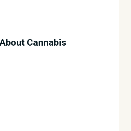
About Cannabis