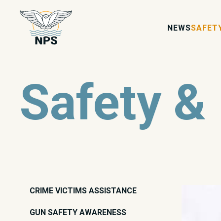
NEWS
SAFET
Safety &
CRIME VICTIMS ASSISTANCE
GUN SAFETY AWARENESS