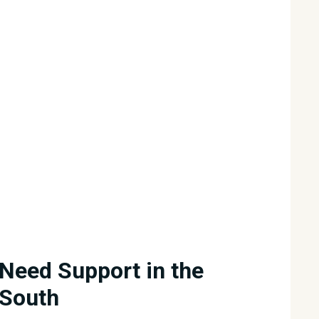
Need Support in the
South