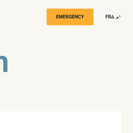
EMERGENCY
FR
wk4
n