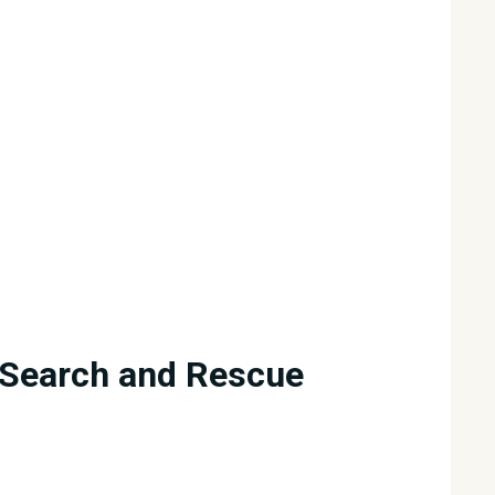
Search and Rescue