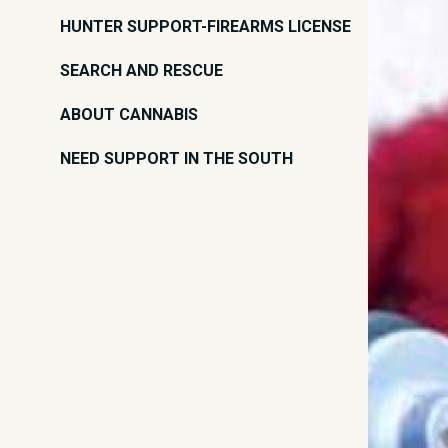
HUNTER SUPPORT-FIREARMS LICENSE
SEARCH AND RESCUE
ABOUT CANNABIS
NEED SUPPORT IN THE SOUTH