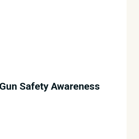
Gun Safety Awareness