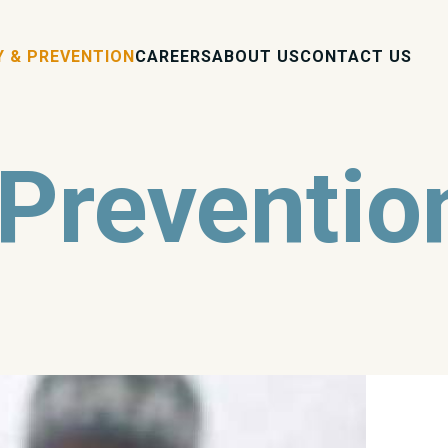
Y & PREVENTION
CAREERS
ABOUT US
CONTACT US
 Preventio