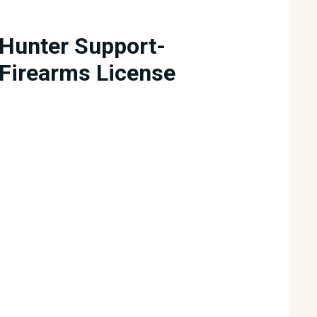
Hunter Support-
Firearms License