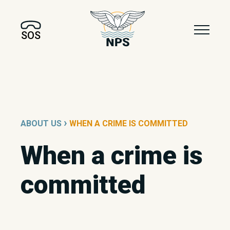
SOS
›
ABOUT US
WHEN A CRIME IS COMMITTED
When a crime is
committed