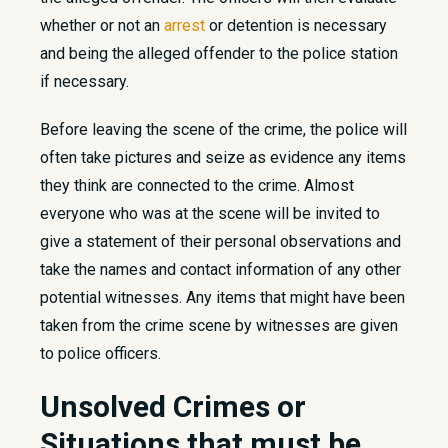
whether or not an
arrest
or detention is necessary
and being the alleged offender to the police station
if necessary.
Before leaving the scene of the crime, the police will
often take pictures and seize as evidence any items
they think are connected to the crime. Almost
everyone who was at the scene will be invited to
give a statement of their personal observations and
take the names and contact information of any other
potential witnesses. Any items that might have been
taken from the crime scene by witnesses are given
to police officers.
Unsolved Crimes​ or
Situations that must be