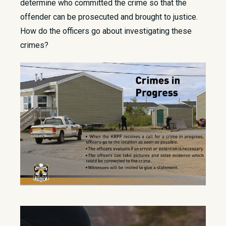
determine who committed the crime so that the
offender can be prosecuted and brought to justice.
How do the officers go about investigating these
crimes?