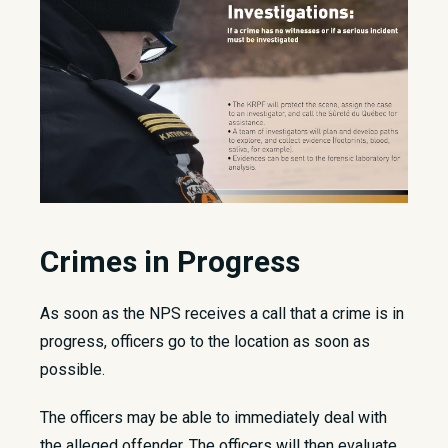
Crimes in Progress
As soon as the NPS receives a call that a crime is in
progress, officers go to the location as soon as
possible.
The officers may be able to immediately deal with
the alleged offender. The officers will then evaluate