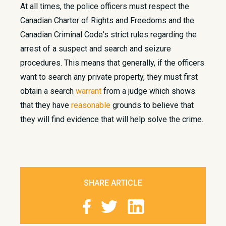
At all times, the police officers must respect the
Canadian Charter of Rights and Freedoms and the
Canadian Criminal Code's strict rules regarding the
arrest of a suspect and search and seizure
procedures. This means that generally, if the officers
want to search any private property, they must first
obtain a search
warrant
from a judge which shows
that they have
reasonable
grounds to believe that
they will find evidence that will help solve the crime.
SHARE ARTICLE