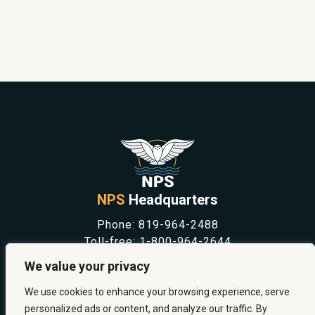
NPS
Headquarters
Phone:
819-964-2488
Toll-free:
1-800-964-2644
NEWS
We value your privacy
SAFETY & PREVENTION
CAREERS
We use cookies to enhance your browsing experience, serve
ABOUT US
personalized ads or content, and analyze our traffic. By