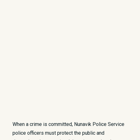
When a crime is committed, Nunavik Police Service
police officers must protect the public and