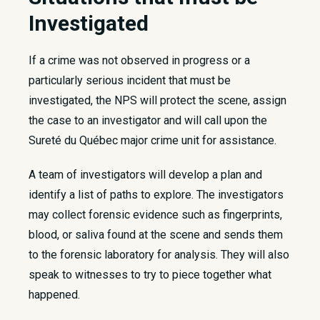
Investigated
If a crime was not observed in progress or a
particularly serious incident that must be
investigated, the NPS will protect the scene, assign
the case to an investigator and will call upon the
Sureté du Québec major crime unit for assistance.
A team of investigators will develop a plan and
identify a list of paths to explore. The investigators
may collect forensic evidence such as fingerprints,
blood, or saliva found at the scene and sends them
to the forensic laboratory for analysis. They will also
speak to witnesses to try to piece together what
happened.