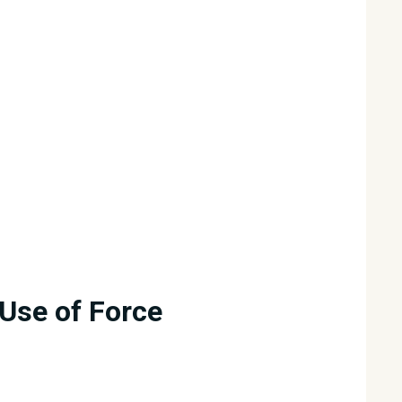
Use of Force