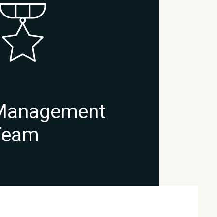
Management
Team
READ →