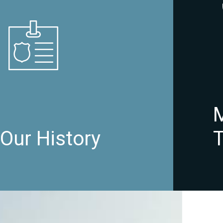
Our History