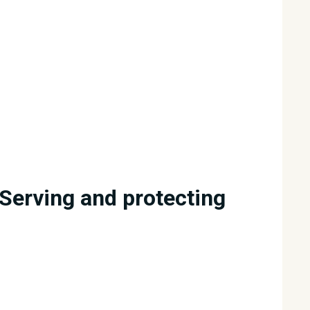
Serving and protecting