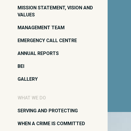
MISSION STATEMENT, VISION AND
VALUES
MANAGEMENT TEAM
EMERGENCY CALL CENTRE
ANNUAL REPORTS
BEI
GALLERY
WHAT WE DO
SERVING AND PROTECTING
WHEN A CRIME IS COMMITTED