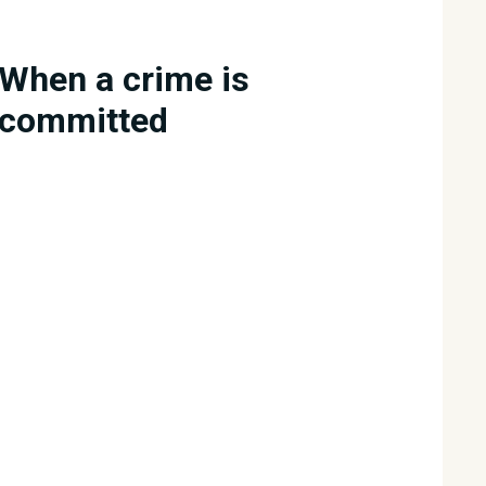
When a crime is
committed