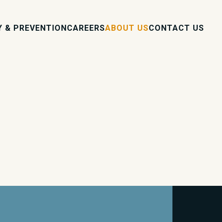
Y & PREVENTION
CAREERS
ABOUT US
CONTACT US
s