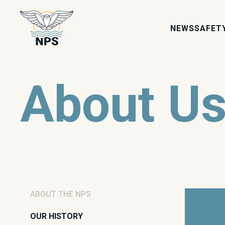
NEWS
SAFET
About U
ABOUT THE NPS
OUR HISTORY