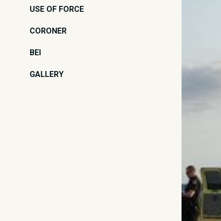
USE OF FORCE
CORONER
BEI
GALLERY