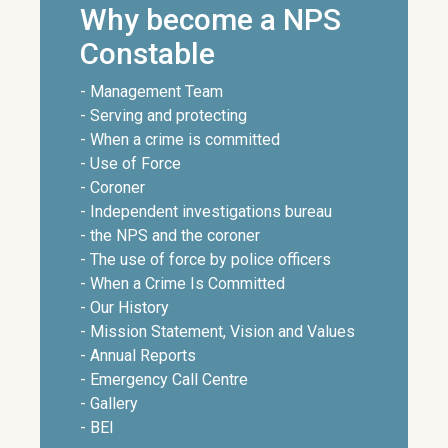
Why become a NPS
Constable
- Management Team
- Serving and protecting
- When a crime is committed
- Use of Force
- Coroner
- Independent investigations bureau
- the NPS and the coroner
- The use of force by police officers
- When a Crime Is Committed
- Our History
- Mission Statement, Vision and Values
- Annual Reports
- Emergency Call Centre
- Gallery
- BEI