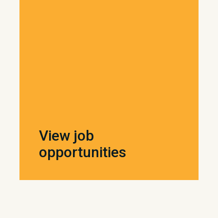
View job
opportunities