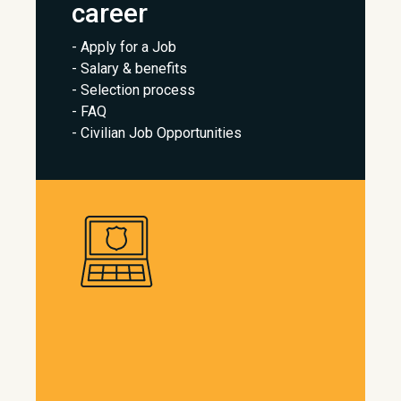
career
- Apply for a Job
- Salary & benefits
- Selection process
- FAQ
- Civilian Job Opportunities