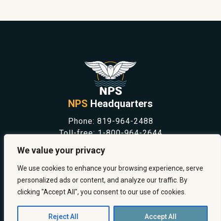
NPS
Headquarters
Phone:
819-964-2488
Toll-free:
1-800-964-2644
NEWS
We value your privacy
SAFETY & PREVENTION
CAREERS
We use cookies to enhance your browsing experience, serve
ABOUT US
personalized ads or content, and analyze our traffic. By
CONTACT US
clicking "Accept All", you consent to our use of cookies.
Reject All
Accept All