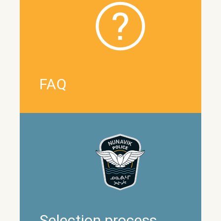
FAQ
Selection process