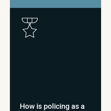
How is policing as a