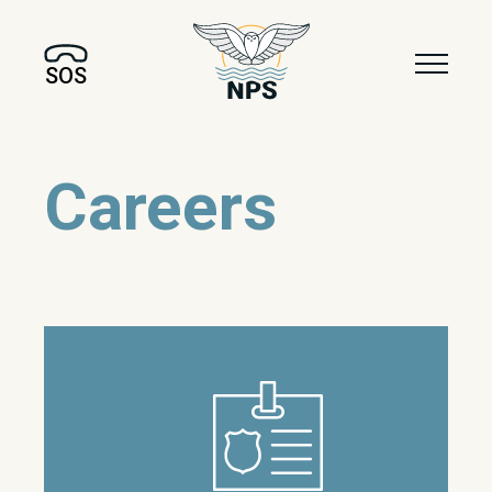
SOS
Careers