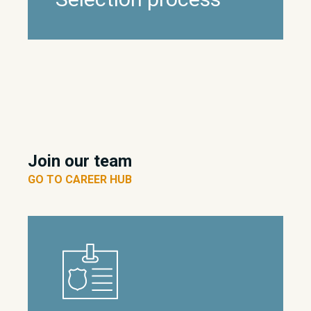
Join our team
GO TO CAREER HUB