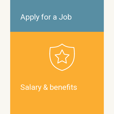
Apply for a Job
Salary & benefits