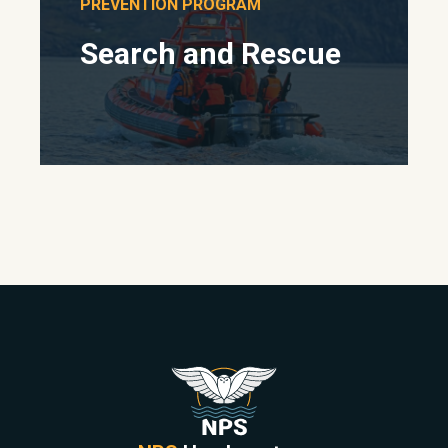
PREVENTION PROGRAM
Search and Rescue