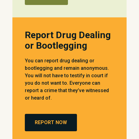
Report Drug Dealing
or Bootlegging
You can report drug dealing or
bootlegging and remain anonymous.
You will not have to testify in court if
you do not want to. Everyone can
report a crime that they’ve witnessed
or heard of.
REPORT NOW