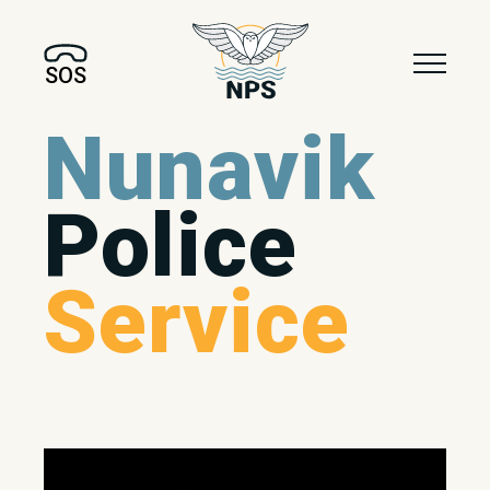
SOS
Nunavik
Police
Service