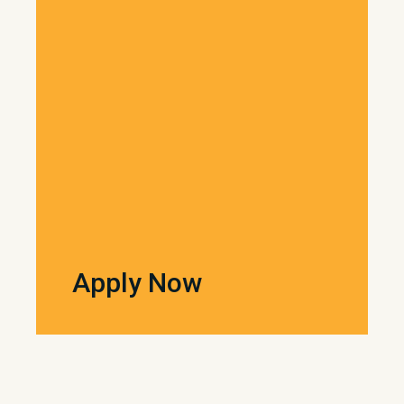
Apply Now