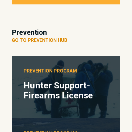
Prevention
GO TO PREVENTION HUB
PREVENTION PROGRAM
Hunter Support-
Firearms License