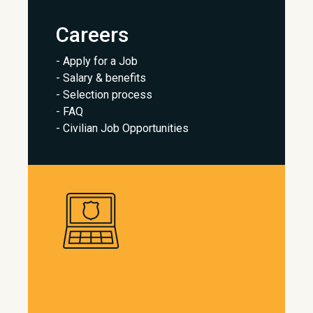
Careers
- Apply for a Job
- Salary & benefits
- Selection process
- FAQ
- Civilian Job Opportunities