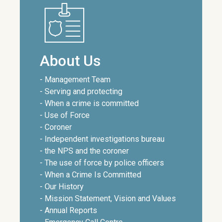
About Us
- Management Team
- Serving and protecting
- When a crime is committed
- Use of Force
- Coroner
- Independent investigations bureau
- the NPS and the coroner
- The use of force by police officers
- When a Crime Is Committed
- Our History
- Mission Statement, Vision and Values
- Annual Reports