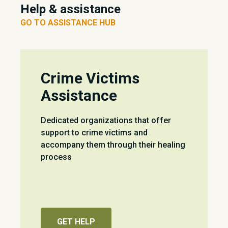
Help & assistance
GO TO ASSISTANCE HUB
Crime Victims
Assistance
Dedicated organizations that offer
support to crime victims and
accompany them through their healing
process
GET HELP