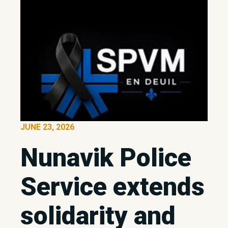
JUNE 23, 2026
Nunavik Police
Service extends
solidarity and