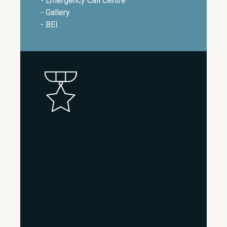
- Emergency Call Centre
- Gallery
- BEI