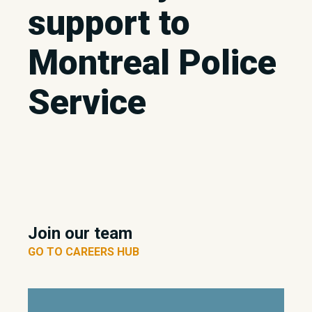
support to
Montreal Police
Service
Join our team
GO TO CAREERS HUB