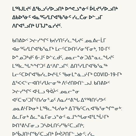
ᒪᙯᒍᒪᔪᑦ ᐃᖃᓗᑦᓯᐅᓗᑎᒃ ᐅᕝᕙᓘᓐᓃᑦ ᐆᒪᔪᕐᓯᐅᓗᑎᒃ
ᐃᑲᐅᕐᓃᑦ ᐊᓇᕐᕋᓯᒪᒋᐊᖃᕐᓃᑦ ᓯᓚᑖᓂ ᐅᓪᓗᒥ
ᐱᒋᐊᕐᓗᑎᒃ ᑌᒣᒍᓐᓇᓯᔪᑦ.
ᑲᑎᕕᐅᑉ ᐳᓖᓯᖏᑦ ᑲᔪᓯᑎᑦᓯᓚᖓᔪᑦ ᓄᓇᕕᓕᒫᒥ
ᐊᓂᕐᕋᓯᒪᒋᐊᖃᕐᓇᒥᒃ ᒪᓕᑦᑕᐅᑎᑦᓯᓂᕐᒥᓂᒃ, 10-ᒥᑦ
ᐅᓐᓄᑐᒃᑯᑦ 6-ᒧᑦ ᐅᓪᓛᑯᑦ, ᓄᓇᓕᓐᓃᑐᐃᓐᓇᓚᖓᔪᑦ
ᒪᙯᓚᖓᖕᖏᑐᑦ ᐃᑉᐱᒋᓗᒋᑦ. ᐃᑎᕐᓯᒪᒋᐊᖃᕐᓇᖅ
ᒪᓕᑦᑕᐅᒋᐊᖃᓯᓚᐅᔪᒻᒪᑦ ᖃᓂᒪᓐᓈᓗᒻᒥᒃ COVID-19-ᒥᒃ
ᐃᕐᐸᐸᓪᓕᐊᑎᑦᓯᑌᓕᓂᖅ ᐱᑦᔪᑎᐅᑎᓪᓗᒍ. ᑲᑎᕕᐅᑉ
ᐳᓖᓯᖏᑦ ᐊᒻᒪᓗ ᑫᐋᔩᑉ ᓄᓇᓕᓐᓂ
ᐊᑦᑕᓀᑦᑐᒦᑦᑎᓯᓂᕐᓄᑦ ᐱᓇᓱᕝᕕᖓ ᐃᕐᙯᑎᑦᓯᕗᑦ
ᓄᓇᕕᒻᒥᐅᓂᒃ ᒪᙯᓚᖓᔪᓂᒃ ᐃᒣᖃᑦᑕᕆᐊᖃᕐᓂᖏᓐᓂᒃ:
ᐃᓚᒥᓂᒃ ᐃᓚᓐᓈᒥᓂᓘᓐᓃᑦ ᓇᒧᖕᖓᓂᐊᕐᒪᖔᒻᒥᒃ
ᐅᑎᕐᕕᓴᒥᓂᓗ ᑐᓴᐅᒪᑎᑦᓯᖃᑦᑕᓗᑎᒃ;
ᐅᖄᒍᑎᒡᒋᖃᑦᑕᓗᑎᒃ ᐆᕚᕈᑎᒥᓪᓘᓃᑦ; ᓯᓚ