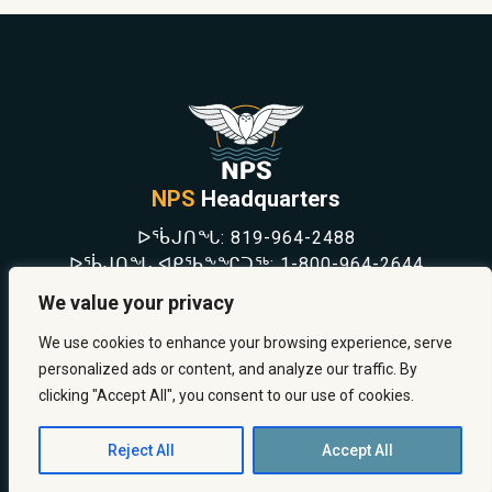
NPS
Headquarters
ᐅᖄᒍᑎᖓ:
819-964-2488
ᐅᖄᒍᑎᖓ ᐊᑭᖃᖕᖏᑐᖅ:
1-800-964-2644
NEWS
We value your privacy
SAFETY & PREVENTION
CAREERS
We use cookies to enhance your browsing experience, serve
ABOUT US
personalized ads or content, and analyze our traffic. By
CONTACT US
clicking "Accept All", you consent to our use of cookies.
Reject All
Accept All