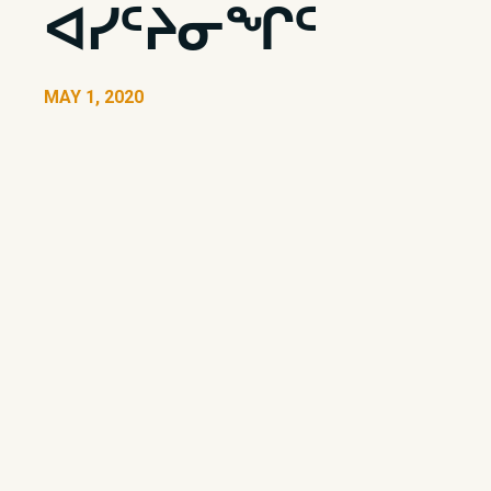
ᐊᓯᑦᔨᓂᖏᑦ
MAY 1, 2020