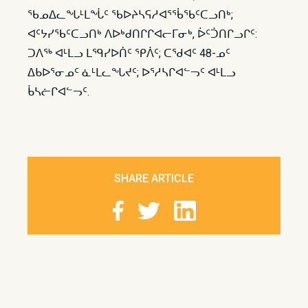
ᖃᓄᐃᓚᖓᒻᒪᖔᑦ ᖃᐅᔨᓴᕋᓱᐊᕐᖄᖃᑦᑕᓗᑎᒃ;
ᐊᑦᔭᓯᖃᑦᑕᓗᑎᒃ ᐱᐅᒃᑯᑎᒋᒋᐊᓕᒥᓂᒃ, ᐆᑦᑑᑎᒋᓗᒋᑦ:
ᑐᐱᖅ ᐊᒻᒪᓗ ᒪᙯᓯᐅᑏᑦ ᕿᐲᑦ; ᑕᖁᐊᑦ 48-ᓄᑦ
ᐃᑲᐅᕐᓂᓄᑦ ᓈᒻᒪᓚᖓᔪᑦ; ᐅᕐᓱᓴᒋᐊᓪᓓᑦ ᐊᒻᒪᓗ
ᑳᓴᓖᒋᐊᓪᓓᑦ.​
SHARE ARTICLE