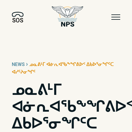
SOS
›
NEWS
ᓄᓇᕕᒻᒥ ᐊᓃᕆᐊᖃᖕᖏᕕᐅᑉ ᐃᑲᐅᕐᓂᖏᑦᑕ
ᐊᓯᑦᔨᓂᖏᑦ
ᓄᓇᕕᒻᒥ
ᐊᓃᕆᐊᖃᖕᖏᕕᐅ
ᐃᑲᐅᕐᓂᖏᑦᑕ