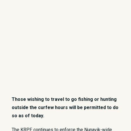
Those wishing to travel to go fishing or hunting
outside the curfew hours will be permitted to do
so as of today.
​The KRPF continues to enforce the Nunavik-wide