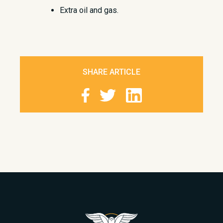
Extra oil and gas.​
SHARE ARTICLE