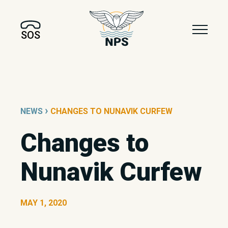
SOS
›
NEWS
CHANGES TO NUNAVIK CURFEW
Changes to
Nunavik Curfew
MAY 1, 2020