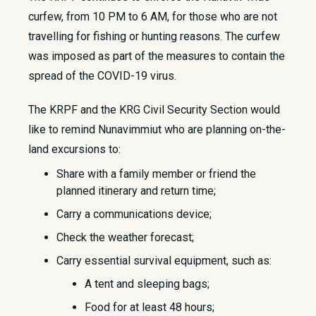
curfew, from 10 PM to 6 AM, for those who are not
travelling for fishing or hunting reasons. The curfew
was imposed as part of the measures to contain the
spread of the COVID-19 virus.
The KRPF and the KRG Civil Security Section would
like to remind Nunavimmiut who are planning on-the-
land excursions to:
Share with a family member or friend the
planned itinerary and return time;
Carry a communications device;
Check the weather forecast;
Carry essential survival equipment, such as:
A tent and sleeping bags;
Food for at least 48 hours;