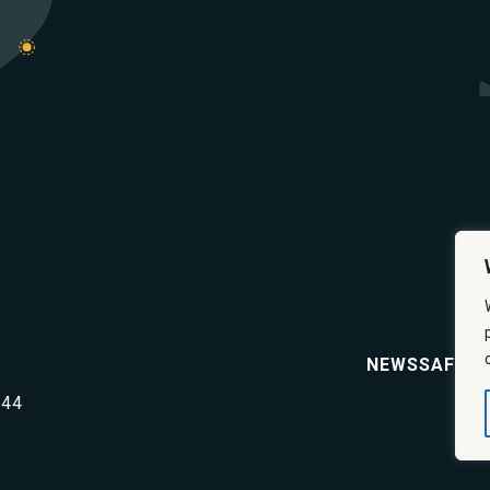
NEWS
SAFETY
644