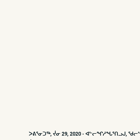
ᐳᕕᕐᓂᑐᖅ, ᔫᓂ 29, 2020 - ᐊᓪᓕᖏᓱᖓᕐᑎᓗᒍ, 