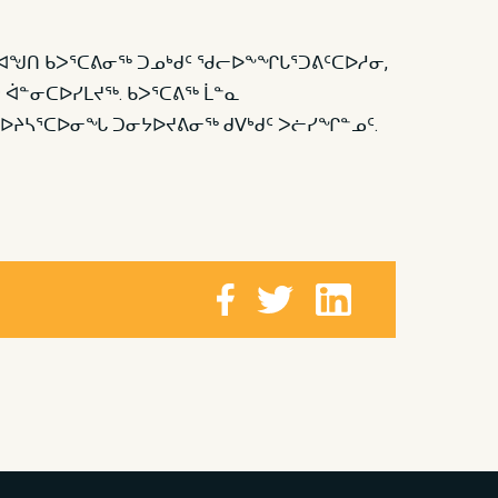
ᓕᒃ ᐊᖑᑎ ᑲᐳᕐᑕᕕᓂᖅ ᑐᓄᒃᑯᑦ ᖁᓕᐅᖕᖏᒐᕐᑐᕕᑦᑕᐅᓱᓂ,
ᒃ ᐋᓐᓂᑕᐅᓯᒪᔪᖅ. ᑲᐳᕐᑕᕕᖅ ᒫᓐᓇ
ᖃᐅᔨᓴᕐᑕᐅᓂᖓ ᑐᓂᔭᐅᔪᕕᓂᖅ ᑯᐯᒃᑯᑦ ᐳᓖᓯᖏᓐᓄᑦ.