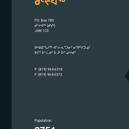
ᑰᑦᔪᐊᖅ
P.O. Box 780
ᑰᑦᔪᐊᖅ (ᑯᐯᒃ)
J0M 1C0
ᐅᒃᑯᐃᖔᓲᖅ ᐊᓪᓕᕇᕐᑐᓂᑦ ᓂᕿᑦᓯᑐᓄᑦ
8-ᒥᑦ ᐅᓪᓛᑯᑦ 5-ᒧᑦ ᐅᓐᓄᓴᒃᑯᑦ
P: (819) 964-6318
F: (819) 964-0372
Population:
Population:
Population:
Population:
Population:
Population:
Population:
Population:
Population:
Population:
Population:
Population:
Population:
Population: