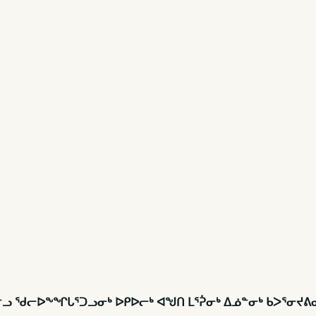
ᖁᓕᓪᓗ ᖁᓕᐅᖕᖏᒐᕐᑐᓗᓂᒃ ᐅᑭᐅᓕᒃ ᐊᖑᑎ ᒪᕐᕉᓂᒃ ᐃᓅᓐᓂᒃ ᑲᐳᕐᓂᔪ