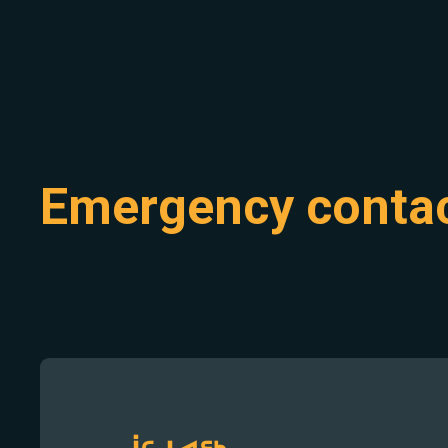
Emergency conta