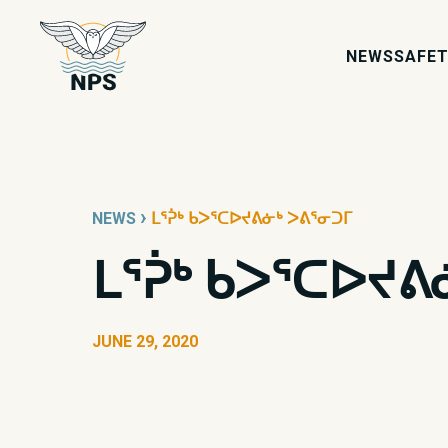
NEWS
SAFET
›
NEWS
ᒪᕐᕉᒃ ᑲᐳᕐᑕᐅᔪᕕᓃᒃ ᐳᕕᕐᓂᑐᒥ
ᒪᕐᕉᒃ ᑲᐳᕐᑕᐅᔪᕕ
JUNE 29, 2020