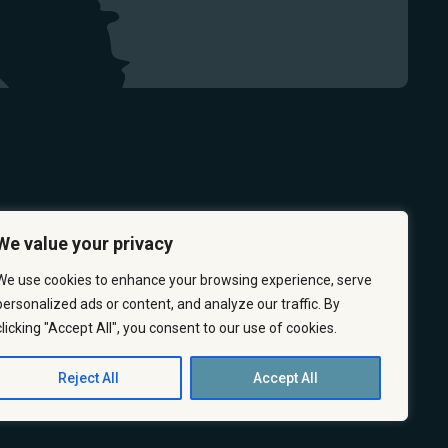
We value your privacy
We use cookies to enhance your browsing experience, serve
personalized ads or content, and analyze our traffic. By
clicking "Accept All", you consent to our use of cookies.
 & PREVENTION
CAREERS
ABOUT US
CONTACT US
Reject All
Accept All