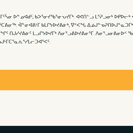
0 ᒥᑦᓵᓂ ᐅᓐᓄᐊᑯᑦ, ᑲᐳᕐᓂᔪᖃᕐᓂᕃᔪᒥᒃ. ᐊᕙᑎᓪᓗ ᒪᕐᕈᓗᓂᒃ ᐅᑭᐅ
ᐳᕐᑕᕕᓂᖅ. ᐋᓐᓂᐊᕕᒻᒥ ᑲᒪᒋᔭᐅᔪᕕᓃᒃ, ᐁᑉᐸᖓ ᐃᓅᒍᓐᓀᕈᑎᐅᒍᓐᓇᑐᒥ
ᖏᑦ ᑎᒍᓯᔪᕕᓃᑦ ᒪᓗᒋᔭᐅᔪᒥᒃ ᐱᓂᕐᓗᕕᐅᔪᕕᓂᕐᒥ. ᐱᓂᕐᓗᓂᕕᓂᐅᑉ 
ᒻᒥᑕᕐᓇᕇᕐᓯᒪᓕᑐᐊᕐᐸᑦ.​