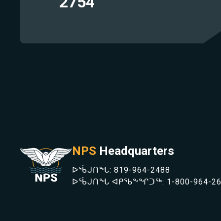
1757
414
442
209
633
1779
369
686
2754
942
567
750
1483
403
NPS
Headquarters
ᐅᖄᒍᑎᖓ:
819-964-2488
ᐅᖄᒍᑎᖓ ᐊᑭᖃᖕᖏᑐᖅ:
1-800-964-2