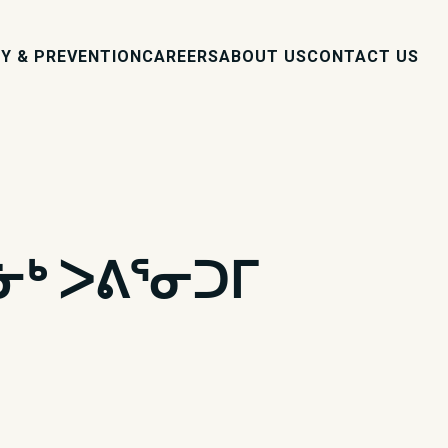
Y & PREVENTION
CAREERS
ABOUT US
CONTACT US
ᓃᒃ ᐳᕕᕐᓂᑐᒥ