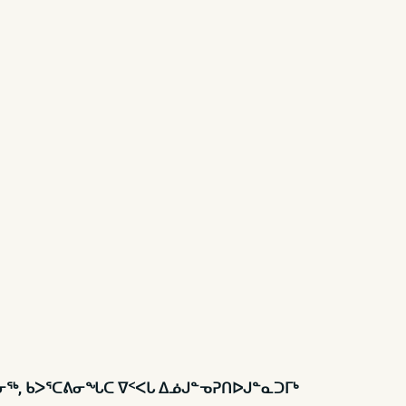
ᕕᓂᖅ, ᑲᐳᕐᑕᕕᓂᖓᑕ ᐁᑉᐸᒐ ᐃᓅᒍᓐᓀᕈᑎᐅᒍᓐᓇᑐᒥᒃ