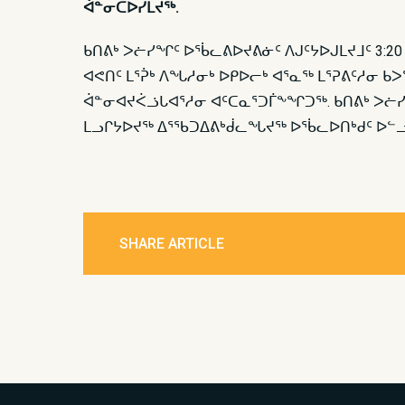
ᐋᓐᓂᑕᐅᓯᒪᔪᖅ.
ᑲᑎᕕᒃ ᐳᓖᓯᖏᑦ ᐅᖄᓚᕕᐅᔪᕕᓃᑦ ᐱᒍᑦᔭᐅᒍᒪᔪᒧᑦ 3:2
ᐊᕙᑎᑦ ᒪᕐᕉᒃ ᐱᖓᓱᓂᒃ ᐅᑭᐅᓕᒃ ᐊᕐᓇᖅ ᒪᕐᕈᕕᑦᓱᓂ ᑲ
ᐋᓐᓂᐊᔪᐹᓘᒐᐊᕐᓱᓂ ᐊᑦᑕᓇᕐᑐᒦᖕᖏᑐᖅ. ᑲᑎᕕᒃ ᐳᓖᓯ
ᒪᓗᒋᔭᐅᔪᖅ ᐃᕐᖃᑐᐃᕕᒃᑰᓚᖓᔪᖅ ᐅᖄᓚᐅᑎᒃᑯᑦ ᐅᓪᓗᒍ
SHARE ARTICLE