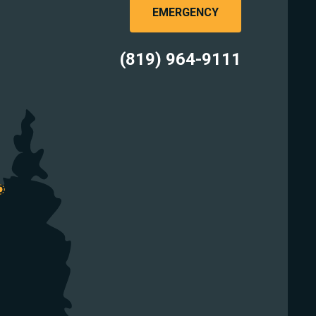
EMERGENCY
(819) 964-9111