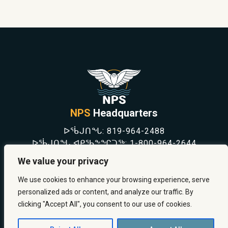
NPS
Headquarters
ᐅᖄᒍᑎᖓ:
819-964-2488
ᐅᖄᒍᑎᖓ ᐊᑭᖃᖕᖏᑐᖅ:
1-800-964-2644
NEWS
We value your privacy
SAFETY & PREVENTION
CAREERS
We use cookies to enhance your browsing experience, serve
ABOUT US
personalized ads or content, and analyze our traffic. By
CONTACT US
clicking "Accept All", you consent to our use of cookies.