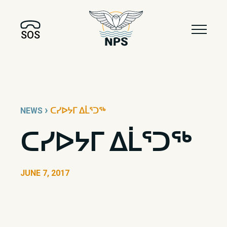
SOS
›
NEWS
ᑕᓯᐅᔭᒥ ᐃᒫᕐᑐᖅ
ᑕᓯᐅᔭᒥ ᐃᒫᕐᑐᖅ
JUNE 7, 2017