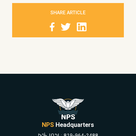
SHARE ARTICLE
NPS
Headquarters
ᐅᖄᒍᑎᖓ:
819-964-2488