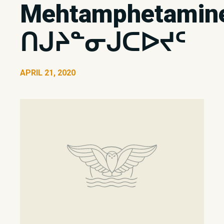
Mehtamphetamin
ᑎᒍᔨᓐᓂᒍᑕᐅᔪᑦ
APRIL 21, 2020