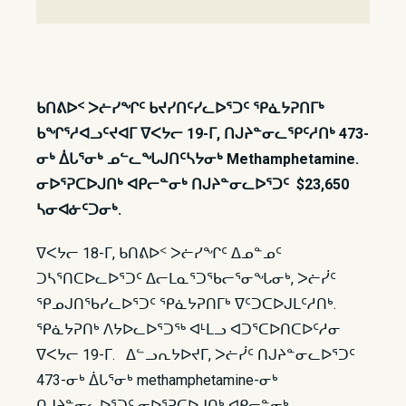
ᑲᑎᕕᐅᑉ ᐳᓖᓯᖏᑦ ᑲᔪᓯᑎᑦᓯᓚᐅᕐᑐᑦ ᕿᓈᔭᕈᑎᒥᒃ
ᑲᖏᕐᓱᐊᓗᑦᔪᐊᒥ ᐁᐸᔭᓕ 19-ᒥ, ᑎᒍᔨᓐᓂᓚᕿᑦᓱᑎᒃ 473-
ᓂᒃ ᐄᒐᕐᓂᒃ ᓄᓪᓚᖓᒍᑎᑦᓴᔭᓂᒃ Methamphetamine.
ᓂᐅᕐᕈᑕᐅᒍᑎᒃ ᐊᑭᓕᓐᓂᒃ ᑎᒍᔨᓐᓂᓚᐅᕐᑐᑦ $23,650
ᓴᓂᐊᓃᑦᑐᓂᒃ.
ᐁᐸᔭᓕ 18-ᒥ, ᑲᑎᕕᐅᑉ ᐳᓖᓯᖏᑦ ᐃᓄᓐᓄᑦ
ᑐᓴᕐᑎᑕᐅᓚᐅᕐᑐᑦ ᐃᓕᒪᓇᕐᑐᖃᓕᕐᓂᖓᓂᒃ, ᐳᓖᓰᑦ
ᕿᓄᒍᑎᖃᓯᓚᐅᕐᑐᑦ ᕿᓈᔭᕈᑎᒥᒃ ᐁᑦᑐᑕᐅᒍᒪᑦᓱᑎᒃ.
ᕿᓈᔭᕈᑎᒃ ᐱᔭᐅᓚᐅᕐᑐᖅ ᐊᒻᒪᓗ ᐊᑐᕐᑕᐅᑎᑕᐅᑦᓱᓂ
ᐁᐸᔭᓕ 19-ᒥ. ᐃᓪᓗᕆᔭᐅᔪᒥ, ᐳᓖᓰᑦ ᑎᒍᔨᓐᓂᓚᐅᕐᑐᑦ
473-ᓂᒃ ᐄᒐᕐᓂᒃ methamphetamine-ᓂᒃ
ᑎᒍᔨᓐᓂᓚᐅᕐᑐᑦ ᓂᐅᕐᕈᑕᐅᒍᑎᒃ ᐊᑭᓕᓐᓂᒃ