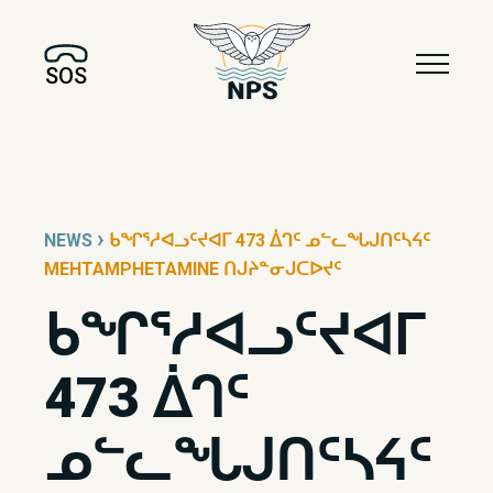
SOS
›
NEWS
ᑲᖏᕐᓱᐊᓗᑦᔪᐊᒥ 473 ᐄᒉᑦ ᓄᓪᓚᖓᒍᑎᑦᓴᔦᑦ
MEHTAMPHETAMINE ᑎᒍᔨᓐᓂᒍᑕᐅᔪᑦ
ᑲᖏᕐᓱᐊᓗᑦᔪᐊᒥ
473 ᐄᒉᑦ
ᓄᓪᓚᖓᒍᑎᑦᓴᔦᑦ