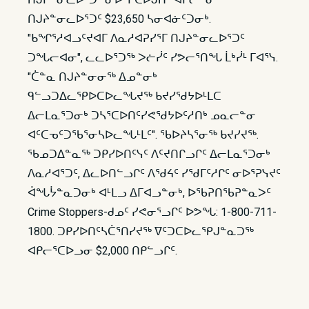
ᑎᒍᔨᓐᓂᓚᐅᕐᑐᑦ $23,650 ᓴᓂᐊᓃᑦᑐᓂᒃ.
"ᑲᖏᕐᓱᐊᓗᑦᔪᐊᒥ ᐱᓇᓱᐊᕈᓯᕐᒥ ᑎᒍᔨᓐᓂᓚᐅᕐᑐᑦ
ᑐᖓᓕᐊᓂ", ᓚᓚᐅᕐᑐᖅ ᐳᓖᓰᑦ ᓯᕗᓕᕐᑎᖓ ᒫᒃᓰᒻ ᒥᐊᕐᓭ.
"ᑖᓐᓇ ᑎᒍᔨᓐᓂᓂᖅ ᐃᓄᓐᓂᒃ
ᑫᓪᓗᑐᐃᓚᕿᐅᑕᐅᓚᖓᔪᖅ ᑲᔪᓯᖁᔭᐅᒻᒪᑕ
ᐃᓕᒪᓇᕐᑐᓂᒃ ᑐᓴᕐᑕᐅᑎᑦᓯᕙᖁᔭᐅᑦᓱᑎᒃ ᓄᓇᓕᓐᓂ
ᐊᑦᑕᓀᑦᑐᖃᕐᓂᓴᐅᓚᖓᒻᒪᑦ". ᖃᐅᔨᓴᕐᓂᖅ ᑲᔪᓯᔪᖅ.
ᖃᓄᑐᐃᓐᓇᖅ ᑐᑭᓯᐅᑎᑦᓭᑦ ᐱᑦᔪᑎᒋᓗᒋᑦ ᐃᓕᒪᓇᕐᑐᓂᒃ
ᐱᓇᓱᐊᕐᑐᑦ, ᐃᓚᐅᑎᓪᓗᒋᑦ ᐱᖁᔦᑦ ᓯᖁᒥᑦᓱᒋᑦ ᓂᐅᕐᕈᓭᔪᑦ
ᐋᖓᔮᓐᓇᑐᓂᒃ ᐊᒻᒪᓗ ᐃᒥᐊᓗᓐᓂᒃ, ᐅᖃᕈᑎᖃᕈᓐᓇᐳᑦ
Crime Stoppers-ᑯᓄᑦ ᓯᕙᓂᕐᓗᒋᑦ ᐅᕗᖓ: 1-800-711-
1800. ᑐᑭᓯᐅᑎᑦᓴᑖᕐᑎᓯᔪᖅ ᐁᑦᑐᑕᐅᓚᕿᒍᓐᓇᑐᖅ
ᐊᑭᓕᕐᑕᐅᓗᓂ $2,000 ᑎᑭᓪᓗᒋᑦ.​