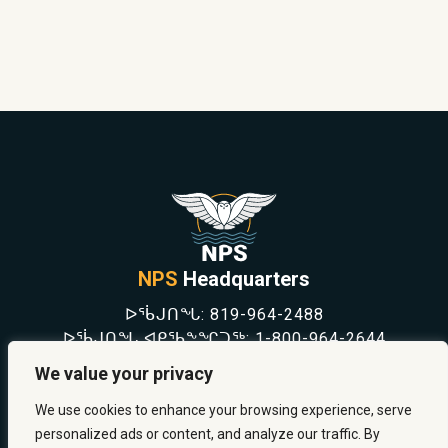
NPS
Headquarters
ᐅᖄᒍᑎᖓ:
819-964-2488
ᐅᖄᒍᑎᖓ ᐊᑭᖃᖕᖏᑐᖅ:
1-800-964-2644
NEWS
We value your privacy
SAFETY & PREVENTION
CAREERS
We use cookies to enhance your browsing experience, serve
ABOUT US
personalized ads or content, and analyze our traffic. By