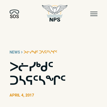
SOS
›
NEWS
ᐳᓖᓯᒃᑯᑦ ᑐᓴᕋᑦᓴᖏᑦ
ᐳᓖᓯᒃᑯᑦ
ᑐᓴᕋᑦᓴᖏᑦ
APRIL 4, 2017