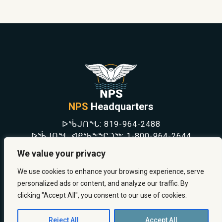
NPS
Headquarters
ᐅᖄᒍᑎᖓ:
819-964-2488
ᐅᖄᒍᑎᖓ ᐊᑭᖃᖕᖏᑐᖅ:
1-800-964-2644
NEWS
We value your privacy
SAFETY & PREVENTION
CAREERS
We use cookies to enhance your browsing experience, serve
ABOUT US
personalized ads or content, and analyze our traffic. By
CONTACT US
clicking "Accept All", you consent to our use of cookies.
Reject All
Accept All