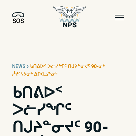
SOS
›
NEWS
ᑲᑎᕕᐅᑉ ᐳᓖᓯᖏᑦ ᑎᒍᔨᓐᓂᔪᑦ 90-ᓂᒃ
ᓲᔪᑦᓴᔭᓂᒃ ᐃᒥᐊᓗᓐᓂᒃ
ᑲᑎᕕᐅᑉ
ᐳᓖᓯᖏᑦ
ᑎᒍᔨᓐᓂᔪᑦ 90-