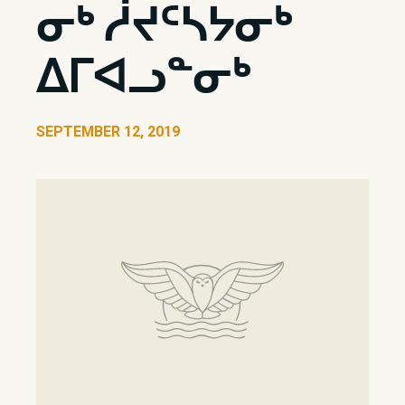
ᓂᒃ ᓲᔪᑦᓴᔭᓂᒃ
ᐃᒥᐊᓗᓐᓂᒃ
SEPTEMBER 12, 2019