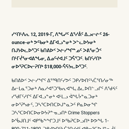
ᓯᑉᑎᒻᐱᕆ 12, 2019-ᒥ, ᐱᖓᓱᑦ ᐃᕐᓯᕖᑦ ᐃᓗᓕᓖᑦ 26-
ounce-ᓂᒃ ᕗᑦᑲᓂᒃ ᐃᒥᐊᓗᓐᓂᒃ ᐳᓪᓚᐅᔭᓂᒃ
ᑎᒍᔭᐅᓚᐅᕐᑐᑦ ᑲᑎᕕᐅᑉ ᐳᓖᓯᖏᓐᓄᑦ ᐳᕕᕐᓂᑑᑉ
ᑎᒻᒥᔫᕐᓂᐊᕕᖓᓂ, ᐃᓄᑦᔪᐊᒧᑦ ᑐᕌᕐᑐᑦ. ᑲᑎᑦᓱᑎᒃ
ᓂᐅᕐᕈᑕᐅᓕᕈᑎᒃ $18,000-ᕌᕋᔭᓚᐅᕐᑐᑦ.
ᑲᑎᕕᐅᑉ ᐳᓖᓯᖏᑦ ᐃᕐᙯᑎᑦᓯᕗᑦ ᑐᑭᓯᐅᑎᑦᓴᑖᕐᑎᓯᓂᖅ
ᐃᓕᒪᓇᕐᑐᓂᒃ ᐱᓇᓱᐊᕐᑐᖃᕆᐊᖓ, ᐃᓚᐅᑎᓪᓗᒋᑦ ᐱᖁᔦᑦ
ᓯᖁᒥᑦᓱᒋᑦ ᐃᒥᐊᓗᓐᓂᒃ ᐊᒻᒪᓗ ᐋᖓᔮᓐᓇᑐᓂᒃ
ᓂᐅᕐᕈᓭᓃᑦ, ᑐᓴᕐᑕᐅᑎᑕᐅᒍᓐᓇᐳᑦ ᑭᓇᐅᓂᖏ
ᑐᓴᕐᑕᐅᑎᑕᐅᓂᐅᔭᕈᓐᓀᓗᑎᒃ Crime Stoppers
ᐅᖄᒍᑎᒧᑦ ᐊᑭᖃᖕᖏᑐᒧᑦ ᐅᖃᕈᑕᐅᓗᑎᒃ ᐅᕗᖓ 1-
800-711-1800. ᑐᑭᓯᐅᑎᑦᓴᑖᕐᑎᓯᔪᑦ ᐊᑭᓕᕐᑕᐅᒍᓐᓇᓲᑦ