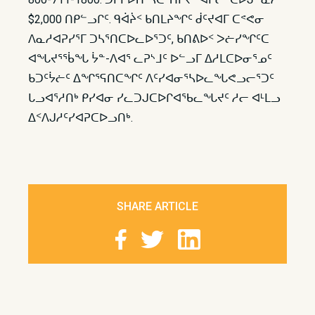
$2,000 ᑎᑭᓪᓗᒋᑦ. ᑫᐋᔩᑉ ᑲᑎᒪᔨᖏᑦ ᑰᑦᔪᐊᒥ ᑕᕝᕙᓂ
ᐱᓇᓱᐊᕈᓯᕐᒥ ᑐᓴᕐᑎᑕᐅᓚᐅᕐᑐᑦ, ᑲᑎᕕᐅᑉ ᐳᓖᓯᖏᑦᑕ
ᐊᖓᔪᕐᖄᖓ ᔮᓐ-ᐱᐊᕐ ᓚᕈᔅᒧᑦ ᐅᓪᓗᒥ ᐃᓱᒪᑕᐅᓂᕐᓄᑦ
ᑲᑐᑦᔮᓖᑦ ᐃᖏᕐᕋᑎᑕᖏᑦ ᐱᑦᓯᐊᓂᕐᓴᐅᓚᖓᕙᓗᓕᕐᑐᑦ
ᒐᓗᐊᕐᓱᑎᒃ ᑭᓯᐊᓂ ᓯᓚᑐᒍᑕᐅᒋᐊᖃᓚᖓᔪᑦ ᓱᓕ ᐊᒻᒪᓗ
ᐃᑉᐱᒍᓱᑦᓯᐊᕈᑕᐅᓗᑎᒃ.
SHARE ARTICLE