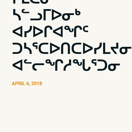
ᓴᓪᓗᒥᐅᓂᒃ
ᐊᓯᐅᒋᐊᖏᑦ
ᑐᓴᕐᑕᐅᑎᑕᐅᓯᒪᔪᓂ
ᐊᓪᓕᖏᓱᖓᕐᑐᓂ
APRIL 6, 2018