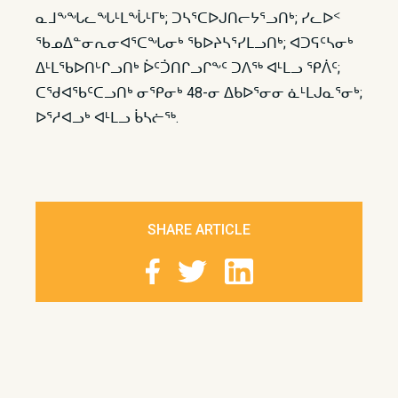
ᓇᒧᖕᖓᓚᖓᒻᒪᖔᒻᒥᒃ; ᑐᓴᕐᑕᐅᒍᑎᓕᔭᕐᓗᑎᒃ; ᓯᓚᐅᑉ
ᖃᓄᐃᓐᓂᕆᓂᐊᕐᑕᖓᓂᒃ ᖃᐅᔨᓴᕐᓯᒪᓗᑎᒃ; ᐊᑐᕋᑦᓴᓂᒃ
ᐃᒻᒪᖃᐅᑎᒡᒋᓗᑎᒃ ᐆᑦᑑᑎᒋᓗᒋᖕᑦ ᑐᐱᖅ ᐊᒻᒪᓗ ᕿᐲᑦ;
ᑕᖁᐊᖃᑦᑕᓗᑎᒃ ᓂᕿᓂᒃ 48-ᓂ ᐃᑲᐅᕐᓂᓂ ᓈᒻᒪᒍᓇᕐᓂᒃ;
ᐅᕐᓱᐊᓗᒃ ᐊᒻᒪᓗ ᑳᓴᓖᖅ.
SHARE ARTICLE