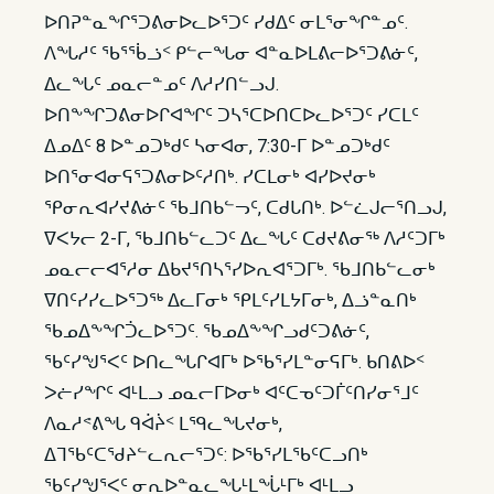
ᐅᑎᕈᓐᓇᖏᕐᑐᕕᓂᐅᓚᐅᕐᑐᑦ ᓯᑯᐃᑦ ᓂᒪᕐᓂᖏᓐᓄᑦ.
ᐱᖓᓱᑦ ᖃᕐᖄᓘᑉ ᑭᓪᓕᖓᓂ ᐊᓐᓇᐅᒪᕕᓕᐅᕐᑐᕕᓃᑦ,
ᐃᓚᖓᑦ ᓄᓇᓕᓐᓄᑦ ᐱᓱᓯᑎᓪᓗᒍ.
ᐅᑎᖕᖏᑐᕕᓂᐅᒋᐊᖏᑦ ᑐᓴᕐᑕᐅᑎᑕᐅᓚᐅᕐᑐᑦ ᓯᑕᒪᑦ
ᐃᓄᐃᑦ 8 ᐅᓐᓄᑐᒃᑯᑦ ᓴᓂᐊᓂ, 7:30-ᒥ ᐅᓐᓄᑐᒃᑯᑦ
ᐅᑎᕐᓂᐊᓂᕋᕐᑐᕕᓂᐅᑦᓱᑎᒃ. ᓯᑕᒪᓂᒃ ᐊᓯᐅᔪᓂᒃ
ᕿᓂᕆᐊᓯᔪᕕᓃᑦ ᖃᒧᑎᑲᓪᓓᑦ, ᑕᑯᒐᑎᒃ. ᐅᓪᓛᒍᓕᕐᑎᓗᒍ,
ᐁᐸᔭᓕ 2-ᒥ, ᖃᒧᑎᑲᓪᓚᑐᑦ ᐃᓚᖓᑦ ᑕᑯᔪᕕᓂᖅ ᐱᓱᑦᑐᒥᒃ
ᓄᓇᓕᓕᐊᕐᓱᓂ ᐃᑲᔪᕐᑎᓴᕐᓯᐅᕆᐊᕐᑐᒥᒃ. ᖃᒧᑎᑲᓪᓚᓂᒃ
ᐁᑎᑦᓯᓯᓚᐅᕐᑐᖅ ᐃᓚᒥᓂᒃ ᕿᒪᑦᓯᒪᔭᒥᓂᒃ, ᐃᓘᓐᓇᑎᒃ
ᖃᓄᐃᖕᖏᑑᓚᐅᕐᑐᑦ. ᖃᓄᐃᖕᖏᓗᑯᑦᑐᕕᓃᑦ,
ᖃᑦᓯᖑᕐᐸᑦ ᐅᑎᓚᖓᒋᐊᒥᒃ ᐅᖃᕐᓯᒪᓐᓂᕋᒥᒃ. ᑲᑎᕕᐅᑉ
ᐳᓖᓯᖏᑦ ᐊᒻᒪᓗ ᓄᓇᓕᒥᐅᓂᒃ ᐊᑦᑕᓀᑦᑐᒦᑦᑎᓯᓂᕐᒧᑦ
ᐱᓇᓱᕝᕕᖓ ᑫᐋᔩᑉ ᒪᙯᓚᖓᔪᓂᒃ,
ᐃᒣᖃᑦᑕᖁᔨᓪᓚᕆᓕᕐᑐᑦ: ᐅᖃᕐᓯᒪᖃᑦᑕᓗᑎᒃ
ᖃᑦᓯᖑᕐᐸᑦ ᓂᕆᐅᓐᓇᓚᖓᒻᒪᖔᒻᒥᒃ ᐊᒻᒪᓗ