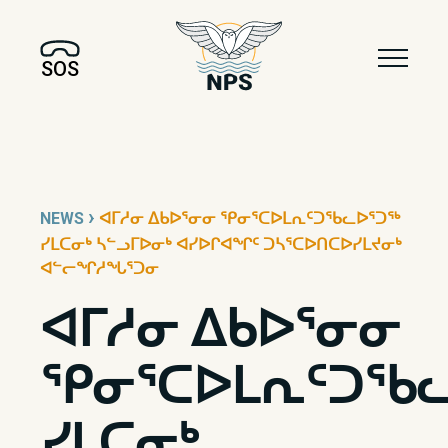
SOS
›
NEWS
ᐊᒥᓱᓂ ᐃᑲᐅᕐᓂᓂ ᕿᓂᕐᑕᐅᒪᕆᑦᑐᖃᓚᐅᕐᑐᖅ
ᓯᒪᑕᓂᒃ ᓴᓪᓗᒥᐅᓂᒃ ᐊᓯᐅᒋᐊᖏᑦ ᑐᓴᕐᑕᐅᑎᑕᐅᓯᒪᔪᓂᒃ
ᐊᓪᓕᖏᓱᖓᕐᑐᓂ
ᐊᒥᓱᓂ ᐃᑲᐅᕐᓂᓂ
ᕿᓂᕐᑕᐅᒪᕆᑦᑐᖃᓚ
ᓯᒪᑕᓂᒃ