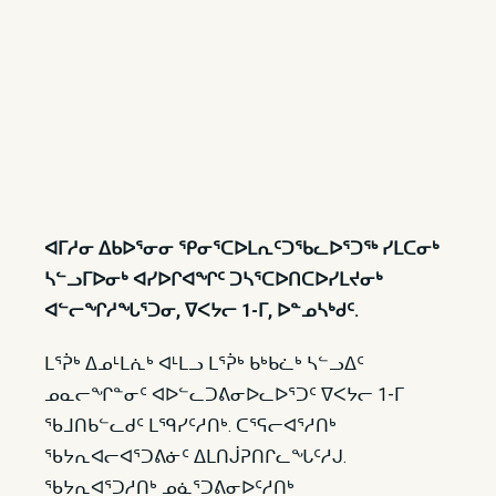
ᐊᒥᓱᓂ ᐃᑲᐅᕐᓂᓂ ᕿᓂᕐᑕᐅᒪᕆᑦᑐᖃᓚᐅᕐᑐᖅ ᓯᒪᑕᓂᒃ
ᓴᓪᓗᒥᐅᓂᒃ ᐊᓯᐅᒋᐊᖏᑦ ᑐᓴᕐᑕᐅᑎᑕᐅᓯᒪᔪᓂᒃ
ᐊᓪᓕᖏᓱᖓᕐᑐᓂ, ᐁᐸᔭᓕ 1-ᒥ, ᐅᓐᓄᓴᒃᑯᑦ.
ᒪᕐᕉᒃ ᐃᓄᒻᒪᕇᒃ ᐊᒻᒪᓗ ᒪᕐᕉᒃ ᑲᒃᑲᓛᒃ ᓴᓪᓗᐃᑦ
ᓄᓇᓕᖏᓐᓂᑦ ᐊᐅᓪᓚᑐᕕᓂᐅᓚᐅᕐᑐᑦ ᐁᐸᔭᓕ 1-ᒥ
ᖃᒧᑎᑲᓪᓚᑯᑦ ᒪᙯᓯᑦᓱᑎᒃ. ᑕᕐᕋᓕᐊᕐᓱᑎᒃ
ᖃᔭᕆᐊᓕᐊᕐᑐᕕᓃᑦ ᐃᒪᑎᒎᕈᑎᒋᓚᖓᑦᓱᒍ.
ᖃᔭᕆᐊᕐᑐᓱᑎᒃ ᓄᓈᕐᑐᕕᓂᐅᑦᓱᑎᒃ