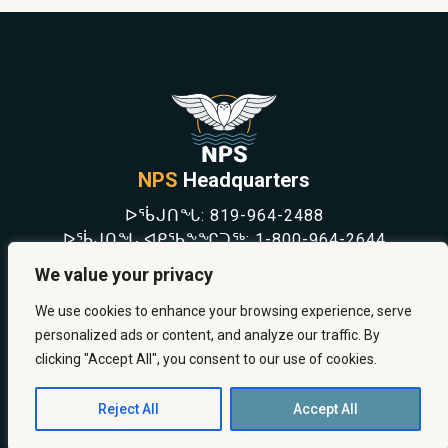
NPS
Headquarters
ᐅᖄᒍᑎᖓ:
819-964-2488
ᐅᖄᒍᑎᖓ ᐊᑭᖃᖕᖏᑐᖅ:
1-800-964-2644
NEWS
We value your privacy
SAFETY & PREVENTION
CAREERS
We use cookies to enhance your browsing experience, serve
ABOUT US
personalized ads or content, and analyze our traffic. By
CONTACT US
clicking "Accept All", you consent to our use of cookies.
Reject All
Accept All