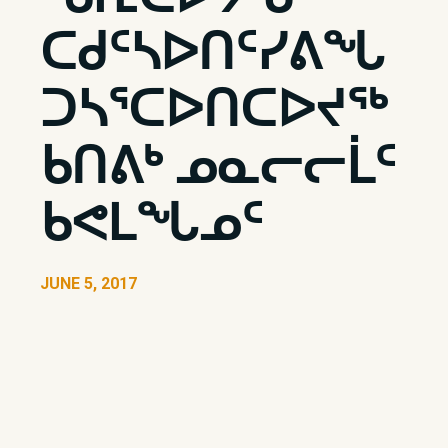
ᑕᑯᑦᓴᐅᑎᑦᓯᕕᖓ
ᑐᓴᕐᑕᐅᑎᑕᐅᔪᖅ
ᑲᑎᕕᒃ ᓄᓇᓕᓕᒫᑦ
ᑲᕙᒪᖓᓄᑦ
JUNE 5, 2017