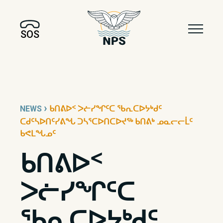
SOS
›
NEWS
ᑲᑎᕕᐅᑉ ᐳᓖᓯᖏᑦᑕ ᖃᕆᑕᐅᔭᒃᑯᑦ
ᑕᑯᑦᓴᐅᑎᑦᓯᕕᖓ ᑐᓴᕐᑕᐅᑎᑕᐅᔪᖅ ᑲᑎᕕᒃ ᓄᓇᓕᓕᒫᑦ
ᑲᕙᒪᖓᓄᑦ
ᑲᑎᕕᐅᑉ
ᐳᓖᓯᖏᑦᑕ
ᖃᕆᑕᐅᔭᒃᑯᑦ