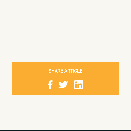
SHARE ARTICLE