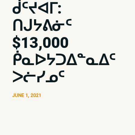
ᑰᑦᔪᐊᒥ:
ᑎᒍᔭᕕᓃᑦ
$13,000
ᑮᓇᐅᔭᑐᐃᓐᓇᐃᑦ
ᐳᓖᓯᓄᑦ
JUNE 1, 2021