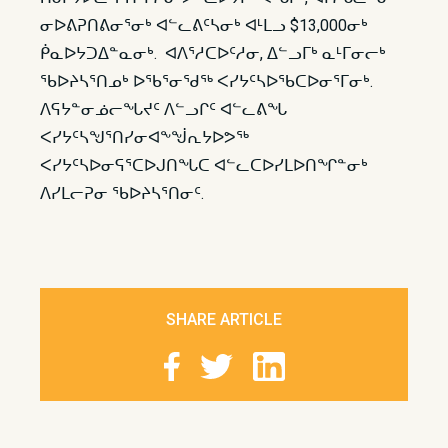
ᓂᐅᕕᕈᑎᕕᓂᕐᓂᒃ ᐊᓪᓚᕕᑦᓴᓂᒃ ᐊᒻᒪᓗ $13,000ᓂᒃ
ᑮᓇᐅᔭᑐᐃᓐᓇᓂᒃ. ᐊᐱᕐᓱᑕᐅᑦᓱᓂ, ᐃᓪᓗᒥᒃ ᓇᒻᒥᓂᓕᒃ
ᖃᐅᔨᓴᕐᑎᓄᒃ ᐅᖃᕐᓂᖁᖅ ᐸᓯᔭᑦᓴᐅᖃᑕᐅᓂᕐᒥᓂᒃ.
ᐱᕋᔭᓐᓂᓅᓕᖓᔪᑦ ᐱᓪᓗᒋᑦ ᐊᓪᓚᕕᖓ
ᐸᓯᔭᑦᓴᖑᕐᑎᓯᓂᐊᖕᖒᕆᔭᐅᕗᖅ
ᐸᓯᔭᑦᓴᐅᓂᕋᕐᑕᐅᒍᑎᖓᑕ ᐊᓪᓚᑕᐅᓯᒪᐅᑎᖏᓐᓂᒃ
ᐱᓯᒪᓕᕈᓂ ᖃᐅᔨᓴᕐᑎᓂᑦ.​
SHARE ARTICLE