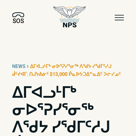
SOS
›
NEWS
ᐃᒥᐊᓗᒻᒥᒃ ᓂᐅᕐᕈᓯᕐᓂᖅ ᐱᖁᔭ ᓯᖁᒥᑦᓱᒍ
ᑰᑦᔪᐊᒥ: ᑎᒍᔭᕕᓃᑦ $13,000 ᑮᓇᐅᔭᑐᐃᓐᓇᐃᑦ ᐳᓖᓯᓄᑦ
ᐃᒥᐊᓗᒻᒥᒃ
ᓂᐅᕐᕈᓯᕐᓂᖅ
ᐱᖁᔭ ᓯᖁᒥᑦᓱᒍ