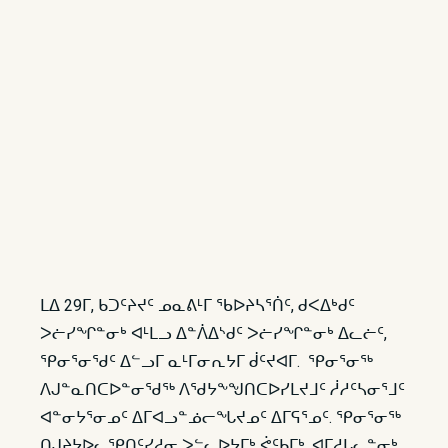
ᒪᐃ 29ᒥ, ᑲᑐᑦᔨᔪᑦ ᓄᓇᕕᒻᒥ ᖃᐅᔨᓴᕐᑏᑦ, ᑯᐸᐃᒃᑯᑦ
ᐳᓖᓯᖏᓐᓂᒃ ᐊᒻᒪᓗ ᐃᓐᐲᐃᔅᑯᑦ ᐳᓖᓯᖏᓐᓂᒃ ᐃᓚᓖᑦ,
ᕿᓂᕐᓂᖁᑦ ᐃᓪᓗᒥ ᓇᒻᒥᓂᕆᔭᒥ ᑰᑦᔪᐊᒥ. ᕿᓂᕐᓂᖅ
ᐱᒍᓐᓇᑎᑕᐅᓐᓂᖁᖅ ᐱᖁᔭᖕᖑᑎᑕᐅᓯᒪᔪᒧᑦ ᓲᓱᑦᓴᓂᕐᒧᑦ
ᐊᓐᓂᔭᕐᓂᓄᑦ ᐃᒥᐊᓗᓐᓅᓕᖓᔪᓄᑦ ᐃᒥᕋᕐᓄᑦ. ᕿᓂᕐᓂᖅ
ᑎᒍᔨᔭᐅᓚᕿᑎᑦᓯᓱᓂ ᐳᓪᓚᐅᔭᒥᒃ ᕚᑦᑲᒥᒃ, ᐊᒥᓱᒐᓚᓐᓂᒃ