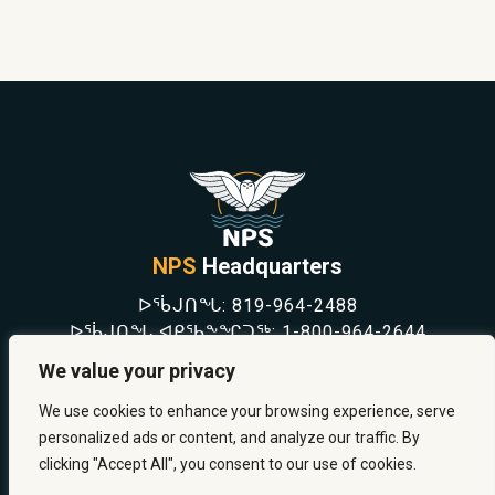
NPS
Headquarters
ᐅᖄᒍᑎᖓ:
819-964-2488
ᐅᖄᒍᑎᖓ ᐊᑭᖃᖕᖏᑐᖅ:
1-800-964-2644
NEWS
We value your privacy
SAFETY & PREVENTION
CAREERS
We use cookies to enhance your browsing experience, serve
ABOUT US
personalized ads or content, and analyze our traffic. By
CONTACT US
clicking "Accept All", you consent to our use of cookies.