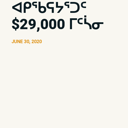
ᐊᑭᖃᕋᔭᕐᑐᑦ
$29,000 ᒥᑦᓵᓂ
JUNE 30, 2020