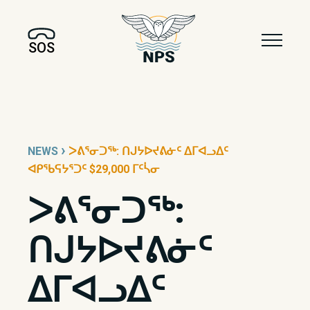
SOS
›
NEWS
ᐳᕕᕐᓂᑐᖅ: ᑎᒍᔭᐅᔪᕕᓃᑦ ᐃᒥᐊᓗᐃᑦ
ᐊᑭᖃᕋᔭᕐᑐᑦ $29,000 ᒥᑦᓵᓂ
ᐳᕕᕐᓂᑐᖅ:
ᑎᒍᔭᐅᔪᕕᓃᑦ
ᐃᒥᐊᓗᐃᑦ