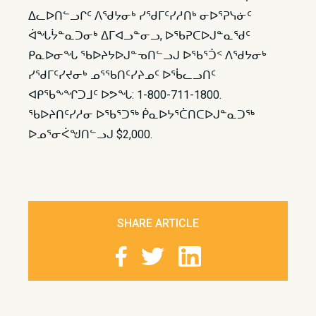
ᐃᓚᐅᑎᓪᓗᒋᑦ ᐱᖁᔭᓂᒃ ᓯᖁᒥᑦᓯᓱᑎᒃ ᓂᐅᕐᕈᓭᓃᑦ
ᐋᖓᔮᓐᓇᑐᓂᒃ ᐃᒥᐊᓗᓐᓂᓗ, ᐅᖃᕈᑕᐅᒍᓐᓇᖁᑦ
ᑭᓇᐅᓂᖓ ᖃᐅᔨᔭᐅᒍᓐᓀᑎᓪᓗᒍ ᐅᖃᕐᑑᑉ ᐱᖁᔭᓂᒃ
ᓯᖁᒥᑦᓯᔪᓂᒃ ᓄᕐᖃᑎᑦᓯᔨᓄᑦ ᐅᖄᓚᓗᑎᑦ
ᐊᑭᖃᖕᖏᑐᒧᑦ ᐅᕗᖓ: 1-800-711-1800.
ᖃᐅᔨᑎᑦᓯᓱᓂ ᐅᖃᕐᑐᖅ ᑮᓇᐅᔭᕐᑖᑎᑕᐅᒍᓐᓇᑐᖅ
ᐅᓄᕐᓂᐹᖑᑎᓪᓗᒍ $2,000.
SHARE ARTICLE