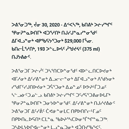
ᐳᕕᕐᓂᑐᖅ, ᔫᓂ 30, 2020 - ᐃᑉᐸᓴᖅ, ᑲᑎᕕᒃ ᐳᓖᓯᖏᑦ
ᕿᓂᕈᓐᓇᐅᑎᒥᒃ ᐊᑐᕐᓱᑎᒃ ᑎᒍᓯᒍᓐᓇᓯᓐᓂᖁᑦ
ᐃᒥᐊᓗᓐᓂᒃ ᐊᑭᖃᕋᔭᕐᑐᓂᒃ $29,000 ᒥᓵᓂ.
ᑲᑎᓕᒫᕐᓱᑎᒃ, 193 ᐳᓪᓚᐅᔦᑦ ᓲᖑᔪᔦᑦ (375 ml)
ᑎᒍᔭᕕᓃᑦ.
ᐳᕕᕐᓂᑐᒥ ᐳᓖᓰᑦ ᑐᓴᕐᑎᑕᐅᓐᓂᖁᑦ ᐊᐅᓪᓚᑎᑕᐅᔪᓂᒃ
ᐊᒥᓱᓂᒃ ᐃᑦᓯᕕᓐᓂᒃ ᐃᓗᓕᓕᓐᓂᒃ ᐃᒥᐊᓗᓐᓂᒃ ᐱᖁᔭᓂᒃ
ᓯᖁᒥᑦᓯᒍᑎᐅᔪᓂᒃ ᑐᕌᕐᑐᓂᒃ ᐃᓄᓐᓄᑦ ᐅᕗᔨᒻᒦᑐᓄᑦ
ᓴᓪᓗᓃᑦᑐᓄᓪᓗ. ᑲᑎᕕᒃ ᐳᓖᓯᖏᑦ ᑐᑦᓯᕋᕐᑐᕕᓂᐅᒐᒥᒃ
ᕿᓂᕈᓐᓇᐅᑎᒥᒃ ᑐᓂᔭᐅᓐᓂᖁᑦ. ᐃᑦᓯᕕᓐᓂᒃ ᑎᒍᓯᔪᕕᓃᑦ
ᐳᕕᕐᓂᑐᒥ ᐃᑦᓯᕖᑦ ᑖᕙᓃᓐᓂᒪᑕ ᑎᑭᐅᑎᒋᓕᒻᒥᓄᑦ
ᑎᑭᐅᑎᓚᐅᕋᑎᒃ.​ ᑕᒪᓐᓇ ᖃᐅᔨᕐᓴᑕᐅᓂᕐᒦᖏᓐᓇᑐᖅ.
ᑐᓴᐅᒪᔭᐅᒋᐊᓕᓐᓂᒃ ᒪᓗᓐᓇᑐᓂᒃ ᐊᑑᑎᔪᖃᕐᐸᑦ,