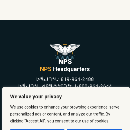
NPS
Headquarters
ᐅᖄᒍᑎᖓ:
819-964-2488
ᐅᖄᒍᑎᖓ ᐊᑭᖃᖕᖏᑐᖅ:
1-800-964-2644
NEWS
We value your privacy
SAFETY & PREVENTION
CAREERS
We use cookies to enhance your browsing experience, serve
ABOUT US
personalized ads or content, and analyze our traffic. By
CONTACT US
clicking "Accept All", you consent to our use of cookies.