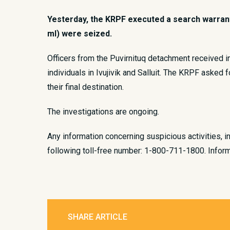
Yesterday, the KRPF executed a search warrant l
ml) were seized.
​Officers from the Puvirnituq detachment received 
individuals in Ivujivik and Salluit. The KRPF asked 
their final destination.
The investigations are ongoing.​
Any information concerning suspicious activities, i
following toll-free number: 1-800-711-1800. Inform
SHARE ARTICLE