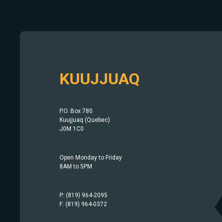
KUUJJUAQ
P.O. Box 780
Kuujjuaq (Quebec)
J0M 1C0
Open Monday to Friday
8AM to 5PM
P: (819) 964-2095
F: (819) 964-0372