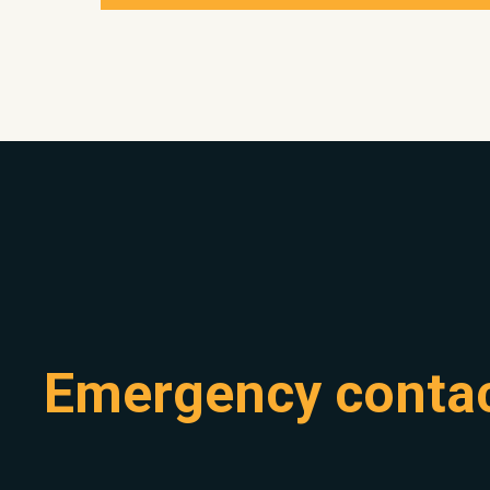
Emergency conta