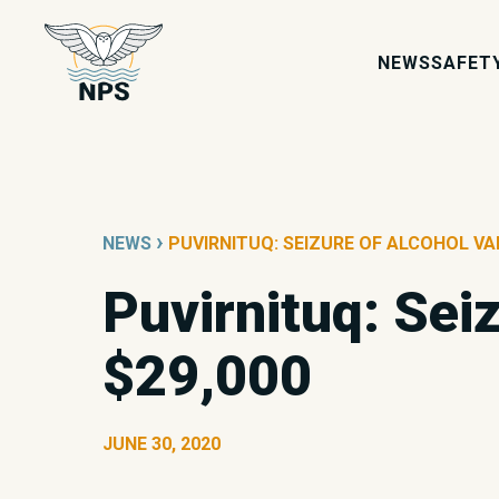
NEWS
SAFET
›
NEWS
PUVIRNITUQ: SEIZURE OF ALCOHOL VA
Puvirnituq: Sei
$29,000
JUNE 30, 2020