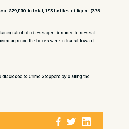
t $29,000. In total, 193 bottles of liquor (375
taining alcoholic beverages destined to several
uvirnituq since the boxes were in transit toward
e disclosed to Crime Stoppers by dialling the