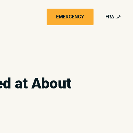
EMERGENCY
FR
wk4
ed at About