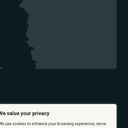
We value your privacy
We use cookies to enhance your browsing experience, serve