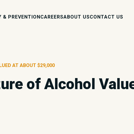
Y & PREVENTION
CAREERS
ABOUT US
CONTACT US
LUED AT ABOUT $29,000
zure of Alcohol Valu