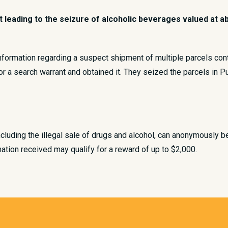
eading to the seizure of alcoholic beverages valued at abou
information regarding a suspect shipment of multiple parcels con
for a search warrant and obtained it. They seized the parcels in P
ncluding the illegal sale of drugs and alcohol, can anonymously b
ation received may qualify for a reward of up to $2,000.