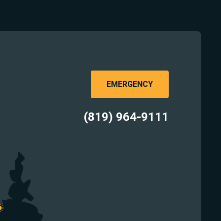
EMERGENCY
(819) 964-9111