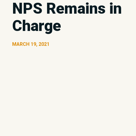
NPS Remains in
Charge
MARCH 19, 2021