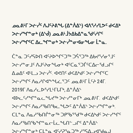
ᓄᓇᕕᒻᒥ ᐳᓖᓰᑦ ᐱᒍᑦᔨᕕᖓ (ᐃᓐᐲᐃᔅ) ᐊᐱᕐᓱᓯᒪᕗᑦ ᑯᐸᐃᒃ
ᐳᓖᓯᖏᓐᓂᒃ (ᐃᔅᑰ) ᓄᓇᕕᒻᒨᔭᐃᑲᐃᓐᓇᖁᑦᓱᒋᑦ
ᐳᓖᓯᖏᑦᑕ ᐃᓚᖏᓐᓂᒃ ᐳᓖᓰᓐᓂᐊᓂᖓᓂ ᒫᓐᓇ.
ᑖᓐᓇ ᑐᑦᓯᕋᐅᑎ ᐊᑦᔨᐅᖏᑦᑐᖅ ᑐᕌᕐᑐᖅ ᐃᑲᔪᕐᓯᓂᕐᒧᑦ
ᐳᓖᓯᓐᓂᒧᑦ ᐱᒍᑦᔨᓂᖓᓂᒃ ᐊᑦᑕᓇᕐᑐᒦᑦᑕᐃᓕᖁᓗᒋᑦ
ᐃᓄᐃᑦ ᐊᒻᒪᓗ ᐳᓖᓰᑦ. ᐊᕙᑎᑦ ᑯᐸᐃᒃᑯᑦ ᐳᓖᓯᖏᑦᑕ
ᐳᓖᓯᖏᑦ ᐱᓇᓱᒋᐊᖕᖓᓛᕐᑐᑦ ᓄᓇᕕᒻᒥ ᒫᑦᔨ 24ᒥ.
2019ᒥ ᐱᓇᓱᓚᐅᕐᓯᒪᒻᒥᒐᒥᒃ, ᐃᓐᐲᐃᔅ
ᐊᐅᓚᑦᓯᖏᓐᓇᓚᖓᔪᖅ ᐳᓖᓯᓐᓂᒥᒃ ᓄᓇᕕᒻᒥ. ᑯᐸᐃᒃᑯᑦ
ᐳᓖᓯᖏᑦ ᐱᓇᓱᖃᑎᖃᓚᖓᕗᑦ ᐃᓐᐲᐃᔅ ᐳᓖᓯᖏᓐᓂᒃ.
ᑕᒪᓐᓇ ᐱᓇᓱᖃᑎᒌᓐᓂᖅ ᑐᑭᖃᕐᖁᖅ ᑯᐸᐃᒃᑯᑦ ᐳᓖᓯᖏᑦ
ᐱᓇᓱᖃᑎᖃᖏᓐᓇᓕᒫᓚᖓᑎᓪᓗᒋᑦ ᐃᓐᐲᐃᔅ
ᐳᓖᓯᖏᓐᓂᒃ ᑕᒪᓐᓇ ᐊᑦᓱᕈᕐᓇᑐᖅ ᓱᕐᕋᐃᓗᐊᖁᓇᒍ