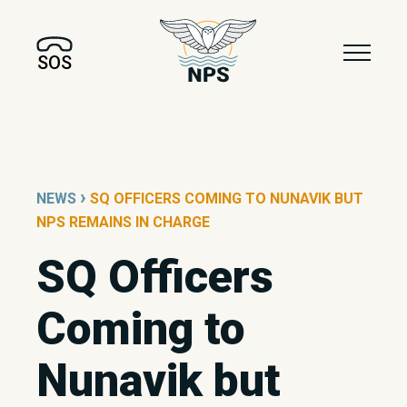
SOS
›
NEWS
SQ OFFICERS COMING TO NUNAVIK BUT
NPS REMAINS IN CHARGE
SQ Officers
Coming to
Nunavik but