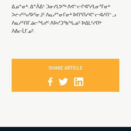
ᐃᓄᓐᓂᒃ. ᐃᓐᐲᐃᔅ ᑐᓂᓯᒪᕗᖅ ᐱᕙᓪᓕᒋᐊᕐᓯᒪᓂᕐᒥᓂᒃ
ᐳᓖᓯᑦᓴᓯᐅᕐᓂᒧᑦ ᐱᓇᓱᓐᓂᒥᓂᒃ ᐅᑎᕐᑎᓯᕙᓪᓕᐊᓱᑎᓪᓗ
ᐱᓇᓱᑦᑎᒥᓅᓕᖓᔪᑦ ᐱᐅᓯᑐᖃᖓᓄᑦ ᐅᐃᒪᑦᓱᑎᒃ
ᐱᕕᓕᒫᒥᓄᑦ.​
SHARE ARTICLE