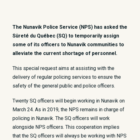
The Nunavik Police Service (NPS) has asked the
Sûreté du Québec (SQ) to temporarily assign
some of its officers to Nunavik communities to
alleviate the current shortage of personnel.
​This special request aims at assisting with the
delivery of regular policing services to ensure the
safety of the general public and police officers.
Twenty SQ officers will begin working in Nunavik on
March 24. As in 2019, the NPS remains in charge of
policing in Nunavik. The SQ officers will work
alongside NPS officers. This cooperation implies
that the SQ officers will always be working with NPS