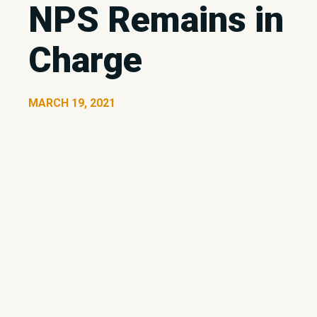
NPS Remains in
Charge
MARCH 19, 2021