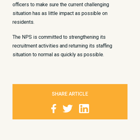
officers to make sure the current challenging
situation has as little impact as possible on
residents.​
The NPS is committed to strengthening its
recruitment activities and returning its staffing
situation to normal as quickly as possible.
SHARE ARTICLE