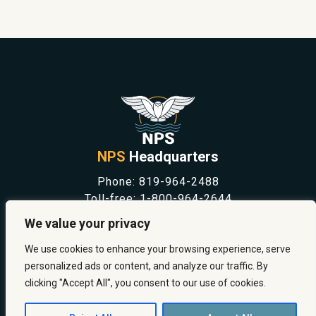
NPS
Headquarters
Phone:
819-964-2488
Toll-free:
1-800-964-2644
NEWS
We value your privacy
SAFETY & PREVENTION
CAREERS
We use cookies to enhance your browsing experience, serve
ABOUT US
personalized ads or content, and analyze our traffic. By
CONTACT US
clicking "Accept All", you consent to our use of cookies.