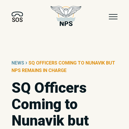
SOS
›
NEWS
SQ OFFICERS COMING TO NUNAVIK BUT
NPS REMAINS IN CHARGE
SQ Officers
Coming to
Nunavik but