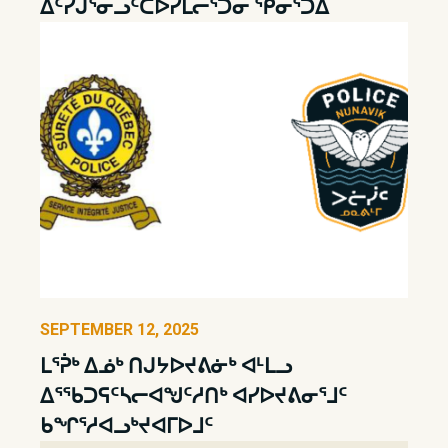
ᐃᑦᓯᒎᕐᓂᓗᑦᑕᐅᓯᒪᓕᕐᑐᓂ ᕿᓂᕐᑐᐃ
SEPTEMBER 12, 2025
ᒪᕐᕉᒃ ᐃᓅᒃ ᑎᒍᔭᐅᔪᕕᓃᒃ ᐊᒻᒪᓗ
ᐃᕐᖃᑐᕋᑦᓴᓕᐊᖑᑦᓱᑎᒃ ᐊᓯᐅᔪᕕᓂᕐᒧᑦ
ᑲᖏᕐᓱᐊᓗᒃᔪᐊᒥᐅᒧᑦ