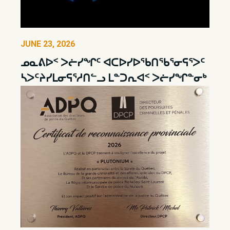
JUNE 23, 2026
ᓄᓇᕕᐅᑉ ᐳᓖᓯᖏᑦ ᐊᑕᐅᓯᐅᖃᑎᖃᕐᓂᕋᕐᐳᑦ
ᓴᐳᑦᔨᓯᒪᓂᕋᕐᓱᑎᓪᓗ ᒪᓐᑐᕆᐊᑉ ᐳᓖᓯᖏᓐᓂᒃ