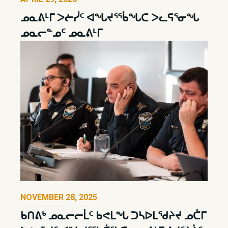
ᓄᓇᕕᒻᒥ ᐳᓖᓰᑦ ᐊᖓᔪᕐᖄᖓᑕ ᐳᓚᕋᕐᓂᖓ
ᓄᓇᓕᓐᓄᑦ ᓄᓇᕕᒻᒥ
NOVEMBER 28, 2025
ᑲᑎᕕᒃ ᓄᓇᓕᓕᒫᑦ ᑲᕙᒪᖓ ᑐᓴᐅᒪᖁᔨᔪ ᓄᑖᒥ