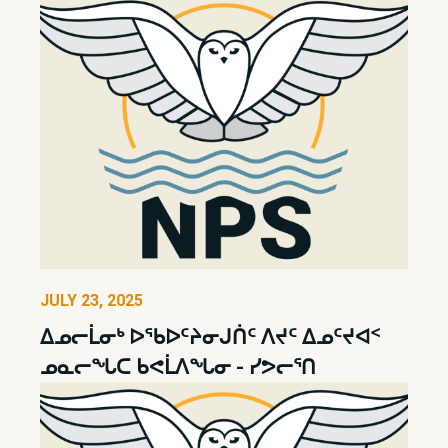
JULY 23, 2025
ᐃᓄᓕᒫᓂᒃ ᐅᖃᐅᑦᔨᓂᒍᑏᑦ ᐱᔪᑦ ᐃᓄᑦᔪᐊᑉ
ᓄᓇᓕᖓᑕ ᑲᕙᒫᐱᖓᓂ - ᓯᕗᓕᕐᑎ