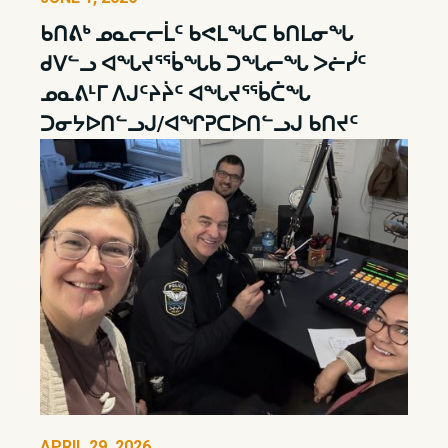
ᑲᑎᕕᒃ ᓄᓇᓕᓕᒫᑦ ᑲᕙᒪᖓᑕ ᑲᑎᒪᓂᖓ
ᑯᐯᓪᓗ ᐊᖓᔪᕐᖄᖓᑲ ᑐᖓᓕᖓ ᐳᓖᓰᑦ
ᓄᓇᕕᒻᒥ ᐱᒍᑦᔨᔩᑦ ᐊᖓᔪᕐᖄᑖᖓ
ᑐᓂᔭᐅᑎᓪᓗᒍ/ᐊᖏᕈᑕᐅᑎᓪᓗᒍ ᑲᑎᔪᑦ
APRIL 29, 2026