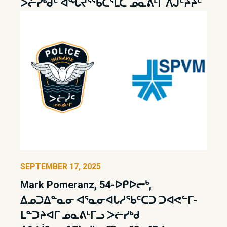
ᐳᓖᓯᒃᑯᑦ ᐊᖓᔪᕐᖃᑖᕐᒪᑕ ᓄᓇᕕᒻᒥ ᐱᒍᑦᔨᔩᑦ
SEPTEMBER 17, 2025
Mark Pomeranz, 54-ᐅᑭᐅᓕᒃ,
ᐃᓄᑐᐃᓐᓇᓂ ᐊᕐᓇᓂᐊᒐᓱᖃᑦᑕᑐ ᑐᐊᕙᓪᒥ-
ᒪᓐᑐᔨᐊᒥ ᓄᓇᕕᒻᒥᓗ ᐳᓖᓯᒃᑯ