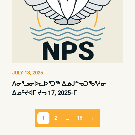
JULY 18, 2025
ᐱᓂᕐᓗᓂᐅᓚᐅᕐᑐᖅ ᐃᓅᒍᓐᓀᑐᖃᕐᓱᓂ
ᐃᓄᑦᔪᐊᒥ ᔪᓓ 17, 2025-ᒥ
Posts
1
2
…
16
→
pagination