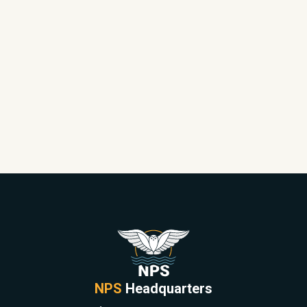
NPS
Headquarters