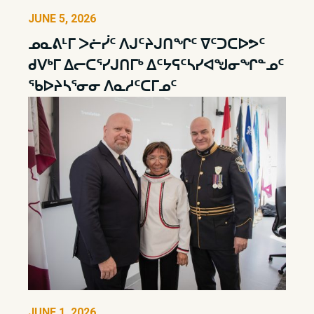
JUNE 5, 2026
ᓄᓇᕕᒻᒥ ᐳᓖᓰᑦ ᐱᒍᑦᔨᒍᑎᖏᑦ ᐁᑦᑐᑕᐅᕗᑦ
ᑯᐯᒃᒥ ᐃᓕᑕᕐᓯᒍᑎᒥᒃ ᐃᑦᔭᕋᑦᓴᓯᐊᖑᓂᖏᓐᓄᑦ
ᖃᐅᔨᓴᕐᓂᓂ ᐱᓇᓱᑦᑕᒥᓄᑦ
JUNE 1, 2026