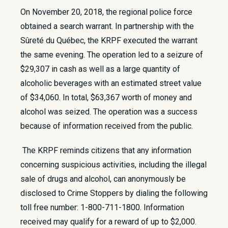
​On November 20, 2018, the regional police force
obtained a search warrant. In partnership with the
Sûreté du Québec, the KRPF executed the warrant
the same evening. The operation led to a seizure of
$29,307 in cash as well as a large quantity of
alcoholic beverages with an estimated street value
of $34,060. In total, $63,367 worth of money and
alcohol was seized. The operation was a success
because of information received from the public.
The KRPF reminds citizens that any information
concerning suspicious activities, including the illegal
sale of drugs and alcohol, can anonymously be
disclosed to Crime Stoppers by dialing the following
toll free number: 1-800-711-1800. Information
received may qualify for a reward of up to $2,000.