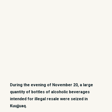
During the evening of November 20, a large
quantity of bottles of alcoholic beverages
intended for illegal resale were seized in
Kuujjuaq.