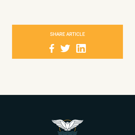
SHARE ARTICLE