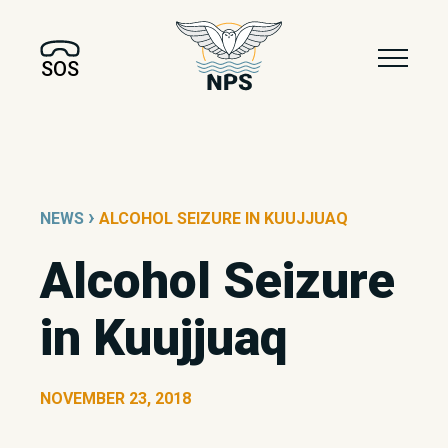
SOS
›
NEWS
ALCOHOL SEIZURE IN KUUJJUAQ
Alcohol Seizure
in Kuujjuaq
NOVEMBER 23, 2018